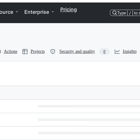
Pricing
ource
Enterprise
Type
/
to 
Actions
Projects
Security and quality
Insights
0