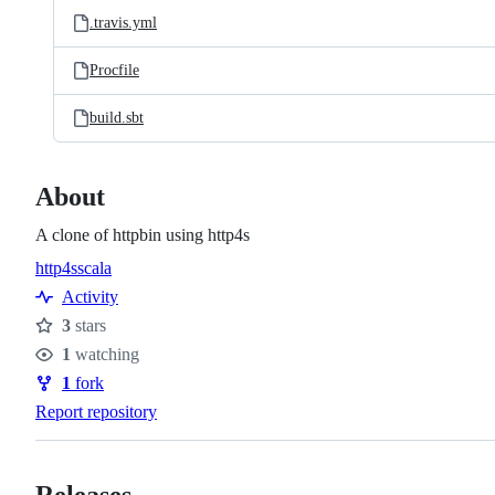
.travis.yml
Procfile
build.sbt
About
A clone of httpbin using http4s
http4s
scala
Topics
Activity
3
stars
Stars
1
watching
Watchers
1
fork
Forks
Report repository
Releases