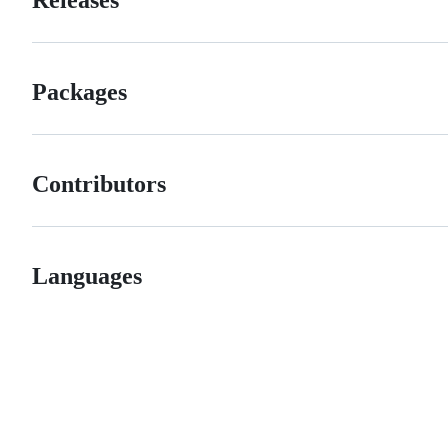
Packages
Contributors
Languages