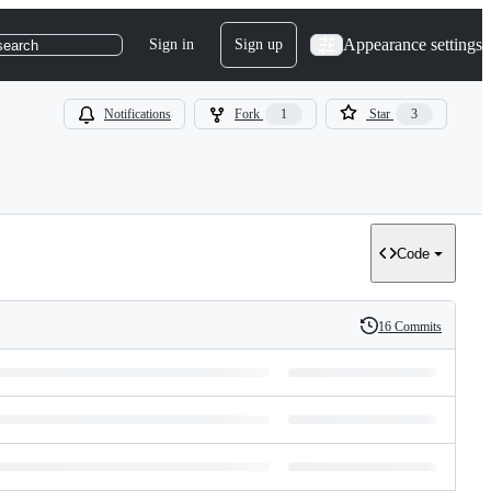
Appearance settings
Sign in
Sign up
search
Notifications
Fork
1
Star
3
Code
16 Commits
History