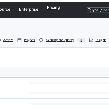
Pricing
ource
Enterprise
Type
/
to 
Actions
Projects
Security and quality
Insights
0