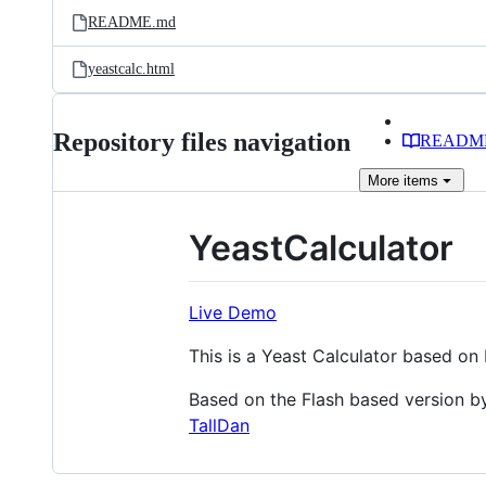
README.md
yeastcalc.html
Repository files navigation
READM
More
items
YeastCalculator
Live Demo
This is a Yeast Calculator based o
Based on the Flash based version by
TallDan