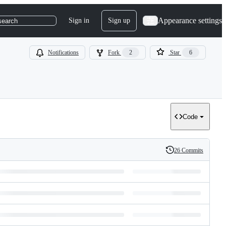
Appearance settings
Sign in
Sign up
search
Notifications
Fork
2
Star
6
Code
26 Commits
History