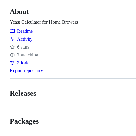
About
Yeast Calculator for Home Brewers
Readme
Resources
Activity
6
stars
Stars
2
watching
Watchers
2
forks
Forks
Report repository
Releases
Packages