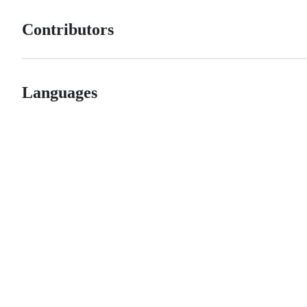
Contributors
Languages