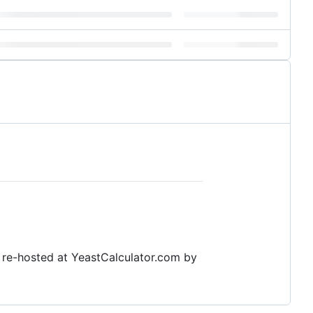
n re-hosted at YeastCalculator.com by