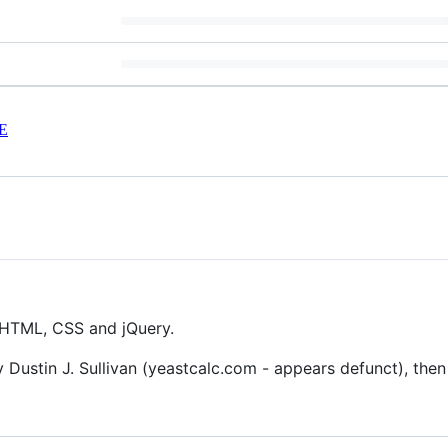
E
n HTML, CSS and jQuery.
 Dustin J. Sullivan (yeastcalc.com - appears defunct), the