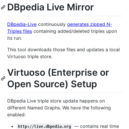
DBpedia Live Mirror
DBpedia-Live
continuously
generates zipped N-
Triples files
containing added/deleted triples upon
its run.
This tool downloads those files and updates a local
Virtuoso triple store.
Virtuoso (Enterprise or
Open Source) Setup
DBpedia Live triple store update happens on
different Named Graphs. We have the following
enabled:
— contains real time
http://live.dbpedia.org