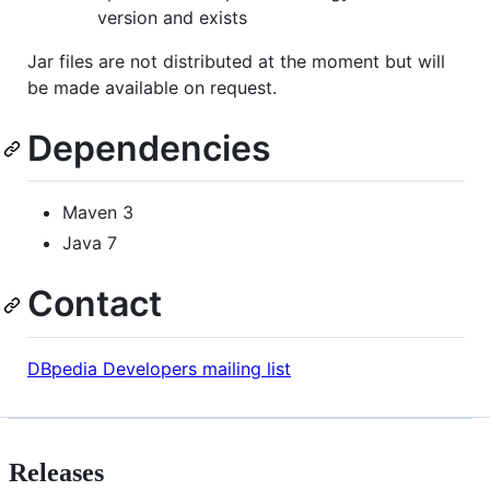
version and exists
Jar files are not distributed at the moment but will
be made available on request.
Dependencies
Maven 3
Java 7
Contact
DBpedia Developers mailing list
Releases