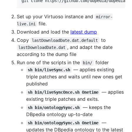
git clone https://github.com/dbpedia/dbpedia-l
Set up your Virtuoso instance and
mirror-
file.
live.ini
Download and load the
latest dump
Copy
to
lastDownloadDate.dat.default
, and adapt the date
lastDownloadDate.dat
according to the dump file
Run one of the scripts in the
folder
bin/
— applies existing
sh bin/liveSync.sh
triple patches and waits until new ones get
published
— applies
sh bin/liveSyncOnce.sh Onetime
existing triple patches and exits.
— keeps the
sh bin/ontologySync.sh
DBpedia ontology up-to-date
—
sh bin/ontologySync.sh Onetime
updates the DBpedia ontology to the latest