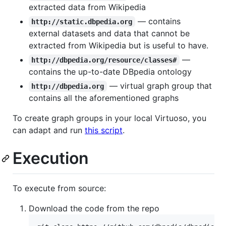
extracted data from Wikipedia
— contains
http://static.dbpedia.org
external datasets and data that cannot be
extracted from Wikipedia but is useful to have.
—
http://dbpedia.org/resource/classes#
contains the up-to-date DBpedia ontology
— virtual graph group that
http://dbpedia.org
contains all the aforementioned graphs
To create graph groups in your local Virtuoso, you
can adapt and run
this script
.
Execution
To execute from source:
Download the code from the repo