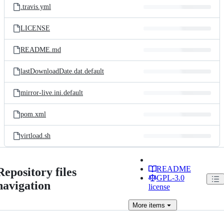
.travis.yml
LICENSE
README.md
lastDownloadDate.dat.default
mirror-live.ini.default
pom.xml
virtload.sh
README
Repository files
GPL-3.0
navigation
license
More
items