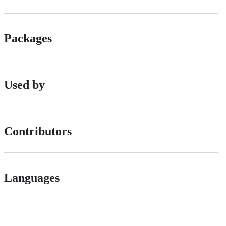
Packages
Used by
Contributors
Languages