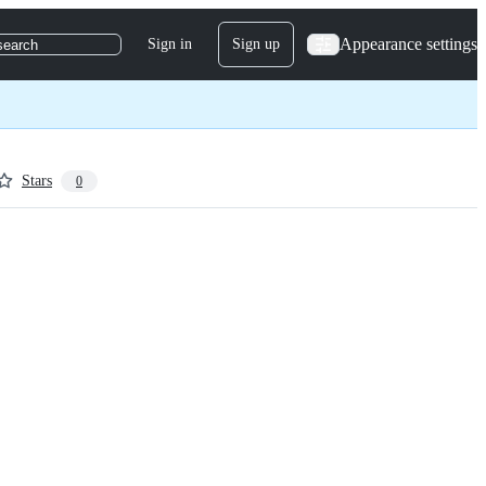
Appearance settings
Sign in
Sign up
search
Stars
0