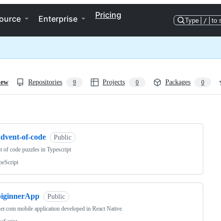
Pricing
ource
Enterprise
Type
/
to 
iew
Repositories
Projects
Packages
9
0
0
ng
advent-of-code
Public
 of code puzzles in Typescript
peScript
biginnerApp
Public
er.com mobile application developed in React Native.