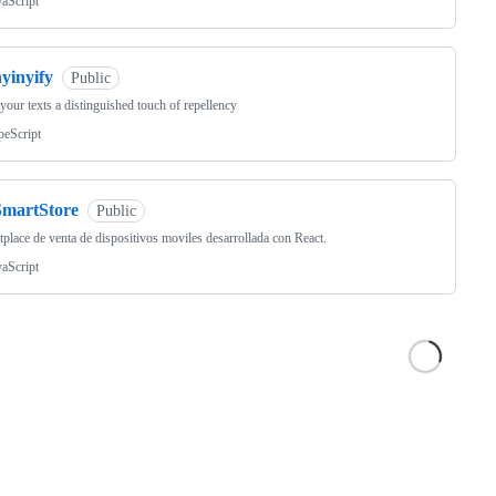
vaScript
yinyify
Public
your texts a distinguished touch of repellency
peScript
SmartStore
Public
place de venta de dispositivos moviles desarrollada con React.
vaScript