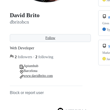
Ja
David Brito
n
dbritobcn
Gives 
Ty
Follow
Web Developer
Market
2
followers
·
2
following
Ja
Apiumhub
Barcelona
www.davidbrito.com
Block or report user