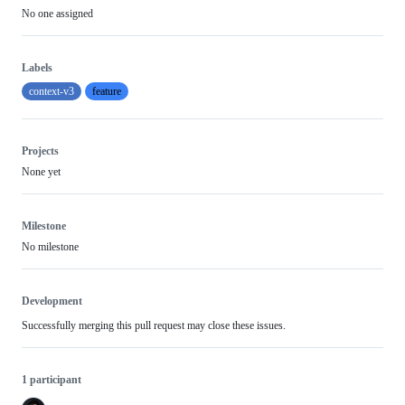
No one assigned
Labels
context-v3
feature
Projects
None yet
Milestone
No milestone
Development
Successfully merging this pull request may close these issues.
1 participant