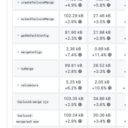
›
createTailwindMerge
+4.9% 🔴
+5.8% 🔴
+
102.29 kB
27.46 kB
7
›
extendTailwindMerge
+2.9% 🔴
+3.5% 🔴
+
81.90 kB
21.98 kB
5
›
getDefaultConfig
+2.3% 🔴
+2.8% 🔴
+
2.36 kB
0.89 kB
0
›
mergeConfigs
+7.4% 🔴
+11.4% 🔴
+
99.81 kB
26.52 kB
6
›
twMerge
+2.8% 🔴
+3.3% 🔴
+
5.25 kB
2.05 kB
0
›
validators
+6.2% 🔴
+10.6% 🔴
+1
103.35 kB
34.86 kB
7
tailwind-merge cjs
+2.9% 🔴
+3.6% 🔴
+
109.24 kB
30.36 kB
7
tailwind-
+2.9% 🔴
+3.4% 🔴
+
merge/es5 esm