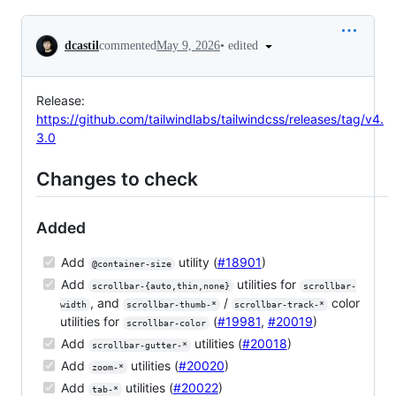
Conversation
•
edited
dcastil
commented
May 9, 2026
Release:
https://github.com/tailwindlabs/tailwindcss/releases/tag/v4.
3.0
Changes to check
Added
Add
utility (
#18901
)
@container-size
Add
utilities for
scrollbar-{auto,thin,none}
scrollbar-
, and
/
color
width
scrollbar-thumb-*
scrollbar-track-*
utilities for
(
#19981
,
#20019
)
scrollbar-color
Add
utilities (
#20018
)
scrollbar-gutter-*
Add
utilities (
#20020
)
zoom-*
Add
utilities (
#20022
)
tab-*