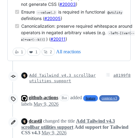
not generate CSS (
#20003
)
Ensure
is required in functional
--value(…)
@utility
definitions (
#20005
)
Canonicalization: preserve required whitespace around
operators in negated arbitrary values (e.g.
-left-[(var(--
) (
#20011
)
a)+var(--b))]
All reactions
👍
1
❤️
1
🚀
2
Add Tailwind v4.3 scrollbar
a8199f8
utilities support
github-actions
added
Bot
feature
context-v3
labels
May 9, 2026
dcastil
changed the title
Add Tailwind v4.3
scrollbar utilities support
Add support for Tailwind
CSS v4.3
May 9, 2026