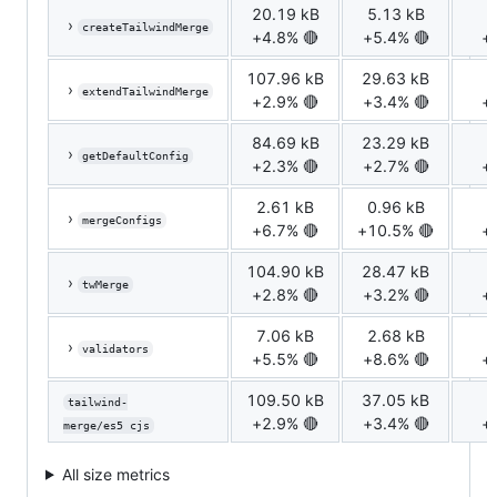
20.19 kB
5.13 kB
1
›
createTailwindMerge
+4.8% 🔴
+5.4% 🔴
+
107.96 kB
29.63 kB
7
›
extendTailwindMerge
+2.9% 🔴
+3.4% 🔴
+
84.69 kB
23.29 kB
5
›
getDefaultConfig
+2.3% 🔴
+2.7% 🔴
+
2.61 kB
0.96 kB
0
›
mergeConfigs
+6.7% 🔴
+10.5% 🔴
+
104.90 kB
28.47 kB
7
›
twMerge
+2.8% 🔴
+3.2% 🔴
+
7.06 kB
2.68 kB
0
›
validators
+5.5% 🔴
+8.6% 🔴
+
109.50 kB
37.05 kB
8
tailwind-
+2.9% 🔴
+3.4% 🔴
+
merge/es5 cjs
All size metrics