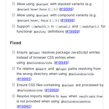
Allow using
with stacked variants (e.g.
@variant
) (
#19996
)
@variant hover:focus { … }
Allow using
with compound variants (e.g.
@variant
) (
#19996
)
@variant hover, focus { … }
Support
in
and
for
--default(…)
--value(…)
--modifier(…)
functional
definitions (
#19989
)
@utility
Fixed
Ensure
resolves package JavaScript entries
@plugin
instead of browser CSS entries when
using
(
#19949
)
@tailwindcss/vite
Fix relative
and
paths resolving from
@import
@plugin
the wrong directory when using
@tailwindcss/vite
(
#19965
)
Ensure CSS files containing
are processed by
@variant
(
#19966
)
@tailwindcss/vite
Resolve imports relative to
when
base
result.opts.from
is not provided when using
@tailwindcss/postcss
(
#19980
)