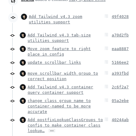
Add Tailwind v4.3 zoom
49f4028
utilities support
Add Tailwind v4.3 tab-size
a70d2fb
utilities support
Move zoom feature to right
eaa8887
place in config
update scrollbar links
5166ee2
move scrollbar width group to
a393fbd
correct position
Add Tailwind v4.3 container
2c6f2a7
query container support
change class group name to
05a2ebe
container-named to be more
accurate
Add postfixLookupClassGroups to
40244ab
config to make container class
…
lookup…