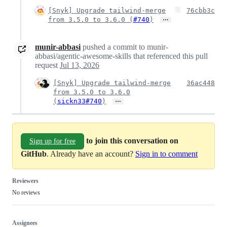
[Snyk] Upgrade tailwind-merge
76cbb3c
…
from 3.5.0 to 3.6.0 (
#740
)
munir-abbasi
pushed a commit to munir-
abbasi/agentic-awesome-skills that referenced this pull
request
Jul 13, 2026
[Snyk] Upgrade tailwind-merge
36ac448
from 3.5.0 to 3.6.0
…
(
sickn33#740
)
to join this conversation on
Sign up for free
GitHub
. Already have an account?
Sign in to comment
Reviewers
No reviews
Assignees