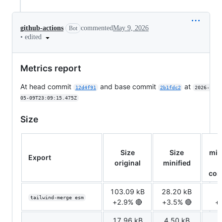
github-actions
commented
May 9, 2026
Bot
•
edited
Metrics report
At head commit
and base commit
at
12d4f91
2b1fdc2
2026-
05-09T23:09:15.475Z
Size
Size
Size
min
Export
original
minified
com
103.09 kB
28.20 kB
7
tailwind-merge esm
+2.9% 🔴
+3.5% 🔴
+
17.96 kB
4.50 kB
1