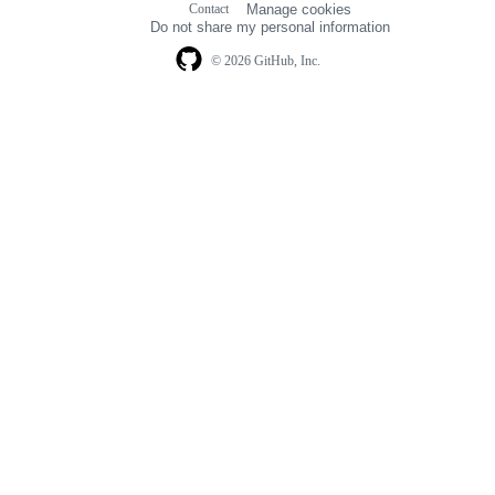
Contact
Manage cookies
navigation
Do not share my personal information
© 2026 GitHub, Inc.