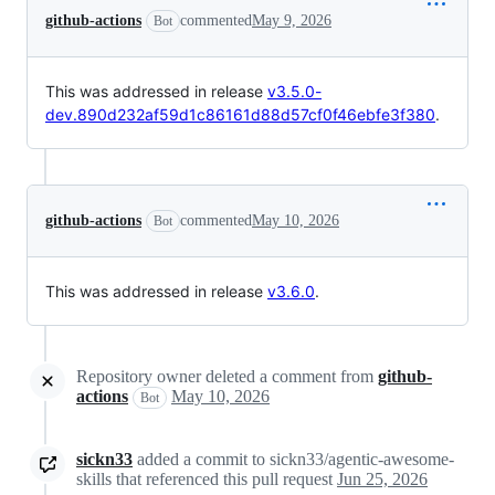
github-actions
commented
May 9, 2026
Bot
This was addressed in release
v3.5.0-
dev.890d232af59d1c86161d88d57cf0f46ebfe3f380
.
github-actions
commented
May 10, 2026
Bot
This was addressed in release
v3.6.0
.
Repository owner deleted a comment from
github-
actions
May 10, 2026
Bot
sickn33
added a commit to sickn33/agentic-awesome-
skills that referenced this pull request
Jun 25, 2026