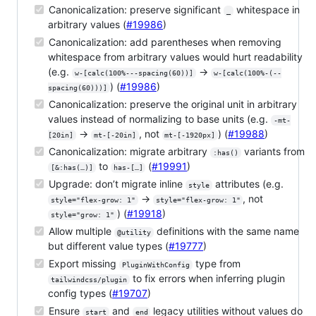
Canonicalization: preserve significant
whitespace in
_
arbitrary values (
#19986
)
Canonicalization: add parentheses when removing
whitespace from arbitrary values would hurt readability
(e.g.
→
w-[calc(100%---spacing(60))]
w-[calc(100%-(--
) (
#19986
)
spacing(60)))]
Canonicalization: preserve the original unit in arbitrary
values instead of normalizing to base units (e.g.
-mt-
→
, not
) (
#19988
)
[20in]
mt-[-20in]
mt-[-1920px]
Canonicalization: migrate arbitrary
variants from
:has()
to
(
#19991
)
[&:has(…)]
has-[…]
Upgrade: don’t migrate inline
attributes (e.g.
style
→
, not
style="flex-grow: 1"
style="flex-grow: 1"
) (
#19918
)
style="grow: 1"
Allow multiple
definitions with the same name
@utility
but different value types (
#19777
)
Export missing
type from
PluginWithConfig
to fix errors when inferring plugin
tailwindcss/plugin
config types (
#19707
)
Ensure
and
legacy utilities without values do
start
end