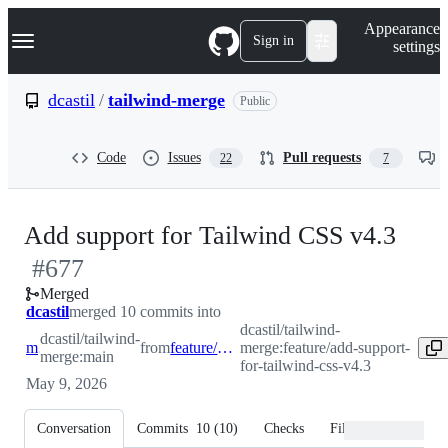
S
Navigation Menu
Appearance
k
Sign in
settings
i
p
t
dcastil
/
tailwind-merge
Public
o
c
o
Code
Issues
Pull requests
22
7
n
t
e
n
-
Add support for Tailwind CSS v4.3
t
#
677
#
67
Merged
dcastil
merged 10 commits into
dcastil/tailwind-
dcastil/tailwind-
main
from
feature/add-support-for-tailwind-css-v4.3
merge:feature/add-support-
merge:main
for-tailwind-css-v4.3
May 9, 2026
Conversation
Commits
10
(
10
)
Checks
Files changed