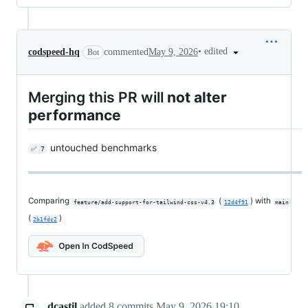
•
edited
codspeed-hq
commented
May 9, 2026
Bot
Merging this PR will
not alter
performance
untouched benchmarks
✅ 7
Comparing
(
) with
feature/add-support-for-tailwind-css-v4.3
12d4f91
main
(
)
2b1fdc2
dcastil
added
8
commits
May 9, 2026 19:10