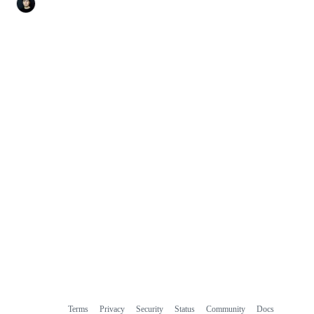
Terms
Privacy
Security
Status
Community
Docs
Footer
Footer