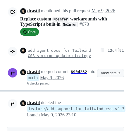
dcastil
mentioned this pull request
May 9, 2026
Replace custom
workarounds with
NoInfer
TypeScript’s built-in
#678
NoInfer
Open
add agent docs for Tailwind
12d4f91
CSS version update strategy
dcastil
merged commit
into
890d232
View details
May 9, 2026
main
6 checks passed
dcastil
deleted the
feature/add-support-for-tailwind-css-v4.3
branch
May 9, 2026 23:10