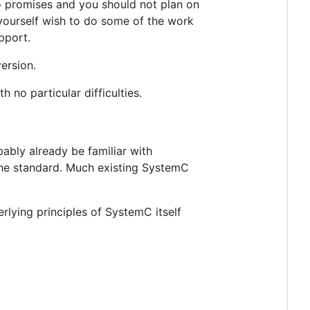
no promises and you should not plan on
 yourself wish to do some of the work
pport.
version.
no particular difficulties.
ably already be familiar with
the standard. Much existing SystemC
lying principles of SystemC itself