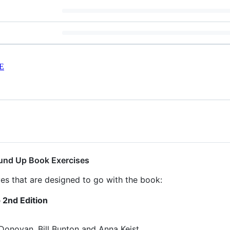
E
und Up Book Exercises
ives that are designed to go with the book:
2nd Edition
Donovan, Bill Bunton and Anna Keist