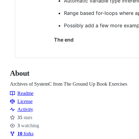
Automatic variable type inferen
Range based for-loops where a
Possibly add a few more examp
The end
About
Archives of SystemC from The Ground Up Book Exercises
Readme
Resources
License
Activity
35
stars
Stars
3
watching
Watchers
10
forks
Forks