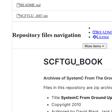
README.md
SCFTGU_2007.zip
READM
Repository files navigation
License
More
items
SCFTGU_BOOK
Archives of SystemC From The Gro
Files in this repository are zip arch
Title
SystemC From Ground Up 
Copyright 2010
Authored by David Black, Jack 