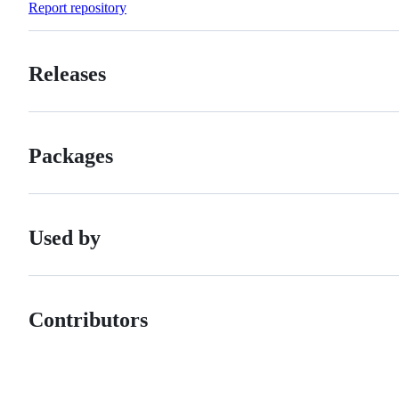
Report repository
Releases
Packages
Used by
Contributors