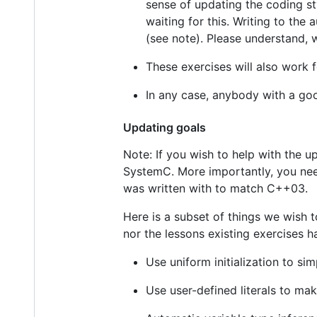
sense of updating the coding st
waiting for this. Writing to th
(see note). Please understand, 
These exercises will also work f
In any case, anybody with a goo
Updating goals
Note: If you wish to help with the 
SystemC. More importantly, you nee
was written with to match C++03.
Here is a subset of things we wish 
nor the lessons existing exercises h
Use uniform initialization to si
Use user-defined literals to ma