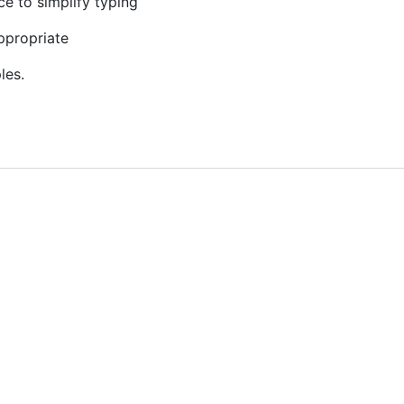
ce to simplify typing
ppropriate
les.