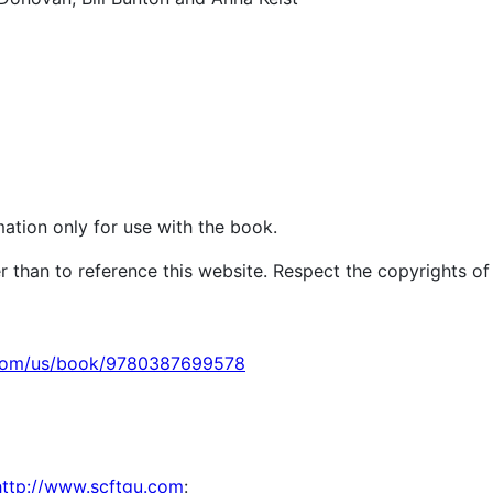
ation only for use with the book.
r than to reference this website. Respect the copyrights of
.com/us/book/9780387699578
http://www.scftgu.com
: