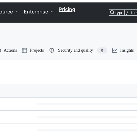
Pricing
ource
Enterprise
Type
/
to 
Actions
Projects
Security and quality
Insights
0