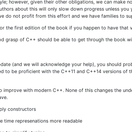
yle; however, given their other obligations, we can make 
e authors about this will only slow down progress unless you
we do not profit from this effort and we have families to su
or the first edition of the book if you happen to have that 
d grasp of C++ should be able to get through the book with 
update (and we will acknowledge your help), you should prob
d to be proficient with the C++11 and C++14 versions of 
to improve with modern C++. None of this changes the under
ave.
mply constructors
ke time represenations more readable