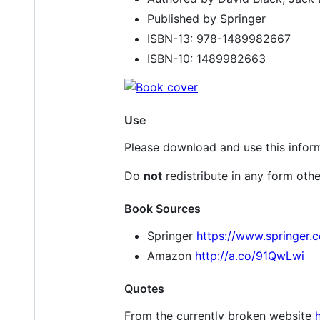
Published by Springer
ISBN-13: 978-1489982667
ISBN-10: 1489982663
Use
Please download and use this inform
Do
not
redistribute in any form othe
Book Sources
Springer
https://www.springer
Amazon
http://a.co/91QwLwi
Quotes
From the currently broken website