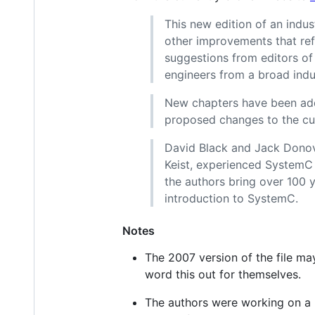
This new edition of an indus
other improvements that ref
suggestions from editors of
engineers from a broad indus
New chapters have been add
proposed changes to the cu
David Black and Jack Donova
Keist, experienced SystemC m
the authors bring over 100 
introduction to SystemC.
Notes
The 2007 version of the file m
word this out for themselves.
The authors were working on a r