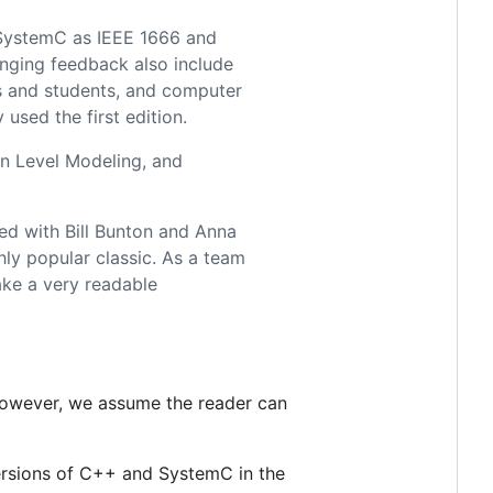
f SystemC as IEEE 1666 and
anging feedback also include
s and students, and computer
used the first edition.
n Level Modeling, and
ed with Bill Bunton and Anna
hly popular classic. As a team
ake a very readable
however, we assume the reader can
versions of C++ and SystemC in the