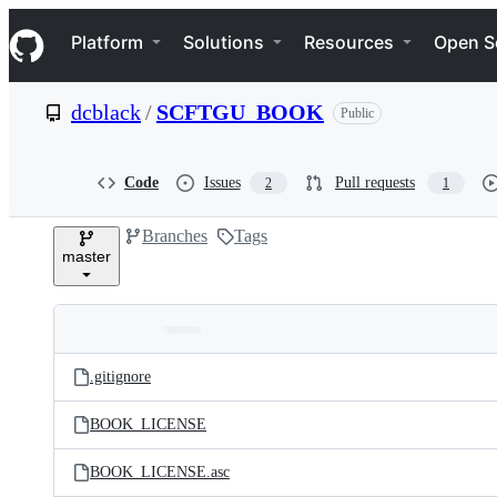
S
Navigation Menu
k
Platform
Solutions
Resources
Open S
i
p
t
dcblack
/
SCFTGU_BOOK
Public
o
c
o
n
Code
Issues
Pull requests
2
1
t
e
Branches
Tags
n
master
t
Folders
Latest
and
.gitignore
commit
files
BOOK_LICENSE
BOOK_LICENSE.asc