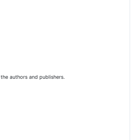
 the authors and publishers.