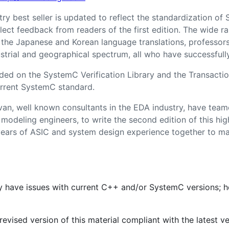
try best seller is updated to reflect the standardization o
lect feedback from readers of the first edition. The wide r
 the Japanese and Korean language translations, professor
trial and geographical spectrum, all who have successfully 
ed on the SystemC Verification Library and the Transactio
rrent SystemC standard.
n, well known consultants in the EDA industry, have team
odeling engineers, to write the second edition of this hig
years of ASIC and system design experience together to m
ay have issues with current C++ and/or SystemC versions; 
evised version of this material compliant with the latest 