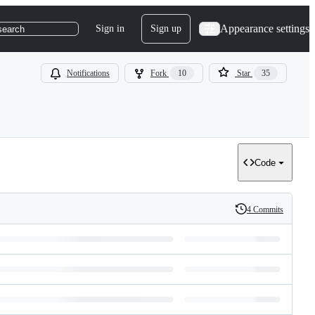
Appearance settings
Sign in
Sign up
search
Notifications
Fork
10
Star
35
Code
4 Commits
History