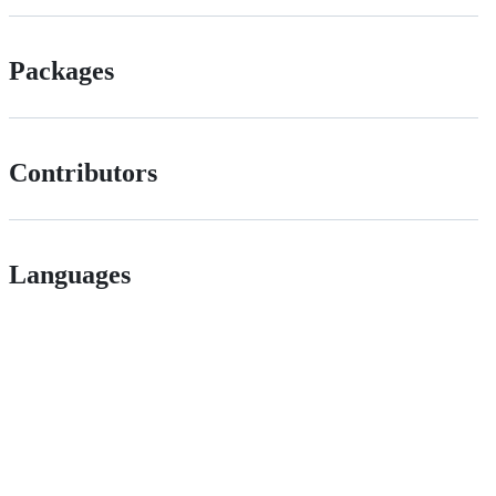
Packages
Contributors
Languages