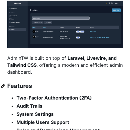
AdminTW is built on top of
Laravel, Livewire, and
Tailwind CSS
, offering a modern and efficient admin
dashboard.
Features
Two-Factor Authentication (2FA)
Audit Trails
System Settings
Multiple Users Support