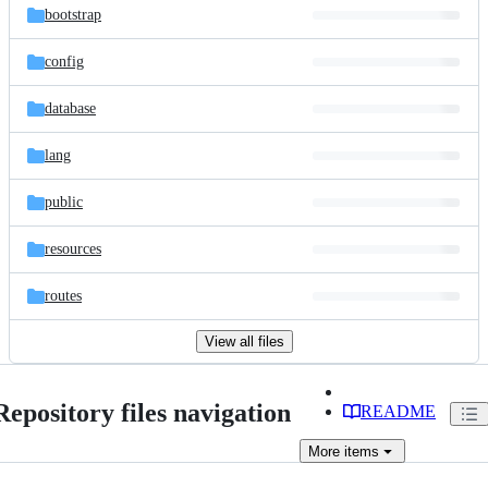
bootstrap
config
database
lang
public
resources
routes
View all files
Repository files navigation
README
More
items