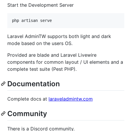
Start the Development Server
php artisan serve
Laravel AdminTW supports both light and dark
mode based on the users OS.
Provided are blade and Laravel Livewire
components for common layout / UI elements and a
complete test suite (Pest PHP).
Documentation
Complete docs at
laraveladmintw.com
Community
There is a Discord community.