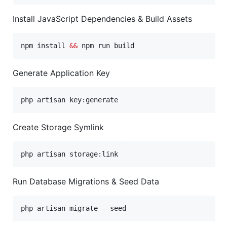
Install JavaScript Dependencies & Build Assets
npm install 
&&
 npm run build
Generate Application Key
php artisan key:generate
Create Storage Symlink
php artisan storage:link
Run Database Migrations & Seed Data
php artisan migrate --seed