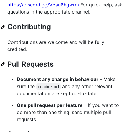
https://discord.gg/VYau8hgwrm
For quick help, ask
questions in the appropriate channel.
Contributing
Contributions are welcome and will be fully
credited.
Pull Requests
Document any change in behaviour
- Make
sure the
and any other relevant
readme.md
documentation are kept up-to-date.
One pull request per feature
- If you want to
do more than one thing, send multiple pull
requests.