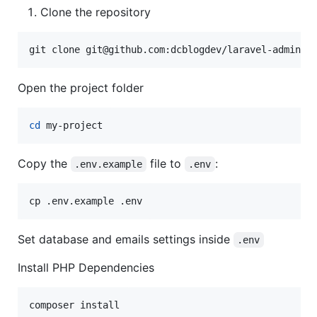
Clone the repository
git clone git@github.com:dcblogdev/laravel-admintw
Open the project folder
cd
 my-project
Copy the
file to
:
.env.example
.env
cp .env.example .env
Set database and emails settings inside
.env
Install PHP Dependencies
composer install