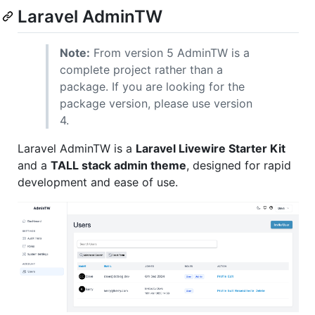
Laravel AdminTW
Note:
From version 5 AdminTW is a
complete project rather than a
package. If you are looking for the
package version, please use version
4.
Laravel AdminTW is a
Laravel Livewire Starter Kit
and a
TALL stack admin theme
, designed for rapid
development and ease of use.