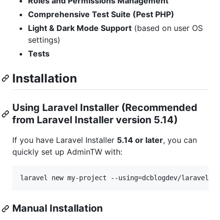
Roles and Permissions Management
Comprehensive Test Suite (Pest PHP)
Light & Dark Mode Support
(based on user OS
settings)
Tests
Installation
Using Laravel Installer (Recommended
from Laravel Installer version 5.14)
If you have Laravel Installer
5.14 or later
, you can
quickly set up AdminTW with:
laravel new my-project --using=dcblogdev/laravel-a
Manual Installation