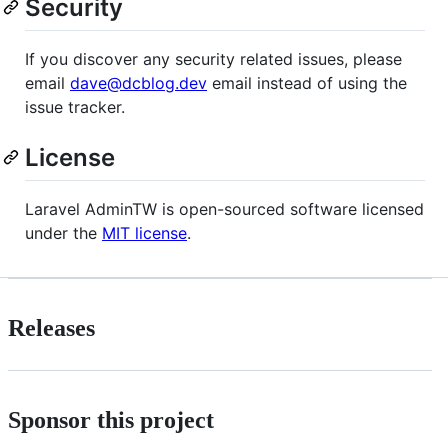
Security
If you discover any security related issues, please
email
dave@dcblog.dev
email instead of using the
issue tracker.
License
Laravel AdminTW is open-sourced software licensed
under the
MIT license
.
Releases
Sponsor this project