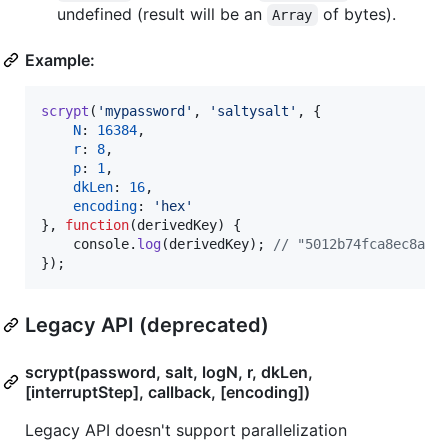
undefined (result will be an
of bytes).
Array
Example:
scrypt
(
'mypassword'
,
'saltysalt'
,
{
N
: 
16384
,
r
: 
8
,
p
: 
1
,
dkLen
: 
16
,
encoding
: 
'hex'
}
,
function
(
derivedKey
)
{
console
.
log
(
derivedKey
)
;
// "5012b74fca8ec8a4a
}
)
;
Legacy API (deprecated)
scrypt(password, salt, logN, r, dkLen,
[interruptStep], callback, [encoding])
Legacy API doesn't support parallelization