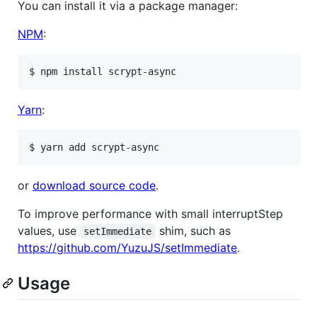
You can install it via a package manager:
NPM
:
Yarn
:
or
download source code
.
To improve performance with small interruptStep
values, use
shim, such as
setImmediate
https://github.com/YuzuJS/setImmediate
.
Usage