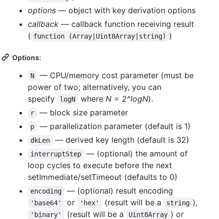
options
— object with key derivation options
callback
— callback function receiving result
(
)
function (Array|Uint8Array|string)
Options:
— CPU/memory cost parameter (must be
N
power of two; alternatively, you can
specify
where
N = 2^logN
).
logN
— block size parameter
r
— parallelization parameter (default is 1)
p
— derived key length (default is 32)
dkLen
— (optional) the amount of
interruptStep
loop cycles to execute before the next
setImmediate/setTimeout (defaults to 0)
— (optional) result encoding
encoding
or
(result will be a
),
'base64'
'hex'
string
(result will be a
) or
'binary'
Uint8Array