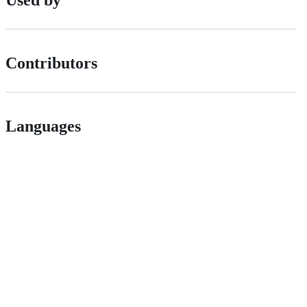
Contributors
Languages