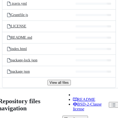
.travis.yml
Gruntfile.js
LICENSE
README.md
index.html
package-lock.json
package.json
View all files
README
Repository files
BSD-2-Clause
navigation
license