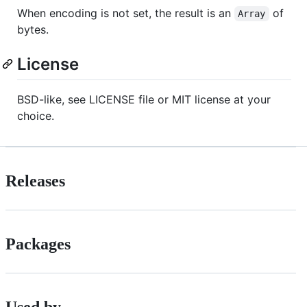
When encoding is not set, the result is an
of
Array
bytes.
License
BSD-like, see LICENSE file or MIT license at your
choice.
Releases
Packages
Used by