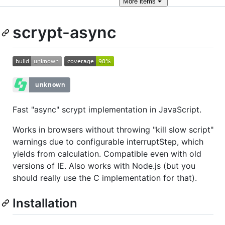
More
items
scrypt-async
Fast "async" scrypt implementation in JavaScript.
Works in browsers without throwing "kill slow script"
warnings due to configurable interruptStep, which
yields from calculation. Compatible even with old
versions of IE. Also works with Node.js (but you
should really use the C implementation for that).
Installation