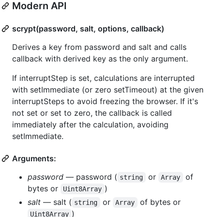
Modern API
scrypt(password, salt, options, callback)
Derives a key from password and salt and calls
callback with derived key as the only argument.
If interruptStep is set, calculations are interrupted
with setImmediate (or zero setTimeout) at the given
interruptSteps to avoid freezing the browser. If it's
not set or set to zero, the callback is called
immediately after the calculation, avoiding
setImmediate.
Arguments:
password
— password (
or
of
string
Array
bytes or
)
Uint8Array
salt
— salt (
or
of bytes or
string
Array
)
Uint8Array