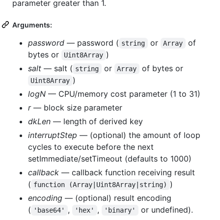
parameter greater than 1.
Arguments:
password
— password (
or
of
string
Array
bytes or
)
Uint8Array
salt
— salt (
or
of bytes or
string
Array
)
Uint8Array
logN
— CPU/memory cost parameter (1 to 31)
r
— block size parameter
dkLen
— length of derived key
interruptStep
— (optional) the amount of loop
cycles to execute before the next
setImmediate/setTimeout (defaults to 1000)
callback
— callback function receiving result
(
)
function (Array|Uint8Array|string)
encoding
— (optional) result encoding
(
,
,
or undefined).
'base64'
'hex'
'binary'