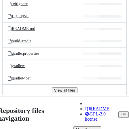
.gitignore
LICENSE
README.md
build.gradle
gradle.properties
gradlew
gradlew.bat
View all files
README
Repository files
GPL-3.0
navigation
license