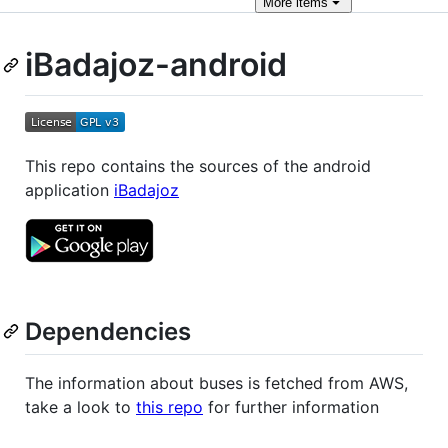
More
items
iBadajoz-android
This repo contains the sources of the android
application
iBadajoz
Dependencies
The information about buses is fetched from AWS,
take a look to
this repo
for further information