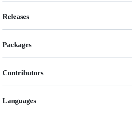
Releases
Packages
Contributors
Languages