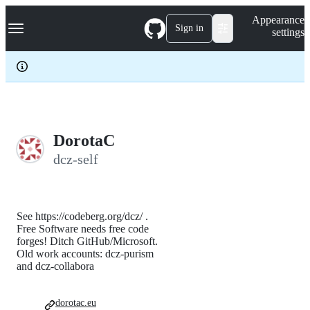
S
Navigation Menu
Appearance
k
Sign in
settings
i
p
t
o
c
o
n
t
e
DorotaC
n
dcz-self
t
See https://codeberg.org/dcz/ .
Free Software needs free code
forges! Ditch GitHub/Microsoft.
Old work accounts: dcz-purism
and dcz-collabora
dorotac.eu