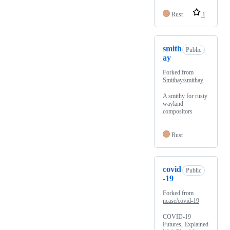
Rust
1
smith
Public
ay
Forked from
Smithay/smithay
A smithy for rusty
wayland
compositors
Rust
covid
Public
-19
Forked from
ncase/covid-19
COVID-19
Futures, Explained