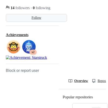
14
followers
·
0
following
Follow
Achievements
x2
Block or report user
Overview
Reposit
Popular repositories
Loading