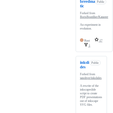
breedma
Public
tic
Forked from
BorisBoutillier/Kataster
An experiment in
evolution.
Rust
17
1
inksli
Public
des
Forked from
janoliver/inkslides
A rewrite of the
inkscapeslide
script to create
PDF presentations
out of inkscape
SVG files.