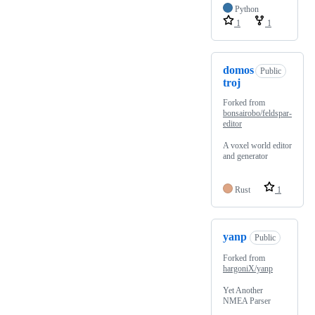
Python
1
1
domos
Public
troj
Forked from
bonsairobo/feldspar-
editor
A voxel world editor
and generator
Rust
1
yanp
Public
Forked from
hargoniX/yanp
Yet Another
NMEA Parser