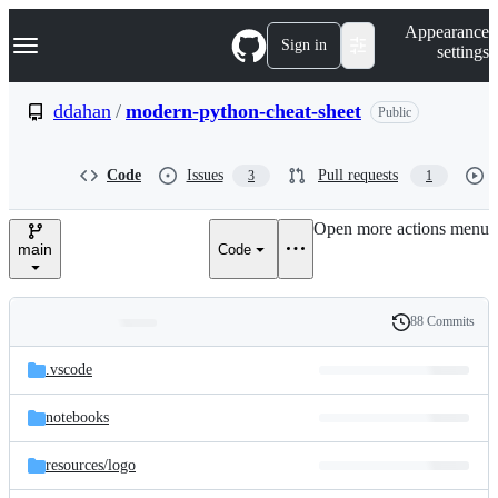
S
Navigation Menu
Appearance
k
Sign in
settings
i
p
t
ddahan
/
modern-python-cheat-sheet
Public
o
c
o
Code
Issues
Pull requests
3
1
n
t
e
Open more actions menu
n
main
Code
t
88 Commits
Folders
History
Latest
and
.vscode
commit
files
notebooks
resources/
logo