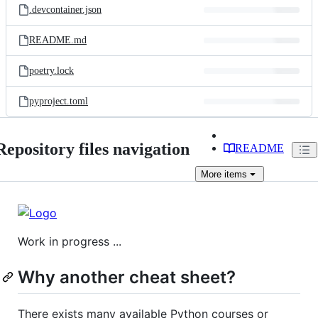
.devcontainer.json
README.md
poetry.lock
pyproject.toml
Repository files navigation
README
More
items
Work in progress ...
Why another cheat sheet?
There exists many available Python courses or