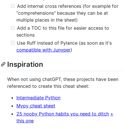
Add internal cross references (for example for
"comprehensions" because they can be at
multiple places in the sheet)
Add a TOC to this file for easier access to
sections
Use Ruff instead of Pylance (as soon as it's
compatible with Junyper
)
Inspiration
When not using chatGPT, these projects have been
referenced to create this cheat sheet:
Intermediate Python
Mypy cheat sheet
25 nooby Python habits you need to ditch
+
this one