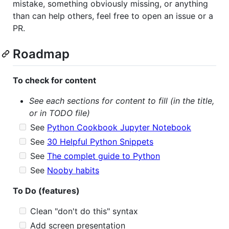
mistake, something obviously missing, or anything
than can help others, feel free to open an issue or a
PR.
Roadmap
To check for content
See each sections for content to fill (in the title,
or in TODO file)
See
Python Cookbook Jupyter Notebook
See
30 Helpful Python Snippets
See
The complet guide to Python
See
Nooby habits
To Do (features)
Clean "don't do this" syntax
Add screen presentation