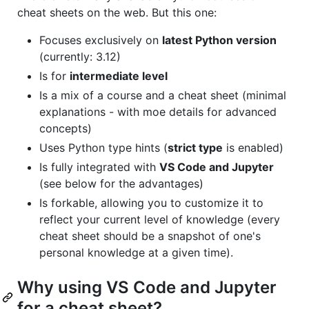
cheat sheets on the web. But this one:
Focuses exclusively on
latest Python version
(currently: 3.12)
Is for
intermediate level
Is a mix of a course and a cheat sheet (minimal
explanations - with moe details for advanced
concepts)
Uses Python type hints (
strict type
is enabled)
Is fully integrated with
VS Code and Jupyter
(see below for the advantages)
Is forkable, allowing you to customize it to
reflect your current level of knowledge (every
cheat sheet should be a snapshot of one's
personal knowledge at a given time).
Why using VS Code and Jupyter
for a cheat sheet?