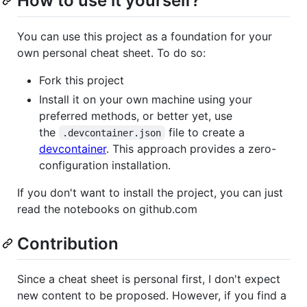
How to use it yourself?
You can use this project as a foundation for your
own personal cheat sheet. To do so:
Fork this project
Install it on your own machine using your
preferred methods, or better yet, use
the
file to create a
.devcontainer.json
devcontainer
. This approach provides a zero-
configuration installation.
If you don't want to install the project, you can just
read the notebooks on github.com
Contribution
Since a cheat sheet is personal first, I don't expect
new content to be proposed. However, if you find a