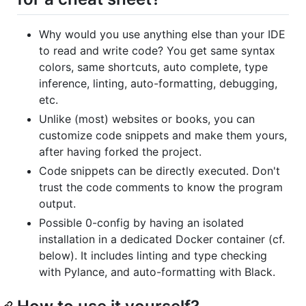
Why would you use anything else than your IDE
to read and write code? You get same syntax
colors, same shortcuts, auto complete, type
inference, linting, auto-formatting, debugging,
etc.
Unlike (most) websites or books, you can
customize code snippets and make them yours,
after having forked the project.
Code snippets can be directly executed. Don't
trust the code comments to know the program
output.
Possible 0-config by having an isolated
installation in a dedicated Docker container (cf.
below). It includes linting and type checking
with Pylance, and auto-formatting with Black.