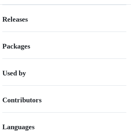
Releases
Packages
Used by
Contributors
Languages