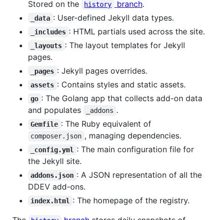
Stored on the
branch
.
history
: User-defined Jekyll data types.
_data
: HTML partials used across the site.
_includes
: The layout templates for Jekyll
_layouts
pages.
: Jekyll pages overrides.
_pages
: Contains styles and static assets.
assets
: The Golang app that collects add-on data
go
and populates
.
_addons
: The Ruby equivalent of
Gemfile
, managing dependencies.
composer.json
: The main configuration file for
_config.yml
the Jekyll site.
: A JSON representation of all the
addons.json
DDEV add-ons.
: The homepage of the registry.
index.html