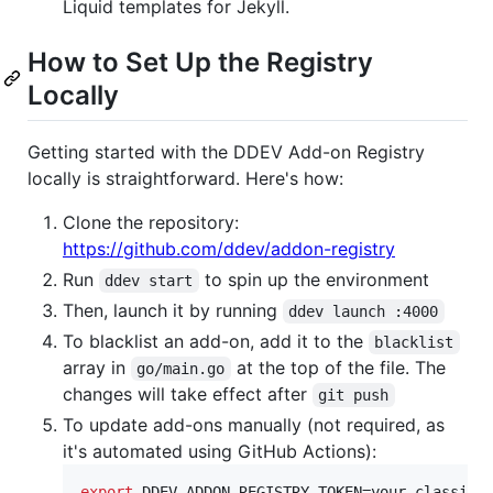
Liquid templates for Jekyll.
How to Set Up the Registry
Locally
Getting started with the DDEV Add-on Registry
locally is straightforward. Here's how:
Clone the repository:
https://github.com/ddev/addon-registry
Run
to spin up the environment
ddev start
Then, launch it by running
ddev launch :4000
To blacklist an add-on, add it to the
blacklist
array in
at the top of the file. The
go/main.go
changes will take effect after
git push
To update add-ons manually (not required, as
it's automated using GitHub Actions):
export