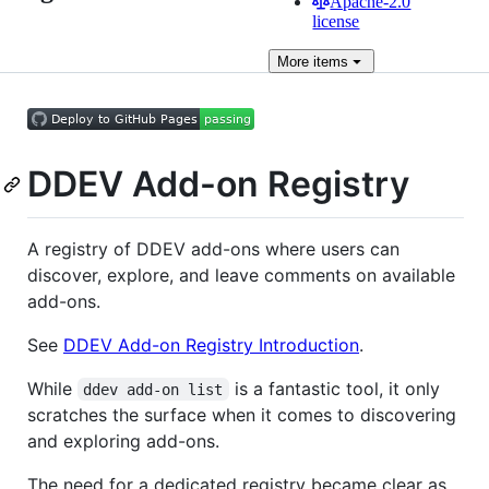
Apache-2.0
license
More
items
DDEV Add-on Registry
A registry of DDEV add-ons where users can
discover, explore, and leave comments on available
add-ons.
See
DDEV Add-on Registry Introduction
.
While
is a fantastic tool, it only
ddev add-on list
scratches the surface when it comes to discovering
and exploring add-ons.
The need for a dedicated registry became clear as