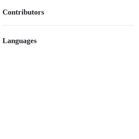
Contributors
Languages