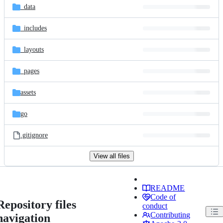
_data
_includes
_layouts
_pages
assets
go
.gitignore
View all files
README
Code of
Repository files
conduct
Contributing
navigation