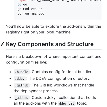
cd
 go

go mod vendor

go run main.go
You'll now be able to explore the add-ons within the
registry right on your local machine.
Key Components and Structure
Here's a breakdown of where important content and
configuration files live:
: Contains config for local bundler.
.bundle
: The DDEV configuration directory.
.ddev
: The GitHub workflows that handle
.github
the deployment process.
: Custom Jekyll collection that holds
_addons
all the add-ons with the
topic.
ddev-get