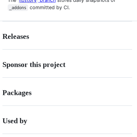
The
branch
stores daily snapshots of
history
committed by CI.
_addons
Releases
Sponsor this project
Packages
Used by