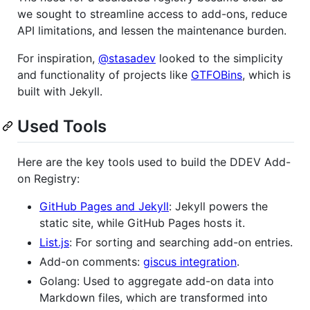
we sought to streamline access to add-ons, reduce
API limitations, and lessen the maintenance burden.
For inspiration,
@stasadev
looked to the simplicity
and functionality of projects like
GTFOBins
, which is
built with Jekyll.
Used Tools
Here are the key tools used to build the DDEV Add-
on Registry:
GitHub Pages and Jekyll
: Jekyll powers the
static site, while GitHub Pages hosts it.
List.js
: For sorting and searching add-on entries.
Add-on comments:
giscus integration
.
Golang: Used to aggregate add-on data into
Markdown files, which are transformed into