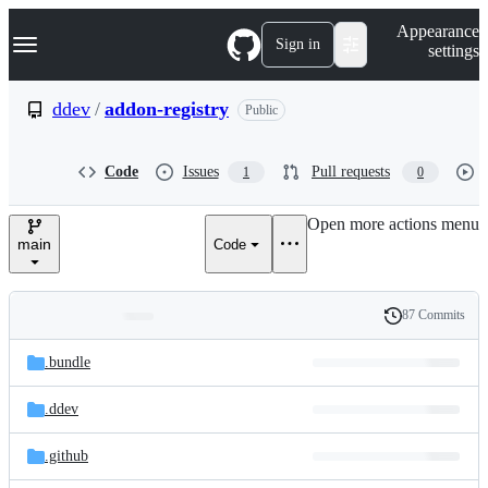
S
Navigation Menu
Appearance
k
Sign in
settings
i
p
t
ddev
/
addon-registry
Public
o
c
o
Code
Issues
Pull requests
1
0
n
t
e
Open more actions menu
n
main
Code
t
87 Commits
Folders
History
Latest
and
.bundle
commit
files
.ddev
.github