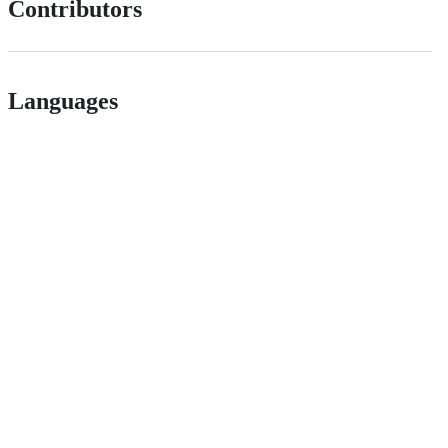
Contributors
Languages