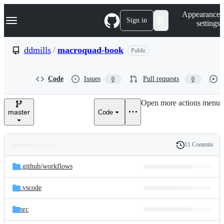
S
Navigation Menu
Appearance
k
Sign in
settings
i
p
t
ddmills
/
macroquad-book
Public
o
c
o
Code
Issues
Pull requests
0
0
n
t
e
Open more actions menu
n
master
Code
t
11 Commits
Folders
History
Latest
and
.github/
workflows
commit
files
.vscode
src