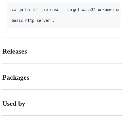
cargo build --release --target wasm32-unknown-unkno
Releases
Packages
Used by