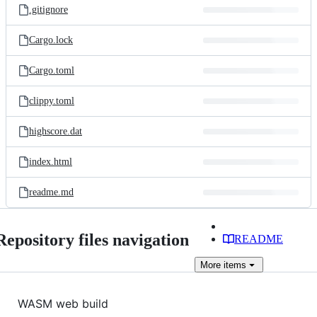
.gitignore
Cargo.lock
Cargo.toml
clippy.toml
highscore.dat
index.html
readme.md
Repository files navigation
README
More
items
WASM web build