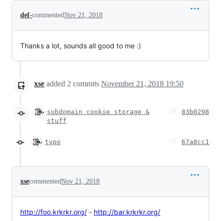
def-
commented
Nov 21, 2018
Thanks a lot, sounds all good to me :)
xse
added
2
commits
November 21, 2018 19:50
subdomain cookie storage &
83b0298
stuff
typo
67a8cc1
xse
commented
Nov 21, 2018
http://foo.krkrkr.org/
-
http://bar.krkrkr.org/