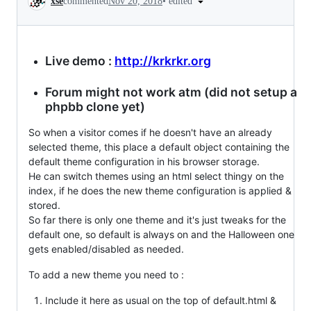
•
edited
xse
commented
Nov 20, 2018
Live demo :
http://krkrkr.org
Forum might not work atm (did not setup a
phpbb clone yet)
So when a visitor comes if he doesn't have an already
selected theme, this place a default object containing the
default theme configuration in his browser storage.
He can switch themes using an html select thingy on the
index, if he does the new theme configuration is applied &
stored.
So far there is only one theme and it's just tweaks for the
default one, so default is always on and the Halloween one
gets enabled/disabled as needed.
To add a new theme you need to :
Include it here as usual on the top of default.html &