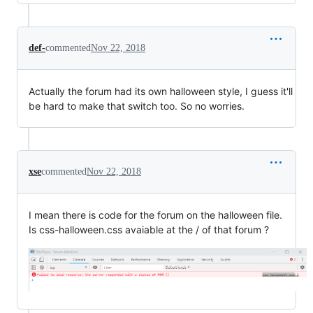
def-
commented
Nov 22, 2018
Actually the forum had its own halloween style, I guess it'll
be hard to make that switch too. So no worries.
xse
commented
Nov 22, 2018
I mean there is code for the forum on the halloween file.
Is css-halloween.css avaiable at the / of that forum ?