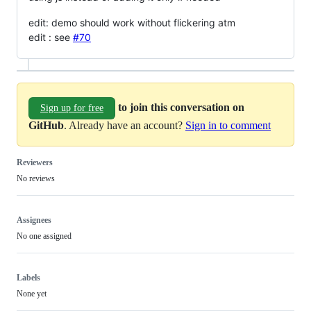
edit: demo should work without flickering atm
edit : see
#70
to join this conversation on
Sign up for free
GitHub
. Already have an account?
Sign in to comment
Reviewers
No reviews
Assignees
No one assigned
Labels
None yet