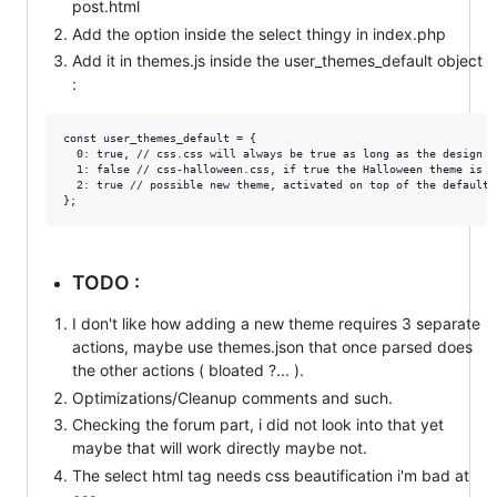
post.html
Add the option inside the select thingy in index.php
Add it in themes.js inside the user_themes_default object
:
const user_themes_default = {

  0: true, // css.css will always be true as long as the design d
  1: false // css-halloween.css, if true the Halloween theme is ac
  2: true // possible new theme, activated on top of the default o
TODO :
I don't like how adding a new theme requires 3 separate
actions, maybe use themes.json that once parsed does
the other actions ( bloated ?... ).
Optimizations/Cleanup comments and such.
Checking the forum part, i did not look into that yet
maybe that will work directly maybe not.
The select html tag needs css beautification i'm bad at