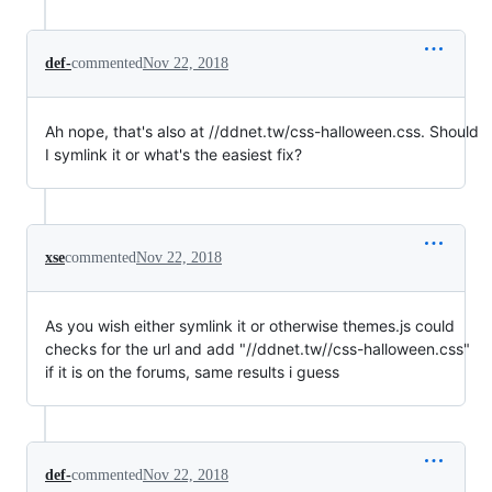
def-
commented
Nov 22, 2018
Ah nope, that's also at //ddnet.tw/css-halloween.css. Should
I symlink it or what's the easiest fix?
xse
commented
Nov 22, 2018
As you wish either symlink it or otherwise themes.js could
checks for the url and add "//ddnet.tw//css-halloween.css"
if it is on the forums, same results i guess
def-
commented
Nov 22, 2018