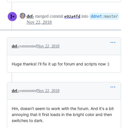
def-
merged commit
into
ddnet
:
master
e92a4fd
Nov 22, 2018
def-
commented
Nov 22, 2018
Huge thanks! I'll fix it up for forum and scripts now :)
def-
commented
Nov 22, 2018
Hm, doesn't seem to work with the forum. And it's a bit
annoying that it first loads in the bright color and then
switches to dark.