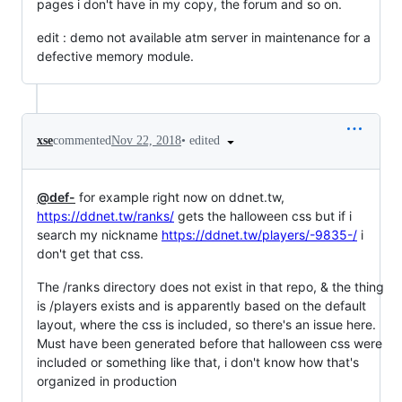
pages i don't have in my copy, the forum and so on.
edit : demo not available atm server in maintenance for a
defective memory module.
•
edited
xse
commented
Nov 22, 2018
@def-
for example right now on ddnet.tw,
https://ddnet.tw/ranks/
gets the halloween css but if i
search my nickname
https://ddnet.tw/players/-9835-/
i
don't get that css.
The /ranks directory does not exist in that repo, & the thing
is /players exists and is apparently based on the default
layout, where the css is included, so there's an issue here.
Must have been generated before that halloween css were
included or something like that, i don't know how that's
organized in production