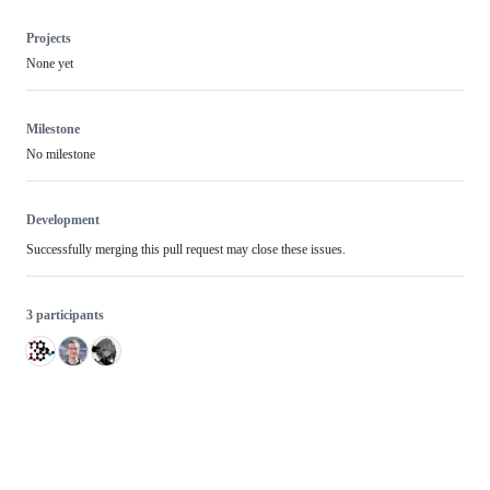
Projects
None yet
Milestone
No milestone
Development
Successfully merging this pull request may close these issues.
3 participants