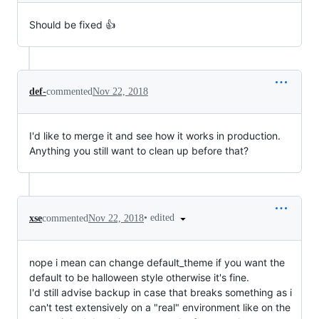
Should be fixed 👍
def-
commented
Nov 22, 2018
I'd like to merge it and see how it works in production.
Anything you still want to clean up before that?
•
edited
xse
commented
Nov 22, 2018
nope i mean can change default_theme if you want the
default to be halloween style otherwise it's fine.
I'd still advise backup in case that breaks something as i
can't test extensively on a "real" environment like on the