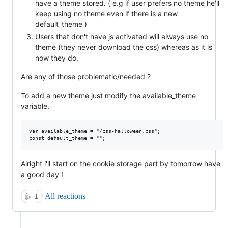
have a theme stored. ( e.g if user prefers no theme he'll
keep using no theme even if there is a new
default_theme )
Users that don't have js activated will always use no
theme (they never download the css) whereas as it is
now they do.
Are any of those problematic/needed ?
To add a new theme just modify the available_theme
variable.
var available_theme = "/css-halloween.css";

Alright i'll start on the cookie storage part by tomorrow have
a good day !
All reactions
👍
1