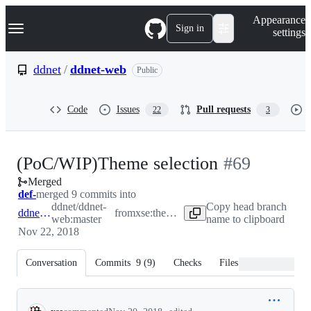
S
Navigation Menu
Appearance
k
Sign in
settings
i
p
t
ddnet
/
ddnet-web
Public
o
c
o
Code
Issues
Pull requests
22
3
n
t
e
n
-
(PoC/WIP)Theme selection
#
69
t
Merged
#
69
def-
merged 9 commits into
ddnet/ddnet-
Copy head branch
ddnet:master
from
xse:theme-selection
web:master
name to clipboard
Nov 22, 2018
Conversation
Commits
9
(
9
)
Checks
Files changed
Conversation