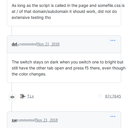
As long as the script is called in the page and somefile.css is
at / of that domain/subdomain it should work, did not do
extensive testing tho
def-
commented
Nov 21, 2018
The switch stays on dark when you switch one to bright but
still have the other tab open and press f5 there, even though
the color changes.
fix
07c7645
xse
commented
Nov 21, 2018