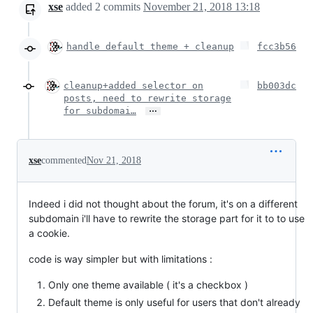
xse
added
2
commits
November 21, 2018 13:18
handle default theme + cleanup
fcc3b56
cleanup+added selector on
bb003dc
posts, need to rewrite storage
…
for subdomai…
xse
commented
Nov 21, 2018
Indeed i did not thought about the forum, it's on a different
subdomain i'll have to rewrite the storage part for it to to use
a cookie.
code is way simpler but with limitations :
Only one theme available ( it's a checkbox )
Default theme is only useful for users that don't already