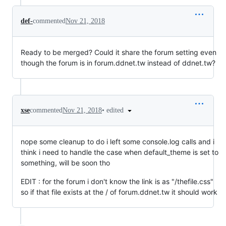
def-
commented
Nov 21, 2018
Ready to be merged? Could it share the forum setting even
though the forum is in forum.ddnet.tw instead of ddnet.tw?
•
edited
xse
commented
Nov 21, 2018
nope some cleanup to do i left some console.log calls and i
think i need to handle the case when default_theme is set to
something, will be soon tho
EDIT : for the forum i don't know the link is as "/thefile.css"
so if that file exists at the / of forum.ddnet.tw it should work