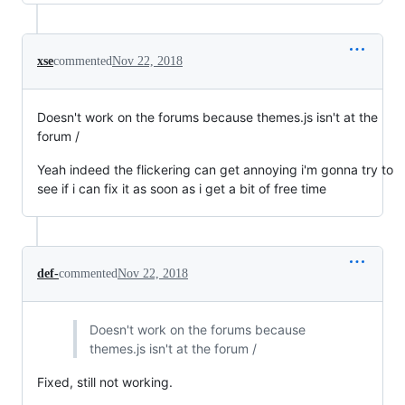
xse
commented
Nov 22, 2018
Doesn't work on the forums because themes.js isn't at the
forum /
Yeah indeed the flickering can get annoying i'm gonna try to
see if i can fix it as soon as i get a bit of free time
def-
commented
Nov 22, 2018
Doesn't work on the forums because
themes.js isn't at the forum /
Fixed, still not working.