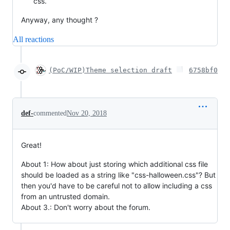
css.
Anyway, any thought ?
All reactions
(PoC/WIP)Theme selection draft
6758bf0
def-
commented
Nov 20, 2018
Great!
About 1: How about just storing which additional css file
should be loaded as a string like "css-halloween.css"? But
then you'd have to be careful not to allow including a css
from an untrusted domain.
About 3.: Don't worry about the forum.