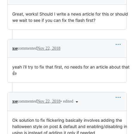
Great, works! Should I write a news article for this or should
we wait to see if you can fix the flash first?
xse
commented
Nov 22, 2018
yeah i'll try to fix that first, no needs for an article about that
👍
•
edited
xse
commented
Nov 22, 2018
Ok solution to fix flickering basically involves adding the
halloween style on post & default and enabling/disabling in
using js instead of adding it only if needed