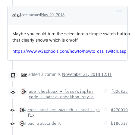
edg-l
commented
Nov 20, 2018
Maybe you could turn the select into a simple switch button
that clearly shows which is on/off.
https://www.w3schools.com/howto/howto_css_switch.asp
xse
added
3
commits
November 21, 2018 12:11
use checkbox + less/simpler
fd2c3ac
code + basic checkbox style
css: smaller switch + small js
d270019
fix
bad autoindent
b18c517