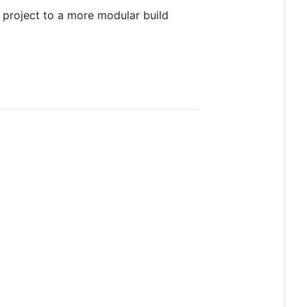
 project to a more modular build