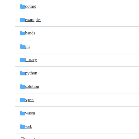
dotnet
examples
hands
jni
library
python
solution
specs
wasm
web