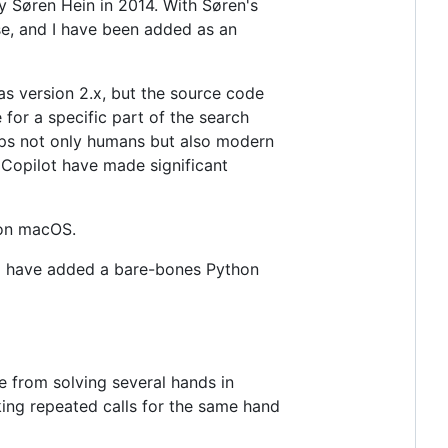
y Søren Hein in 2014. With Søren's
ase, and I have been added as an
s version 2.x, but the source code
for a specific part of the search
lps not only humans but also modern
Copilot have made significant
 on macOS.
n. I have added a bare-bones Python
 from solving several hands in
aking repeated calls for the same hand