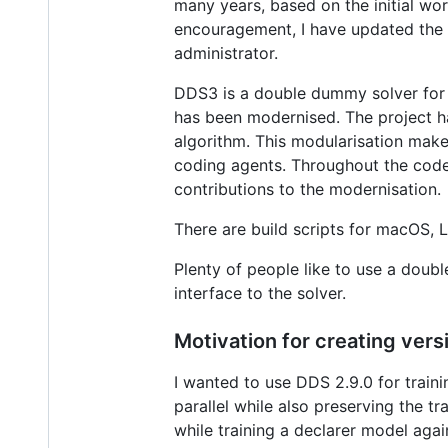
many years, based on the initial wo
encouragement, I have updated the of
administrator.
DDS3 is a double dummy solver for b
has been modernised. The project ha
algorithm. This modularisation mak
coding agents. Throughout the code
contributions to the modernisation.
There are build scripts for macOS, 
Plenty of people like to use a doubl
interface to the solver.
Motivation for creating vers
I wanted to use DDS 2.9.0 for trai
parallel while also preserving the t
while training a declarer model ag