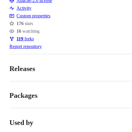
Apache-2.0 license
Activity
Custom properties
176
stars
Stars
16
watching
Watchers
119
forks
Forks
Report repository
Releases
Packages
Used by