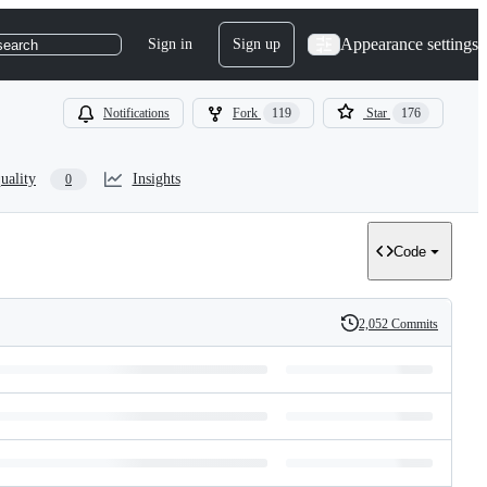
Appearance settings
Sign in
Sign up
search
Notifications
Fork
119
Star
176
uality
Insights
0
Code
2,052 Commits
History