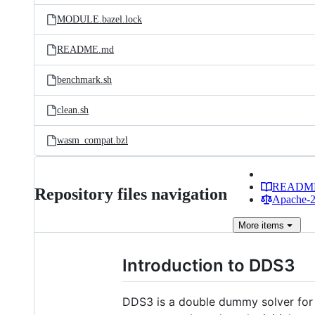
MODULE.bazel.lock
README.md
benchmark.sh
clean.sh
wasm_compat.bzl
READM
Repository files navigation
Apache-2.
More
items
Introduction to DDS3
DDS3 is a double dummy solver for b