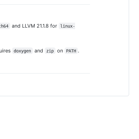
and LLVM 21.1.8 for
ch64
linux-
uires
and
on
.
doxygen
zip
PATH