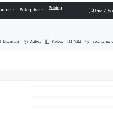
Pricing
ource
Enterprise
Type
/
to 
Discussions
Actions
Projects
Wiki
Security and q