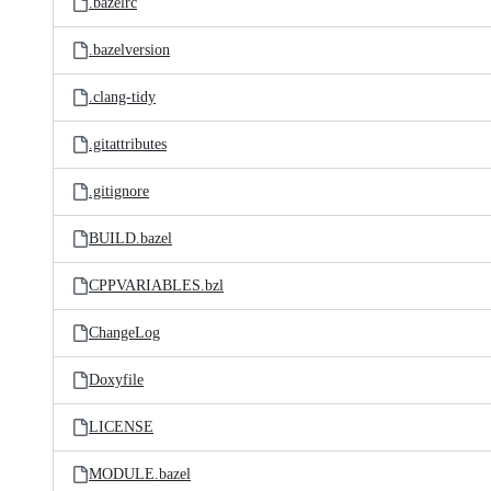
.bazelrc
.bazelversion
.clang-tidy
.gitattributes
.gitignore
BUILD.bazel
CPPVARIABLES.bzl
ChangeLog
Doxyfile
LICENSE
MODULE.bazel