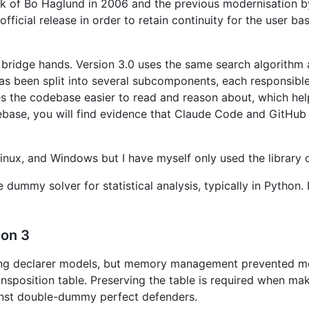
rk of Bo Haglund in 2006 and the previous modernisation b
ficial release in order to retain continuity for the user b
ridge hands. Version 3.0 uses the same search algorithm a
s been split into several subcomponents, each responsible 
es the codebase easier to read and reason about, which he
base, you will find evidence that Claude Code and GitHub 
Linux, and Windows but I have myself only used the library
e dummy solver for statistical analysis, typically in Pytho
ion 3
ning declarer models, but memory management prevented me
ransposition table. Preserving the table is required when m
ainst double-dummy perfect defenders.