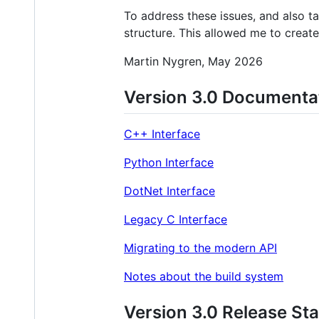
To address these issues, and also t
structure. This allowed me to crea
Martin Nygren, May 2026
Version 3.0 Documenta
C++ Interface
Python Interface
DotNet Interface
Legacy C Interface
Migrating to the modern API
Notes about the build system
Version 3.0 Release St