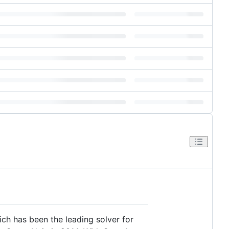
ch has been the leading solver for