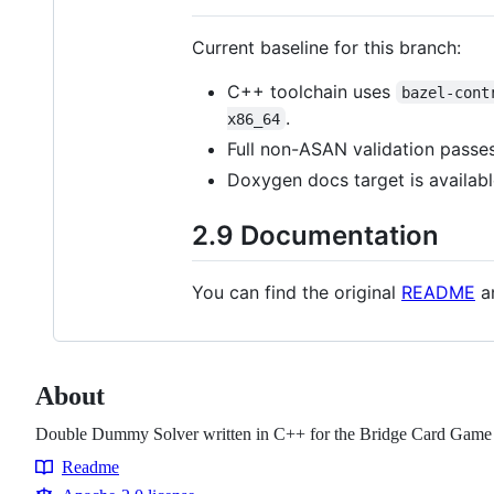
Current baseline for this branch:
C++ toolchain uses
bazel-cont
.
x86_64
Full non-ASAN validation passe
Doxygen docs target is availabl
2.9 Documentation
You can find the original
README
an
About
Double Dummy Solver written in C++ for the Bridge Card Game
Readme
Resources