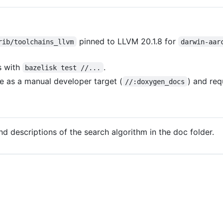
pinned to LLVM 20.1.8 for
rib/toolchains_llvm
darwin-aar
s with
.
bazelisk test //...
e as a manual developer target (
) and req
//:doxygen_docs
d descriptions of the search algorithm in the doc folder.