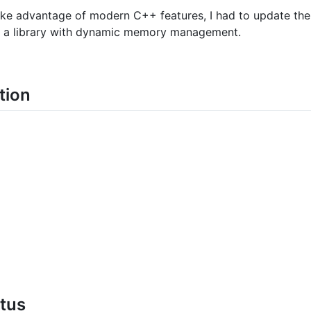
ake advantage of modern C++ features, I had to update the
te a library with dynamic memory management.
tion
atus