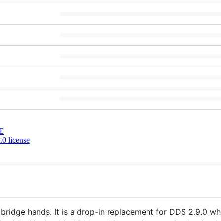
E
0 license
ridge hands. It is a drop-in replacement for DDS 2.9.0 whi