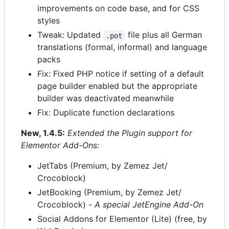
improvements on code base, and for CSS
styles
Tweak: Updated
file plus all German
.pot
translations (formal, informal) and language
packs
Fix: Fixed PHP notice if setting of a default
page builder enabled but the appropriate
builder was deactivated meanwhile
Fix: Duplicate function declarations
New, 1.4.5:
Extended the Plugin support for
Elementor Add-Ons:
JetTabs (Premium, by Zemez Jet/
Crocoblock)
JetBooking (Premium, by Zemez Jet/
Crocoblock) -
A special JetEngine Add-On
Social Addons for Elementor (Lite) (free, by