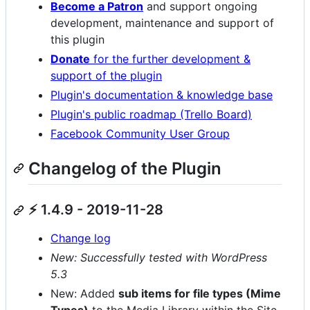
Become a Patron
and support ongoing
development, maintenance and support of
this plugin
Donate
for the further development &
support of the plugin
Plugin's documentation & knowledge base
Plugin's public roadmap (Trello Board)
Facebook Community User Group
Changelog of the Plugin
⚡ 1.4.9 - 2019-11-28
Change log
New: Successfully tested with WordPress
5.3
New: Added
sub items for file types (Mime