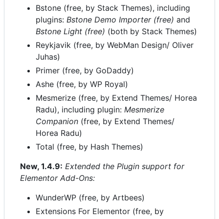
Bstone (free, by Stack Themes), including
plugins:
Bstone Demo Importer (free)
and
Bstone Light (free)
(both by Stack Themes)
Reykjavik (free, by WebMan Design/ Oliver
Juhas)
Primer (free, by GoDaddy)
Ashe (free, by WP Royal)
Mesmerize (free, by Extend Themes/ Horea
Radu), including plugin:
Mesmerize
Companion
(free, by Extend Themes/
Horea Radu)
Total (free, by Hash Themes)
New, 1.4.9:
Extended the Plugin support for
Elementor Add-Ons:
WunderWP (free, by Artbees)
Extensions For Elementor (free, by