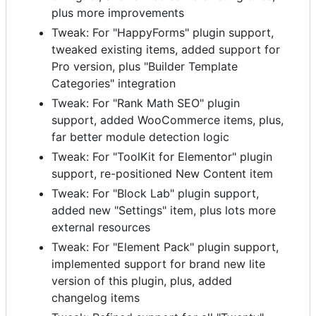
plus more improvements
Tweak: For "HappyForms" plugin support,
tweaked existing items, added support for
Pro version, plus "Builder Template
Categories" integration
Tweak: For "Rank Math SEO" plugin
support, added WooCommerce items, plus,
far better module detection logic
Tweak: For "ToolKit for Elementor" plugin
support, re-positioned New Content item
Tweak: For "Block Lab" plugin support,
added new "Settings" item, plus lots more
external resources
Tweak: For "Element Pack" plugin support,
implemented support for brand new lite
version of this plugin, plus, added
changelog items