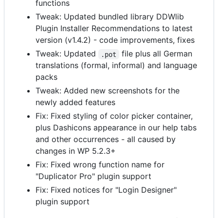
functions
Tweak: Updated bundled library DDWlib
Plugin Installer Recommendations to latest
version (v1.4.2) - code improvements, fixes
Tweak: Updated
file plus all German
.pot
translations (formal, informal) and language
packs
Tweak: Added new screenshots for the
newly added features
Fix: Fixed styling of color picker container,
plus Dashicons appearance in our help tabs
and other occurrences - all caused by
changes in WP 5.2.3+
Fix: Fixed wrong function name for
"Duplicator Pro" plugin support
Fix: Fixed notices for "Login Designer"
plugin support