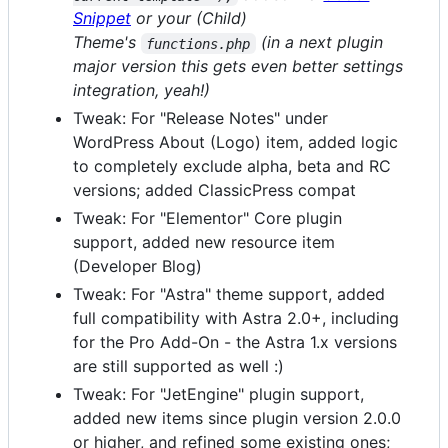
Snippet
or your (Child)
Theme's
(in a next plugin
functions.php
major version this gets even better settings
integration, yeah!)
Tweak: For "Release Notes" under
WordPress About (Logo) item, added logic
to completely exclude alpha, beta and RC
versions; added ClassicPress compat
Tweak: For "Elementor" Core plugin
support, added new resource item
(Developer Blog)
Tweak: For "Astra" theme support, added
full compatibility with Astra 2.0+, including
for the Pro Add-On - the Astra 1.x versions
are still supported as well :)
Tweak: For "JetEngine" plugin support,
added new items since plugin version 2.0.0
or higher, and refined some existing ones;