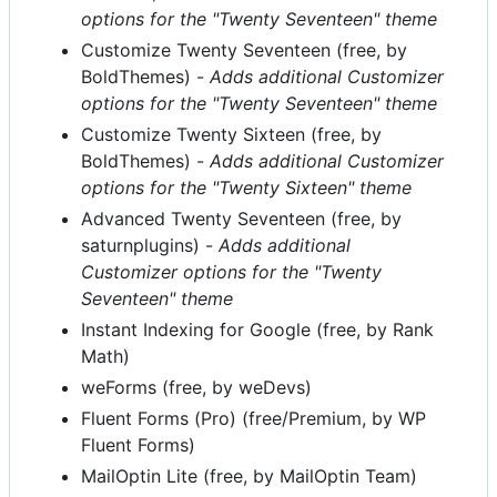
options for the "Twenty Seventeen" theme
Customize Twenty Seventeen (free, by
BoldThemes) -
Adds additional Customizer
options for the "Twenty Seventeen" theme
Customize Twenty Sixteen (free, by
BoldThemes) -
Adds additional Customizer
options for the "Twenty Sixteen" theme
Advanced Twenty Seventeen (free, by
saturnplugins) -
Adds additional
Customizer options for the "Twenty
Seventeen" theme
Instant Indexing for Google (free, by Rank
Math)
weForms (free, by weDevs)
Fluent Forms (Pro) (free/Premium, by WP
Fluent Forms)
MailOptin Lite (free, by MailOptin Team)