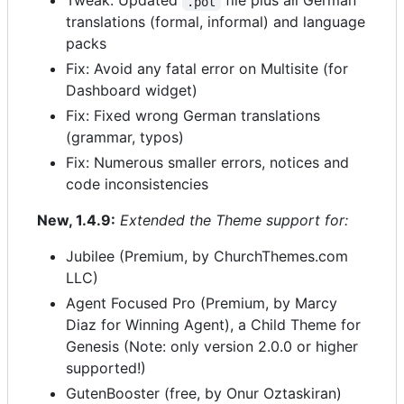
Tweak: Updated
file plus all German
.pot
translations (formal, informal) and language
packs
Fix: Avoid any fatal error on Multisite (for
Dashboard widget)
Fix: Fixed wrong German translations
(grammar, typos)
Fix: Numerous smaller errors, notices and
code inconsistencies
New, 1.4.9:
Extended the Theme support for:
Jubilee (Premium, by ChurchThemes.com
LLC)
Agent Focused Pro (Premium, by Marcy
Diaz for Winning Agent), a Child Theme for
Genesis (Note: only version 2.0.0 or higher
supported!)
GutenBooster (free, by Onur Oztaskiran)