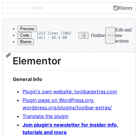
History
History
Latest
commit
Preview
Edit and
1213 lines (1062
Outline
raw
Code
loc) · 85.5 KB
actions
Blame
File
Toolbar Extras for
metadata
Elementor
and
controls
General Info
Plugin's own website: toolbarextras.com
Plugin page on WordPress.org:
wordpress.org/plugins/toolbar-extras/
Translate the plugin
Join plugin's newsletter for insider info,
tutorials and more