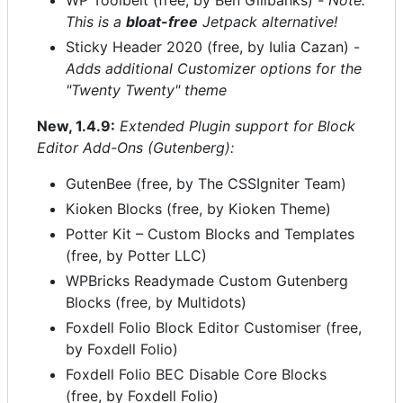
WP Toolbelt (free, by Ben Gillbanks) -
Note:
This is a
bloat-free
Jetpack alternative!
Sticky Header 2020 (free, by Iulia Cazan) -
Adds additional Customizer options for the
"Twenty Twenty" theme
New, 1.4.9:
Extended Plugin support for Block
Editor Add-Ons (Gutenberg):
GutenBee (free, by The CSSIgniter Team)
Kioken Blocks (free, by Kioken Theme)
Potter Kit – Custom Blocks and Templates
(free, by Potter LLC)
WPBricks Readymade Custom Gutenberg
Blocks (free, by Multidots)
Foxdell Folio Block Editor Customiser (free,
by Foxdell Folio)
Foxdell Folio BEC Disable Core Blocks
(free, by Foxdell Folio)