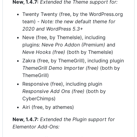
New, 1.4.7:
Extended the Theme support for:
Twenty Twenty (free, by the WordPress.org
team) -
Note: the new default theme for
2020 and WordPress 5.3+
Neve (free, by ThemeIsle), including
plugins:
Neve Pro Addon (Premium)
and
Neve Hooks (free)
(both by ThemeIsle)
Zakra (free, by ThemeGrill), including plugin
ThemeGrill Demo Importer (free)
(both by
ThemeGrill)
Responsive (free), including plugin
Responsive Add Ons (free)
(both by
CyberChimps)
Airi (free, by athemes)
New, 1.4.7:
Extended the Plugin support for
Elementor Add-Ons: