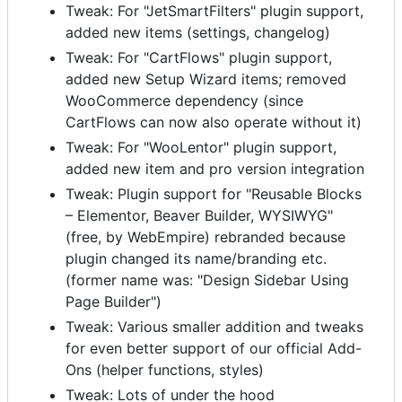
Tweak: For "JetSmartFilters" plugin support,
added new items (settings, changelog)
Tweak: For "CartFlows" plugin support,
added new Setup Wizard items; removed
WooCommerce dependency (since
CartFlows can now also operate without it)
Tweak: For "WooLentor" plugin support,
added new item and pro version integration
Tweak: Plugin support for "Reusable Blocks
– Elementor, Beaver Builder, WYSIWYG"
(free, by WebEmpire) rebranded because
plugin changed its name/branding etc.
(former name was: "Design Sidebar Using
Page Builder")
Tweak: Various smaller addition and tweaks
for even better support of our official Add-
Ons (helper functions, styles)
Tweak: Lots of under the hood