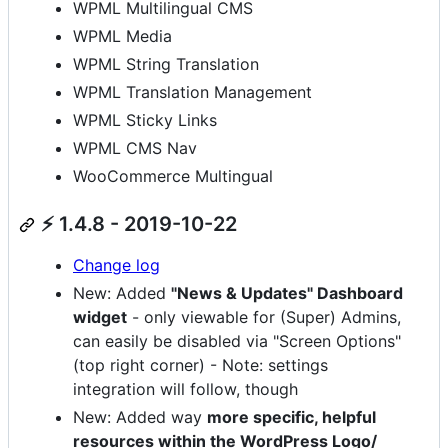
WPML Multilingual CMS
WPML Media
WPML String Translation
WPML Translation Management
WPML Sticky Links
WPML CMS Nav
WooCommerce Multingual
⚡ 1.4.8 - 2019-10-22
Change log
New: Added
"News & Updates" Dashboard
widget
- only viewable for (Super) Admins,
can easily be disabled via "Screen Options"
(top right corner) - Note: settings
integration will follow, though
New: Added way
more specific, helpful
resources within the WordPress Logo/