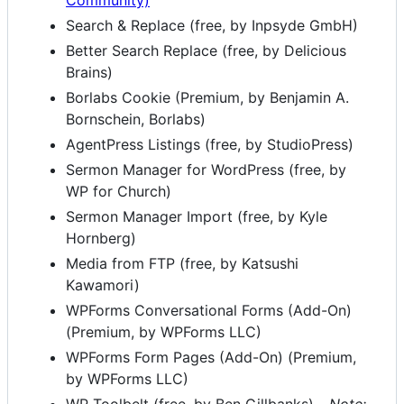
Community)
Search & Replace (free, by Inpsyde GmbH)
Better Search Replace (free, by Delicious
Brains)
Borlabs Cookie (Premium, by Benjamin A.
Bornschein, Borlabs)
AgentPress Listings (free, by StudioPress)
Sermon Manager for WordPress (free, by
WP for Church)
Sermon Manager Import (free, by Kyle
Hornberg)
Media from FTP (free, by Katsushi
Kawamori)
WPForms Conversational Forms (Add-On)
(Premium, by WPForms LLC)
WPForms Form Pages (Add-On) (Premium,
by WPForms LLC)