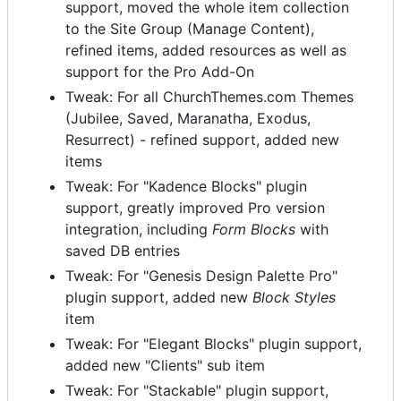
support, moved the whole item collection
to the Site Group (Manage Content),
refined items, added resources as well as
support for the Pro Add-On
Tweak: For all ChurchThemes.com Themes
(Jubilee, Saved, Maranatha, Exodus,
Resurrect) - refined support, added new
items
Tweak: For "Kadence Blocks" plugin
support, greatly improved Pro version
integration, including
Form Blocks
with
saved DB entries
Tweak: For "Genesis Design Palette Pro"
plugin support, added new
Block Styles
item
Tweak: For "Elegant Blocks" plugin support,
added new "Clients" sub item
Tweak: For "Stackable" plugin support,