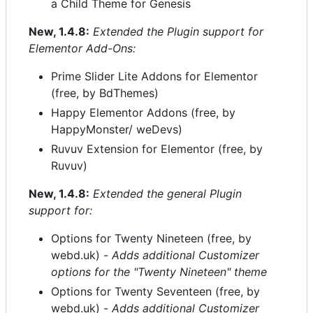
a Child Theme for Genesis
New, 1.4.8:
Extended the Plugin support for
Elementor Add-Ons:
Prime Slider Lite Addons for Elementor
(free, by BdThemes)
Happy Elementor Addons (free, by
HappyMonster/ weDevs)
Ruvuv Extension for Elementor (free, by
Ruvuv)
New, 1.4.8:
Extended the general Plugin
support for:
Options for Twenty Nineteen (free, by
webd.uk) -
Adds additional Customizer
options for the "Twenty Nineteen" theme
Options for Twenty Seventeen (free, by
webd.uk) -
Adds additional Customizer