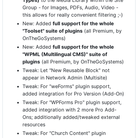
Types)
to the Media Library within the Site
Group - for Images, PDFs, Audio, Video -
this allows for really convenient filtering ;-)
New: Added
full support for the whole
"Toolset" suite of plugins
(all Premium, by
OnTheGoSystems)
New: Added
full support for the whole
"WPML (Multilingual CMS)" suite of
plugins
(all Premium, by OnTheGoSystems)
Tweak: Let "New Reusable Block" not
appear in Network Admin (Multisite)
Tweak: For "weForms" plugin support,
added integration for Pro Version (Add-On)
Tweak: For "WPForms Pro" plugin support,
added integration with 2 more Pro Add-
Ons; additionally added/tweaked external
resources
Tweak: For "Church Content" plugin