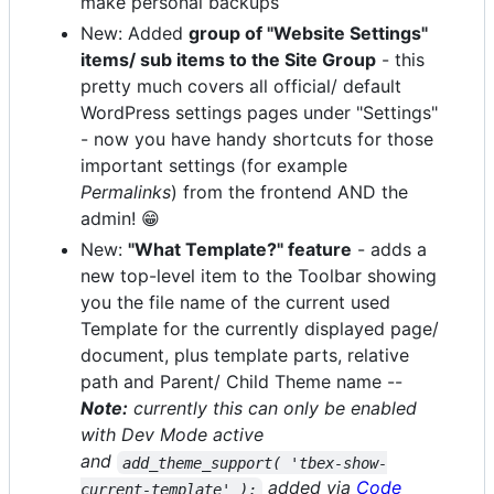
make personal backups
New: Added
group of "Website Settings"
items/ sub items to the Site Group
- this
pretty much covers all official/ default
WordPress settings pages under "Settings"
- now you have handy shortcuts for those
important settings (for example
Permalinks
) from the frontend AND the
admin! 😁
New:
"What Template?" feature
- adds a
new top-level item to the Toolbar showing
you the file name of the current used
Template for the currently displayed page/
document, plus template parts, relative
path and Parent/ Child Theme name --
Note:
currently this can only be enabled
with Dev Mode active
and
add_theme_support( 'tbex-show-
added via
Code
current-template' );