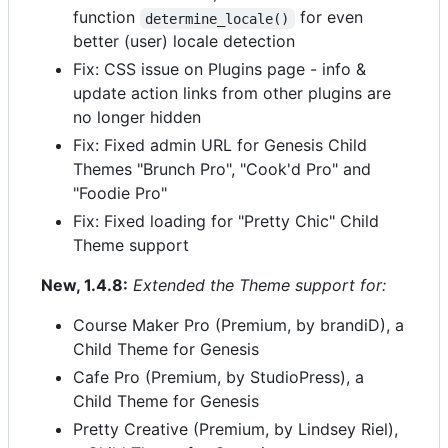
function
for even
determine_locale()
better (user) locale detection
Fix: CSS issue on Plugins page - info &
update action links from other plugins are
no longer hidden
Fix: Fixed admin URL for Genesis Child
Themes "Brunch Pro", "Cook'd Pro" and
"Foodie Pro"
Fix: Fixed loading for "Pretty Chic" Child
Theme support
New, 1.4.8:
Extended the Theme support for:
Course Maker Pro (Premium, by brandiD), a
Child Theme for Genesis
Cafe Pro (Premium, by StudioPress), a
Child Theme for Genesis
Pretty Creative (Premium, by Lindsey Riel),