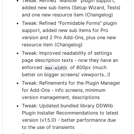
Tweak: Refined "Mailster" plugin support,
added new sub items (Setup Wizard, Tests)
and one new resource item (Changelog)
Tweak: Refined "Formidable Forms" plugin
support, added new sub items for Pro
version and 2 Pro Add-Ons, plus one new
resource item (Changelog)
Tweak: Improved readability of settings
page description texts - now they have an
enforced
of 800px (much
max-width
better on bigger screens/ viewports...!)
Tweak: Refinements for the Plugin Manager
for Add-Ons - info screens, minimum
version management, descriptions
Tweak: Updated bundled library DDWlib
Plugin Installer Recommendations to latest
version (v1.5.0) - better performance due
to the use of transients