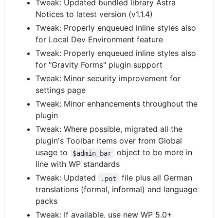
Tweak: Updated bundled library Astra
Notices to latest version (v1.1.4)
Tweak: Properly enqueued inline styles also
for Local Dev Environment feature
Tweak: Properly enqueued inline styles also
for "Gravity Forms" plugin support
Tweak: Minor security improvement for
settings page
Tweak: Minor enhancements throughout the
plugin
Tweak: Where possible, migrated all the
plugin's Toolbar items over from Global
usage to
object to be more in
$admin_bar
line with WP standards
Tweak: Updated
file plus all German
.pot
translations (formal, informal) and language
packs
Tweak: If available, use new WP 5.0+