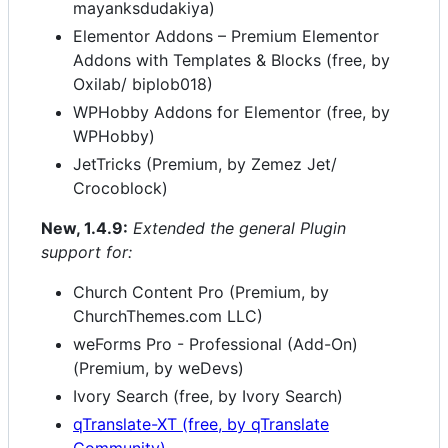
mayanksdudakiya)
Elementor Addons – Premium Elementor
Addons with Templates & Blocks (free, by
Oxilab/ biplob018)
WPHobby Addons for Elementor (free, by
WPHobby)
JetTricks (Premium, by Zemez Jet/
Crocoblock)
New, 1.4.9:
Extended the general Plugin
support for:
Church Content Pro (Premium, by
ChurchThemes.com LLC)
weForms Pro - Professional (Add-On)
(Premium, by weDevs)
Ivory Search (free, by Ivory Search)
qTranslate-XT (free, by qTranslate