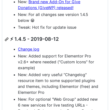
New:
Brand new Add-On for Give
Donations (GiveWP) released!
New: For all changes see version 1.4.5
below 😁
Tweak: Hot fix for update issue
⚡ 1.4.5 - 2019-08-12
Change log
New: Added support for Elementor Pro
v2.6+ where needed ("Custom Icons" for
example)
New: Added very useful "Changelog"
resource item to some supported plugins
and themes, including Elementor (free) and
Elementor Pro
New: For optional "Web Group" added new
6 new services for live testing URLs -