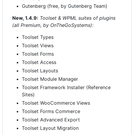
Gutenberg (free, by Gutenberg Team)
New, 1.4.9:
Toolset & WPML suites of plugins
(all Premium, by OnTheGoSystems):
Toolset Types
Toolset Views
Toolset Forms
Toolset Access
Toolset Layouts
Toolset Module Manager
Toolset Framework Installer (Reference
Sites)
Toolset WooCommerce Views
Toolset Forms Commerce
Toolset Advanced Export
Toolset Layout Migration