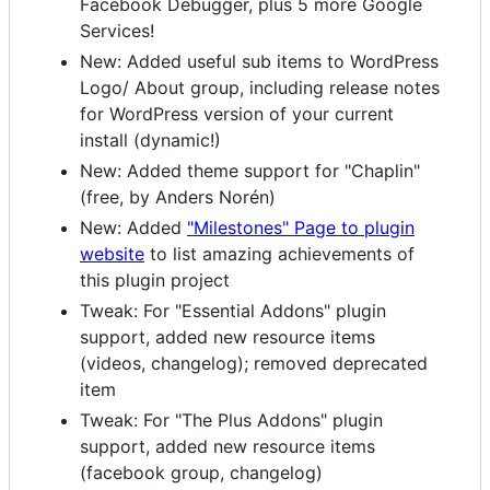
Facebook Debugger, plus 5 more Google
Services!
New: Added useful sub items to WordPress
Logo/ About group, including release notes
for WordPress version of your current
install (dynamic!)
New: Added theme support for "Chaplin"
(free, by Anders Norén)
New: Added
"Milestones" Page to plugin
website
to list amazing achievements of
this plugin project
Tweak: For "Essential Addons" plugin
support, added new resource items
(videos, changelog); removed deprecated
item
Tweak: For "The Plus Addons" plugin
support, added new resource items
(facebook group, changelog)