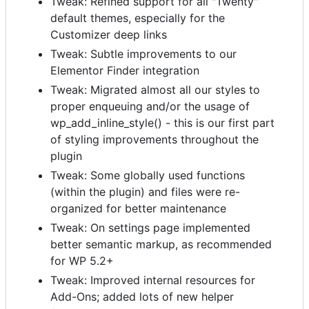
Tweak: Refined support for all "Twenty"
default themes, especially for the
Customizer deep links
Tweak: Subtle improvements to our
Elementor Finder integration
Tweak: Migrated almost all our styles to
proper enqueuing and/or the usage of
wp_add_inline_style() - this is our first part
of styling improvements throughout the
plugin
Tweak: Some globally used functions
(within the plugin) and files were re-
organized for better maintenance
Tweak: On settings page implemented
better semantic markup, as recommended
for WP 5.2+
Tweak: Improved internal resources for
Add-Ons; added lots of new helper