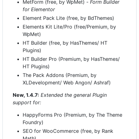
MetForm (free, by WpMet) -
Form Builder
for Elementor
Element Pack Lite (free, by BdThemes)
Elements Kit Lite/Pro (free/Premium, by
WpMet)
HT Builder (free, by HasThemes/ HT
Plugins)
HT Builder Pro (Premium, by HasThemes/
HT Plugins)
The Pack Addons (Premium, by
XLDevelopment/ Web Angon/ Ashraf)
New, 1.4.7:
Extended the general Plugin
support for:
HappyForms Pro (Premium, by The Theme
Foundry)
SEO for WooCommerce (free, by Rank
Math)