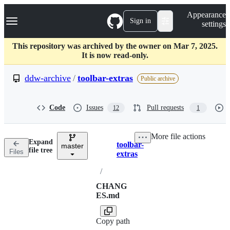
S
Navigation Menu
Appearance
k
Sign in
settings
i
p
t
This repository was archived by the owner on Mar 7, 2025.
o
It is now read-only.
c
o
ddw-archive
/
toolbar-extras
Public archive
n
t
e
Code
Issues
Pull requests
12
1
n
t
More file actions
Expand
toolbar-
master
Breadcrumbs
file tree
Files
extras
/
CHANG
ES.md
Copy path