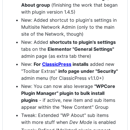
About group
(finishing the work that began
with plugin version 1.4.5)
New: Added shortcut to plugin's settings in
Multisite Network Admin (only to the main
site of the Network, though)
New: Added
shortcuts to plugin's settings
tabs on the
Elementor "General Settings"
admin page (as extra tab there)
New:
For
ClassicPress
installs
added new
"Toolbar Extras"
info page under "Security"
admin menu (for ClassicPress v1.1.0+)
New: You can now also leverage
"WPCore
Plugin Manager" plugin to bulk install
plugins
- if active, new item and sub items
appear within the "New Content" Group
Tweak: Extended "WP About" sub items
with more stuff when
Dev Mode
is enabled