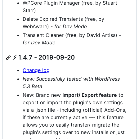
WPCore Plugin Manager (free, by Stuart
Starr)
Delete Expired Transients (free, by
WebAware) -
for Dev Mode
Transient Cleaner (free, by David Artiss) -
for Dev Mode
⚡ 1.4.7 - 2019-09-20
Change log
New: Successfully tested with WordPress
5.3 Beta
New: Brand new
Import/ Export feature
to
export or import the plugin's own settings
via a .json file - including (official) Add-Ons,
if these are currently active --- this feature
allows you to easily transfer/ migrate the
plugin's settings over to new installs or just