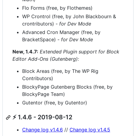
Flo Forms (free, by Flothemes)
WP Crontrol (free, by John Blackbourn &
crontributors) -
for Dev Mode
Advanced Cron Manager (free, by
BracketSpace) -
for Dev Mode
New, 1.4.7:
Extended Plugin support for Block
Editor Add-Ons (Gutenberg):
Block Areas (free, by The WP Rig
Contributors)
BlockyPage Gutenberg Blocks (free, by
BlockyPage Team)
Gutentor (free, by Gutentor)
⚡ 1.4.6 - 2019-08-12
Change log v1.4.6
//
Change log v1.4.5