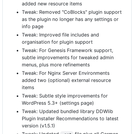
added new resource items
Tweak: Removed "CoBlocks" plugin support
as the plugin no longer has any settings or
info page
Tweak: Improved file includes and
organisation for plugin support
Tweak: For Genesis Framework support,
subtle improvements for tweaked admin
menus, plus more refinements
Tweak: For Nginx Server Environments
added two (optional) external resource
items
Tweak: Subtle style improvements for
WordPress 5.3+ (settings page)
Tweak: Updated bundled library DDWlib
Plugin Installer Recommendations to latest
version (v1.5.1)