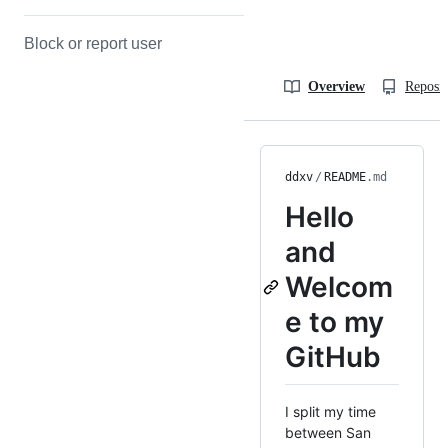
Block or report user
Overview
Reposit
ddxv
/
README
.md
Hello
and
Welcom
e to my
GitHub
I split my time
between San