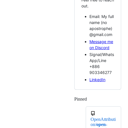
out.
Email: My full
name (no
apostrophe)
@gmail.com
Message me
on Discord
Signal/Whats
App/Line
+886
903346277
LinkedIn
Pinned
Loading
OpenAttributi
on/
open-