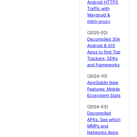
Android HTTPS
Traffic with
Waydroid &
mitm-proxy
(2025-02)
Decompiled 30k
Android & iOS
Apps to find Top
Trackers, SDKs
and frameworks
(2024-10)
AppGoblin New
Features: Mobile
Ecosystem Stats
(2024-03)
Decompiled
APKs: See which
MMPs and
Networks Apps