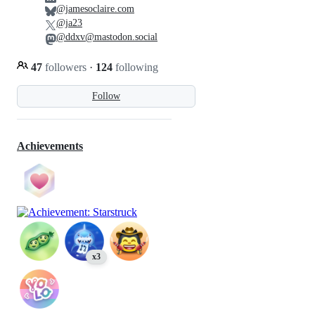
@jamesoclaire.com
@ja23
@ddxv@mastodon.social
47
followers
·
124
following
Follow
Achievements
x3