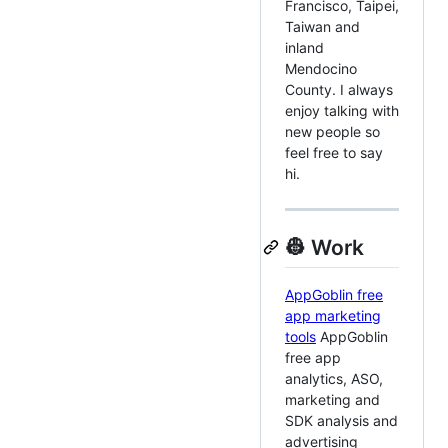
Francisco, Taipei,
Taiwan and
inland
Mendocino
County. I always
enjoy talking with
new people so
feel free to say
hi.
👷 Work
AppGoblin free
app marketing
tools
AppGoblin
free app
analytics, ASO,
marketing and
SDK analysis and
advertising