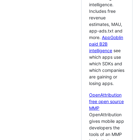
intelligence.
Includes free
revenue
estimates, MAU,
app-ads.txt and
more.
AppGoblin
paid B2B
intelligence
see
which apps use
which SDKs and
which companies
are gaining or
losing apps.
OpenAttribution
free open source
MMP
OpenAttribution
gives mobile app
developers the
tools of an MMP