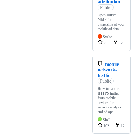
attribution
Public
Open source
MMP for
ownership of your
mobile ad data
Svelte
75
12
mobile-
network-
traffic
Public
How to capture
HTTPS traffic
from mobile
devices for
security analysis
and ad ops.
Shell
102
12