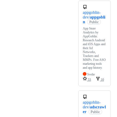
appgoblin-
dev/
appgobli
n
Public
App Store
Analytics by
AppGoblin.
Research Android
and iOS Apps and
their Ad
Networks,
Trackers and
MMPs. Free ASO
marketing tools
and app history.
Svelte
53
10
appgoblin-
dev/
adscrawl
er
Public