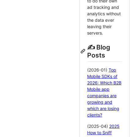
to do their own
ad tracking and
analytics without
the data ever
leaving their
servers.
✍️ Blog
Posts
(2026-01)
Top
Mobile SDKs of
2026: Which B2B
Mobile app
companies are
growing and
which are losing
clients?
(2025-04)
2025
How to Sniff