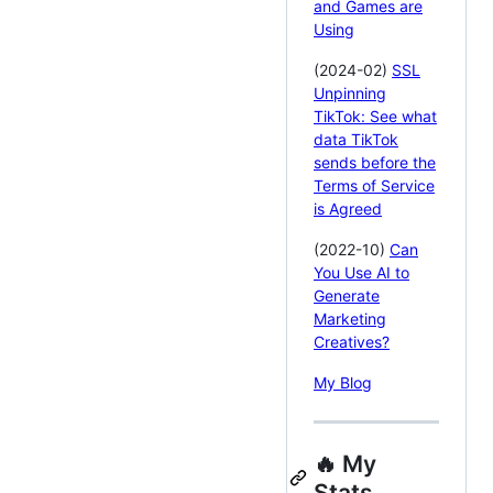
and Games are
Using
(2024-02)
SSL
Unpinning
TikTok: See what
data TikTok
sends before the
Terms of Service
is Agreed
(2022-10)
Can
You Use AI to
Generate
Marketing
Creatives?
My Blog
🔥 My
Stats