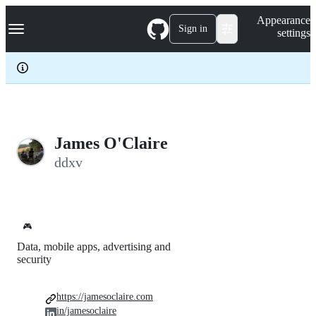
S
Navigation Menu
Appearance
k
Sign in
settings
i
p
t
o
c
o
n
t
e
James O'Claire
n
ddxv
t
🎮
Data, mobile apps, advertising and
security
https://jamesoclaire.com
in/jamesoclaire