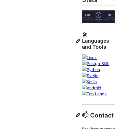
🛠️
Languages
and Tools
📫 Contact
Feel free to reach