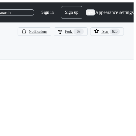
Appearance settings
Sign in
Sign up
search
Notifications
Fork
63
Star
625