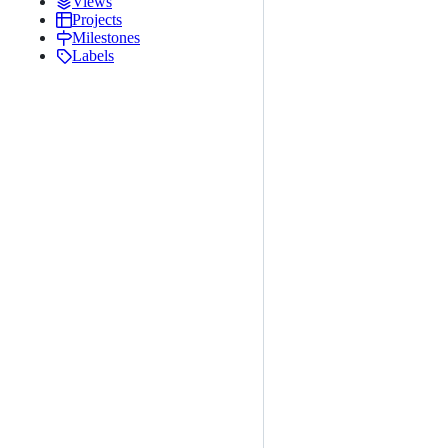
Views
Projects
Milestones
Labels