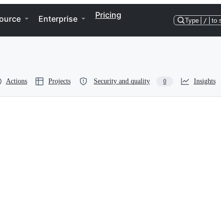
Pricing
ource
Enterprise
Type
/
to 
Actions
Projects
Security and quality
Insights
0