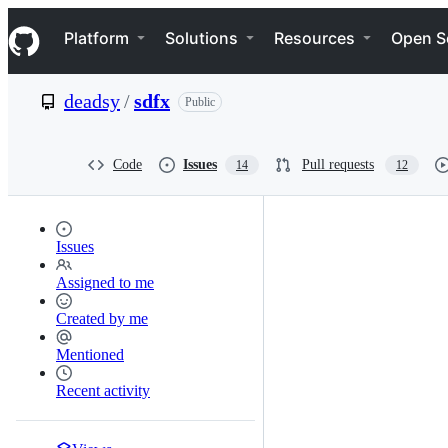
S
Navigation Menu
k
Platform
Solutions
Resources
Open S
i
p
t
deadsy
/
sdfx
Public
o
c
o
n
Code
Issues
Pull requests
14
12
t
e
n
t
Issues
Assigned to me
Created by me
Mentioned
Recent activity