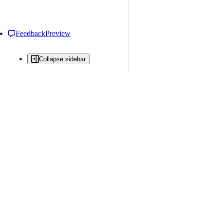
Feedback
Preview
Collapse sidebar
All issues
Issue creation is restricted in this repository
New issue