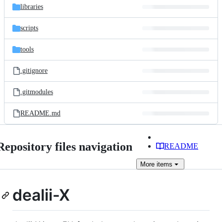
libraries
scripts
tools
.gitignore
.gitmodules
README.md
Repository files navigation
README
More
items
dealii-X