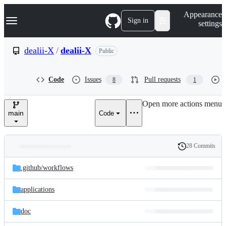
S
Navigation Menu
Appearance
k
Sign in
settings
i
p
t
dealii-X
/
dealii-X
Public
o
c
o
Code
Issues
Pull requests
8
1
n
t
e
Open more actions menu
n
main
Code
t
28 Commits
Folders
History
Latest
and
.github/
workflows
commit
files
applications
doc