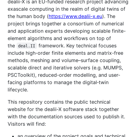
dealii-X is an EU-funded research project advancing
exascale computing in the realm of digital twins of
the human body (
https://www.dealii-x.eu
). The
project brings together a consortium of numerical
and application experts developing scalable finite-
element algorithms and workflows on top of
the
framework. Key technical focuses
deal.II
include high-order finite elements and matrix-free
methods, meshing and volume–surface coupling,
scalable direct and iterative solvers (e.g. MUMPS,
PSCToolkit), reduced-order modelling, and user-
facing platforms to manage the digital‑twin
lifecycle.
This repository contains the public technical
website for the dealii-X software stack together
with the documentation sources used to publish it.
Visitors will find:
an overview of the project goals and technical