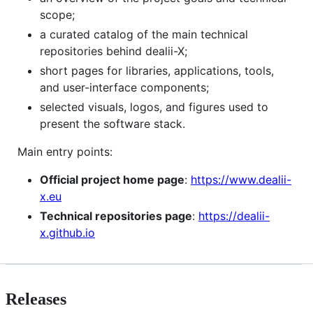
scope;
a curated catalog of the main technical
repositories behind dealii-X;
short pages for libraries, applications, tools,
and user-interface components;
selected visuals, logos, and figures used to
present the software stack.
Main entry points:
Official project home page
:
https://www.dealii-
x.eu
Technical repositories page
:
https://dealii-
x.github.io
Releases