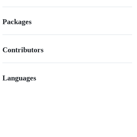
Packages
Contributors
Languages