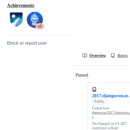
Achievements
x2
Block or report user
Overview
Reposit
Pinned
Loading
2017.djangocon.us
Public
Forked from
djangocon/2017.djangocon
s
The DjangoCon US 2017
conference website