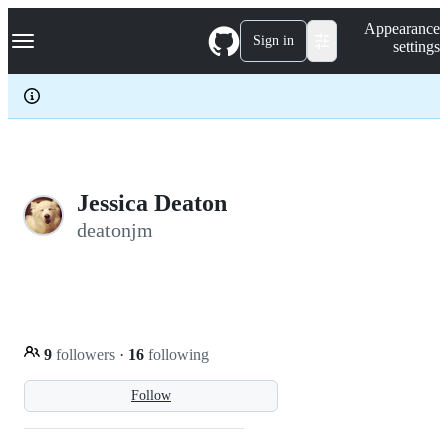
S
Navigation Menu
Appearance
k
Sign in
settings
i
p
t
o
c
o
n
t
e
Jessica Deaton
n
deatonjm
t
9
followers
·
16
following
Follow