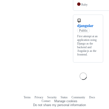
Ruby
djangular
Public
First attempt at an
application using
Django as the
backend and
Angular.js as the
frontend.
Terms
Privacy
Security
Status
Community
Docs
Footer
Footer
Contact
Manage cookies
navigation
Do not share my personal information