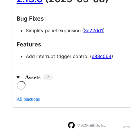
Bug Fixes
Simplify panel expansion (
3c22dd1
)
Features
Add interrupt trigger control (
e83c064
)
Assets
2
Loading
All reactions
© 2026 GitHub, Inc.
Term
Footer
Footer