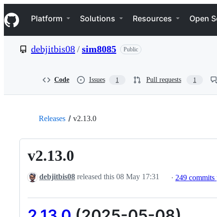
S
Navigation Menu
k
Platform
Solutions
Resources
Open S
i
p
t
debjitbis08
/
sim8085
Public
o
c
o
n
Code
Issues
Pull requests
1
1
t
e
n
t
Releases
v2.13.0
v2.13.0
debjitbis08
released this
08 May 17:31
·
249 commits
2.13.0
(2025-05-08)