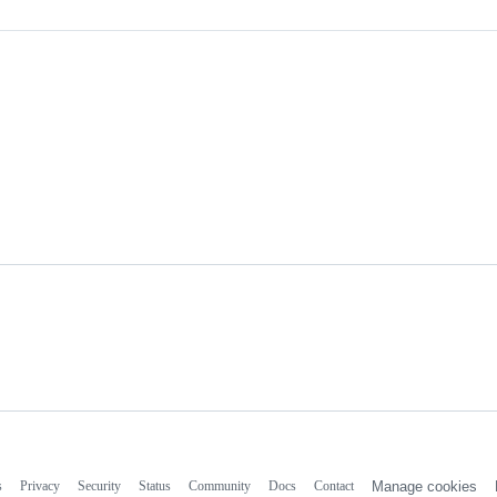
s
Privacy
Security
Status
Community
Docs
Contact
Manage cookies