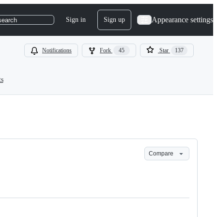
Appearance settings
Sign in
Sign up
search
Notifications
Fork
45
Star
137
ts
Compare