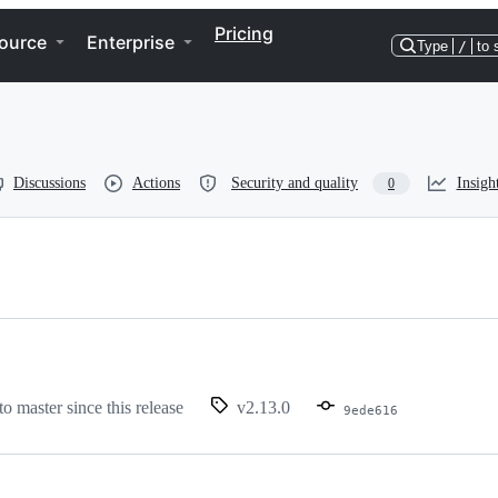
Pricing
ource
Enterprise
Type
/
to 
Discussions
Actions
Security and quality
Insigh
0
to master since this release
v2.13.0
9ede616