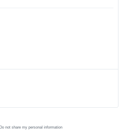
Do not share my personal information