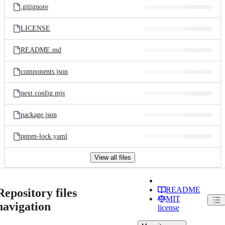
.gitignore
LICENSE
README.md
components.json
next.config.mjs
package.json
pnpm-lock.yaml
View all files
README
Repository files
MIT
navigation
license