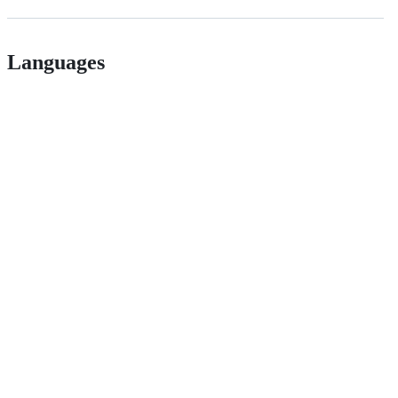
Languages