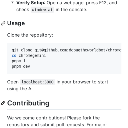
Verify Setup
: Open a webpage, press F12, and
check
in the console.
window.ai
Usage
Clone the repository:
cd
 chromegemini

pnpm i

pnpm dev
Open
in your browser to start
localhost:3000
using the AI.
Contributing
We welcome contributions! Please fork the
repository and submit pull requests. For major