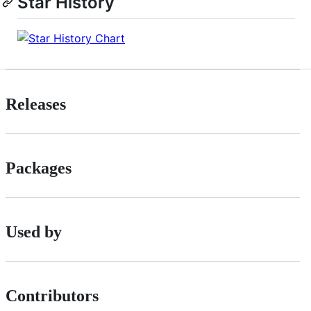
Star History
Releases
Packages
Used by
Contributors