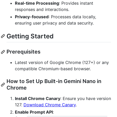
Real-time Processing
: Provides instant
responses and interactions.
Privacy-focused
: Processes data locally,
ensuring user privacy and data security.
Getting Started
Prerequisites
Latest version of Google Chrome (127+) or any
compatible Chromium-based browser.
How to Set Up Built-in Gemini Nano in
Chrome
Install Chrome Canary
: Ensure you have version
127.
Download Chrome Canary
.
Enable Prompt API
: