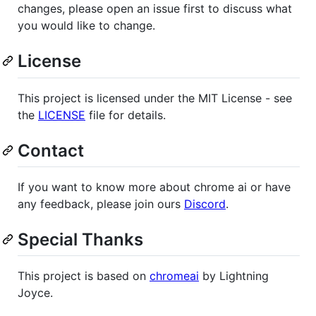
changes, please open an issue first to discuss what
you would like to change.
License
This project is licensed under the MIT License - see
the
LICENSE
file for details.
Contact
If you want to know more about chrome ai or have
any feedback, please join ours
Discord
.
Special Thanks
This project is based on
chromeai
by Lightning
Joyce.