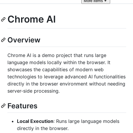
More
items
Chrome AI
Overview
Chrome AI is a demo project that runs large
language models locally within the browser. It
showcases the capabilities of modern web
technologies to leverage advanced AI functionalities
directly in the browser environment without needing
server-side processing.
Features
Local Execution
: Runs large language models
directly in the browser.