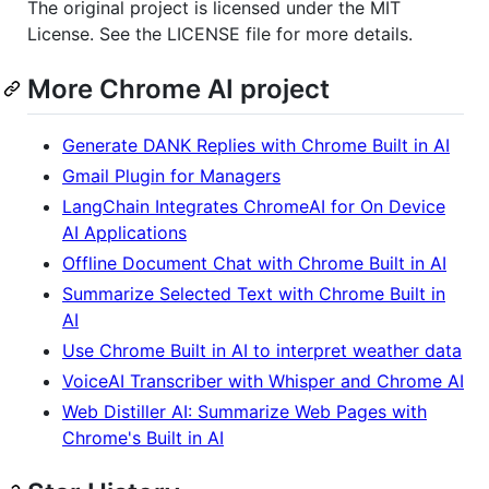
The original project is licensed under the MIT
License. See the LICENSE file for more details.
More Chrome AI project
Generate DANK Replies with Chrome Built in AI
Gmail Plugin for Managers
LangChain Integrates ChromeAI for On Device
AI Applications
Offline Document Chat with Chrome Built in AI
Summarize Selected Text with Chrome Built in
AI
Use Chrome Built in AI to interpret weather data
VoiceAI Transcriber with Whisper and Chrome AI
Web Distiller AI: Summarize Web Pages with
Chrome's Built in AI