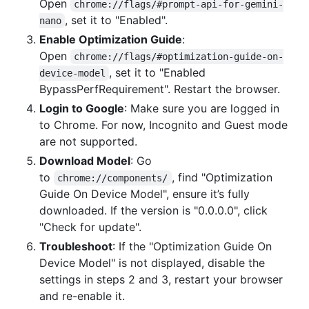
Open
chrome://flags/#prompt-api-for-gemini-
, set it to "Enabled".
nano
Enable Optimization Guide
:
Open
chrome://flags/#optimization-guide-on-
, set it to "Enabled
device-model
BypassPerfRequirement". Restart the browser.
Login to Google
: Make sure you are logged in
to Chrome. For now, Incognito and Guest mode
are not supported.
Download Model
: Go
to
, find "Optimization
chrome://components/
Guide On Device Model", ensure it’s fully
downloaded. If the version is "0.0.0.0", click
"Check for update".
Troubleshoot
: If the "Optimization Guide On
Device Model" is not displayed, disable the
settings in steps 2 and 3, restart your browser
and re-enable it.