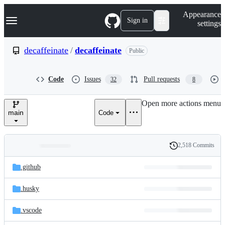
S
Navigation Menu
Appearance
k
Sign in
settings
i
p
t
decaffeinate
/
decaffeinate
Public
o
c
o
Code
Issues
Pull requests
32
8
n
t
e
Open more actions menu
n
main
Code
t
2,518 Commits
Folders
History
Latest
and
.github
commit
files
.husky
.vscode