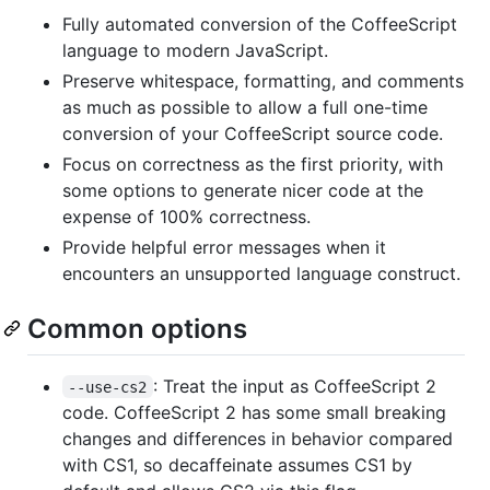
Fully automated conversion of the CoffeeScript
language to modern JavaScript.
Preserve whitespace, formatting, and comments
as much as possible to allow a full one-time
conversion of your CoffeeScript source code.
Focus on correctness as the first priority, with
some options to generate nicer code at the
expense of 100% correctness.
Provide helpful error messages when it
encounters an unsupported language construct.
Common options
: Treat the input as CoffeeScript 2
--use-cs2
code. CoffeeScript 2 has some small breaking
changes and differences in behavior compared
with CS1, so decaffeinate assumes CS1 by