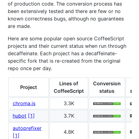
of production code. The conversion process has
been extensively tested and there are few or no
known correctness bugs, although no guarantees
are made.
Here are some popular open source CoffeeScript
projects and their current status when run through
decaffeinate. Each project has a decaffeinate-
specific fork that is re-created from the original
repo once per day.
Lines of
Conversion
Te
Project
CoffeeScript
status
sta
chroma.js
3.3K
hubot
[1]
3.7K
autoprefixer
4.8K
[1]