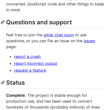
converted JavaScript code and other things to keep
in mind.
Questions and support
Feel free to join the
gitter chat room
to ask
questions, or you can file an issue on the
issues
page:
report a crash
report incorrect output
request a feature
Status
Complete.
The project is stable enough for
production use, and has been used to convert
hundreds of thousands (probably millions) of lines