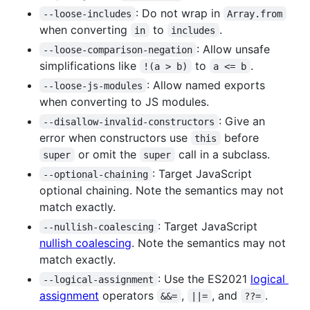
: Do not wrap in
--loose-includes
Array.from
when converting
to
.
in
includes
: Allow unsafe
--loose-comparison-negation
simplifications like
to
.
!(a > b)
a <= b
: Allow named exports
--loose-js-modules
when converting to JS modules.
: Give an
--disallow-invalid-constructors
error when constructors use
before
this
or omit the
call in a subclass.
super
super
: Target JavaScript
--optional-chaining
optional chaining. Note the semantics may not
match exactly.
: Target JavaScript
--nullish-coalescing
nullish coalescing
. Note the semantics may not
match exactly.
: Use the ES2021
logical
--logical-assignment
assignment
operators
,
, and
.
&&=
||=
??=