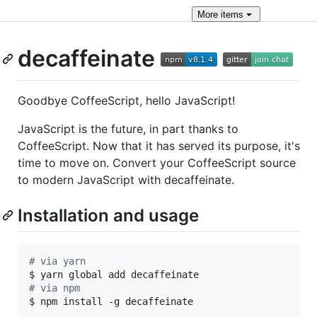
More
items
decaffeinate
Goodbye CoffeeScript, hello JavaScript!
JavaScript is the future, in part thanks to
CoffeeScript. Now that it has served its purpose, it's
time to move on. Convert your CoffeeScript source
to modern JavaScript with decaffeinate.
Installation and usage
#
 via yarn
#
 via npm
$ npm install -g decaffeinate
