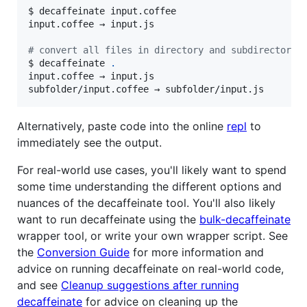
$ decaffeinate input.coffee

input.coffee → input.js

#
 convert all files in directory and subdirectorie
$ decaffeinate 
.
input.coffee → input.js

subfolder/input.coffee → subfolder/input.js
Alternatively, paste code into the online
repl
to
immediately see the output.
For real-world use cases, you'll likely want to spend
some time understanding the different options and
nuances of the decaffeinate tool. You'll also likely
want to run decaffeinate using the
bulk-decaffeinate
wrapper tool, or write your own wrapper script. See
the
Conversion Guide
for more information and
advice on running decaffeinate on real-world code,
and see
Cleanup suggestions after running
decaffeinate
for advice on cleaning up the