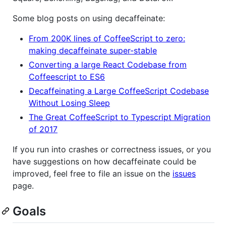
Some blog posts on using decaffeinate:
From 200K lines of CoffeeScript to zero:
making decaffeinate super-stable
Converting a large React Codebase from
Coffeescript to ES6
Decaffeinating a Large CoffeeScript Codebase
Without Losing Sleep
The Great CoffeeScript to Typescript Migration
of 2017
If you run into crashes or correctness issues, or you
have suggestions on how decaffeinate could be
improved, feel free to file an issue on the
issues
page.
Goals