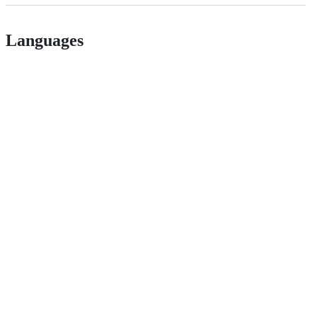
Languages