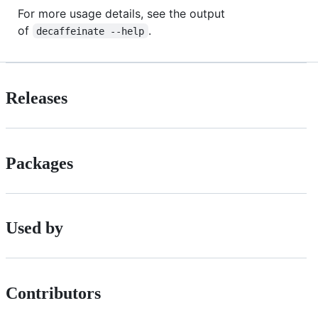
For more usage details, see the output
of
.
decaffeinate --help
Releases
Packages
Used by
Contributors