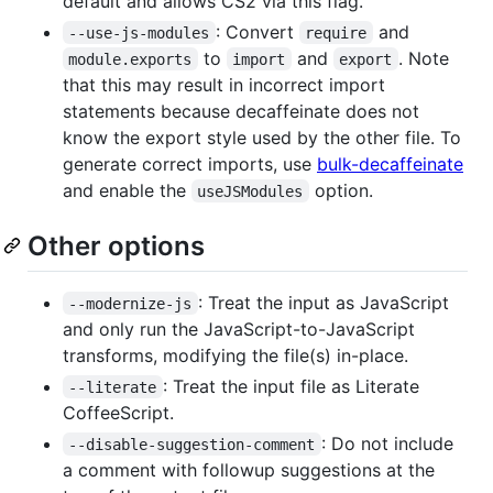
default and allows CS2 via this flag.
: Convert
and
--use-js-modules
require
to
and
. Note
module.exports
import
export
that this may result in incorrect import
statements because decaffeinate does not
know the export style used by the other file. To
generate correct imports, use
bulk-decaffeinate
and enable the
option.
useJSModules
Other options
: Treat the input as JavaScript
--modernize-js
and only run the JavaScript-to-JavaScript
transforms, modifying the file(s) in-place.
: Treat the input file as Literate
--literate
CoffeeScript.
: Do not include
--disable-suggestion-comment
a comment with followup suggestions at the