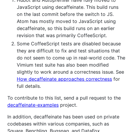
Hubot and Autoprefixer have fully moved to
JavaScript using decaffeinate. This build runs
on the last commit before the switch to JS.
Atom has mostly moved to JavaScript using
decaffeinate, so this build runs on an earlier
revision that was primarily CoffeeScript.
Some CoffeeScript tests are disabled because
they are difficult to fix and test situations that
do not seem to come up in real-world code. The
Vimium test suite has also been modified
slightly to work around a correctness issue. See
How decaffeinate approaches correctness
for
full details.
To contribute to this list, send a pull request to the
decaffeinate-examples
project.
In addition, decaffeinate has been used on private
codebases within various companies, such as
Square, Benchling, Bugsnag, and DataFox.