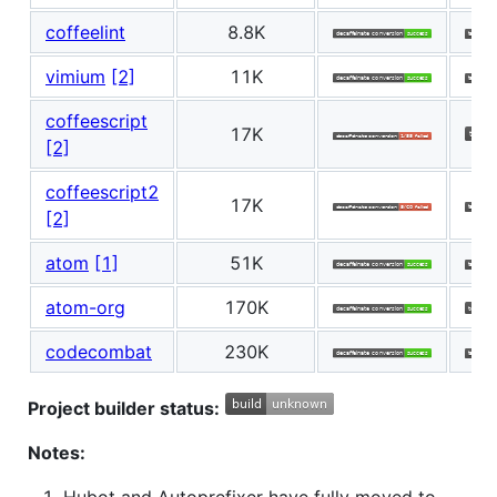
coffeelint
8.8K
vimium
[2]
11K
coffeescript
17K
[2]
coffeescript2
17K
[2]
atom
[1]
51K
atom-org
170K
codecombat
230K
Project builder status:
Notes: