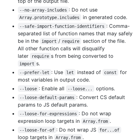
top of the output file.
: Do not use
--no-array-includes
in generated code.
Array.prototype.includes
: Comma-
--safe-import-function-identifiers
separated list of function names that may safely
be in the
/
section of the file.
import
require
All other function calls will disqualify
later
s from being converted to
require
s.
import
: Use
instead of
for
--prefer-let
let
const
most variables in output code.
: Enable all
options.
--loose
--loose...
: Convert CS default
--loose-default-params
params to JS default params.
: Do not wrap
--loose-for-expressions
expression loop targets in
.
Array.from
: Do not wrap JS
--loose-for-of
for...of
loop targets in
.
Array.from