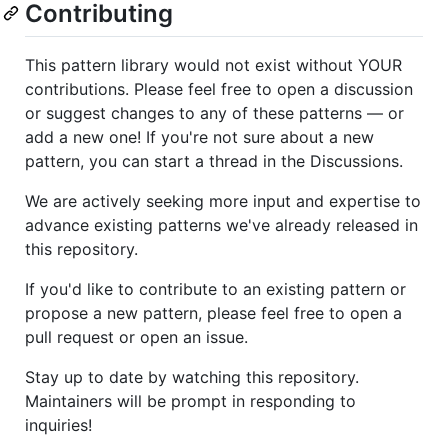
Contributing
This pattern library would not exist without YOUR
contributions. Please feel free to open a discussion
or suggest changes to any of these patterns — or
add a new one! If you're not sure about a new
pattern, you can start a thread in the Discussions.
We are actively seeking more input and expertise to
advance existing patterns we've already released in
this repository.
If you'd like to contribute to an existing pattern or
propose a new pattern, please feel free to open a
pull request or open an issue.
Stay up to date by watching this repository.
Maintainers will be prompt in responding to
inquiries!