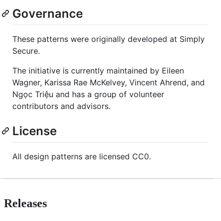
Governance
These patterns were originally developed at Simply
Secure.
The initiative is currently maintained by Eileen
Wagner, Karissa Rae McKelvey, Vincent Ahrend, and
Ngọc Triệu and has a group of volunteer
contributors and advisors.
License
All design patterns are licensed CC0.
Releases