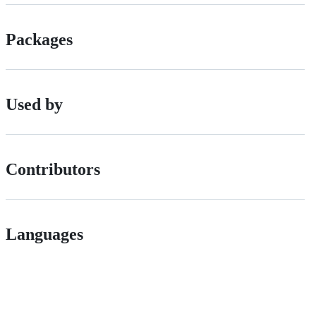
Packages
Used by
Contributors
Languages