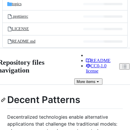
topics
.prettierrc
LICENSE
README.md
README
Repository files
CC0-1.0
navigation
license
More
items
Decent Patterns
Decentralized technologies enable alternative
applications that challenge the traditional models: