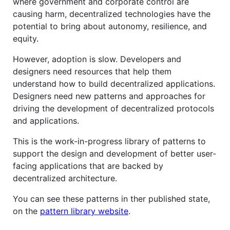
where government and corporate control are
causing harm, decentralized technologies have the
potential to bring about autonomy, resilience, and
equity.
However, adoption is slow. Developers and
designers need resources that help them
understand how to build decentralized applications.
Designers need new patterns and approaches for
driving the development of decentralized protocols
and applications.
This is the work-in-progress library of patterns to
support the design and development of better user-
facing applications that are backed by
decentralized architecture.
You can see these patterns in ther published state,
on the
pattern library website
.