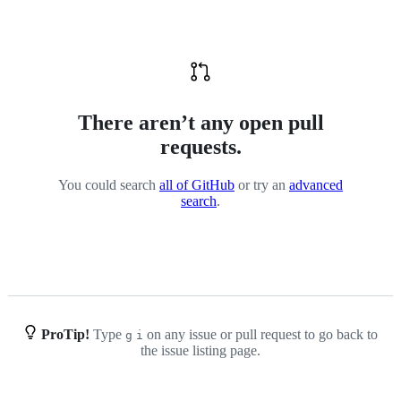
and-
data-
mining-
assertion
There aren’t any open pull
requests.
You could search
all of GitHub
or try an
advanced
search
.
ProTip!
Type
on any issue or pull request to go back to
g
i
the issue listing page.