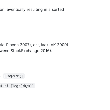
on, eventually resulting in a sorted
yala-Rincon 2007), or (JaakkoK 2009).
orwenn StackExchange 2016).
s:
⌈log2(N!)⌉
.
N) of ⌈log2(3k/4)⌉