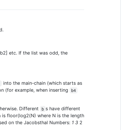
d.
b2] etc. If the list was odd, the
into the main-chain (which starts as
b
on (for example, when inserting
b4
therwise. Different
s have different
b
 is floor(log2(N) where N is the length
based on the Jacobsthal Numbers:
1
3
2