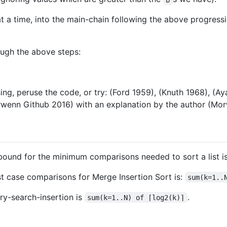
at a time, into the main-chain following the above progressi
ough the above steps:
ing, peruse the code, or try: (Ford 1959), (Knuth 1968), (A
rwenn Github 2016) with an explanation by the author (M
bound for the minimum comparisons needed to sort a list i
st case comparisons for Merge Insertion Sort is:
sum(k=1..
ry-search-insertion is
.
sum(k=1..N) of ⌈log2(k)⌉