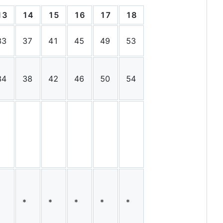
13
14
15
16
17
18
19
20
21
33
37
41
45
49
53
57
62
66
34
38
42
46
50
54
58
62
66
*
*
*
*
*
*
*
*