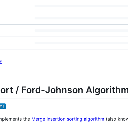
E
Sort / Ford-Johnson Algorith
 implements the
Merge Insertion sorting algorithm
(also know