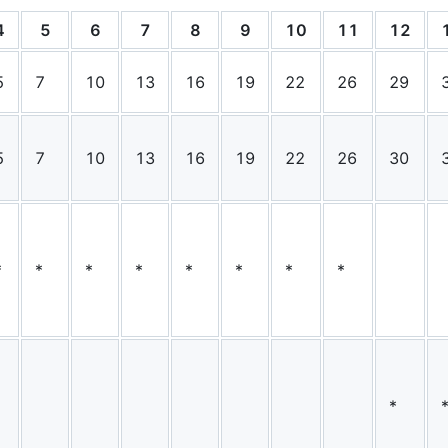
4
5
6
7
8
9
10
11
12
5
7
10
13
16
19
22
26
29
5
7
10
13
16
19
22
26
30
*
*
*
*
*
*
*
*
*