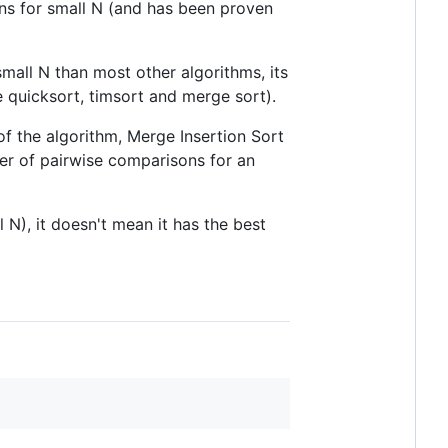
s for small N (and has been proven
mall N than most other algorithms, its
 quicksort, timsort and merge sort).
f the algorithm, Merge Insertion Sort
er of pairwise comparisons for an
 N), it doesn't mean it has the best