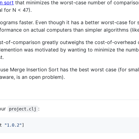
n sort
that minimizes the worst-case number of comparison
l for N < 47).
ograms faster. Even though it has a better worst-case for s
formance on actual computers than simpler algorithms (like
st-of-comparison greatly outweighs the cost-of-overhead o
mplemention was motivated by wanting to minimize the numb
t.
cause Merge Insertion Sort has the best worst case (for small
 aware, is an open problem).
our
:
project.clj
t 
"
1.0.2
"
]