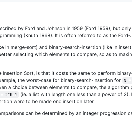
described by Ford and Johnson in 1959 (Ford 1959), but onl
gramming (Knuth 1968). It is often referred to as the Ford
 in merge-sort) and binary-search-insertion (like in insertio
etter selecting which elements to compare, so as to maxim
 Insertion Sort, is that it costs the same to perform binary
example, the worst-case for binary-search-insertion for
N =
ven a choice between elements to compare, the algorithm p
(ie. a list with length one less than a power of 2),
 = 2^K-1
ertion were to be made one insertion later.
 comparisons can be determined by an integer progression c