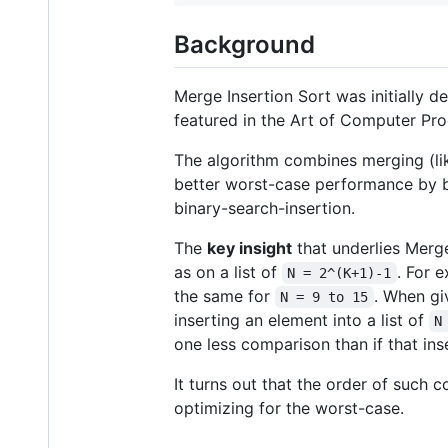
Background
Merge Insertion Sort was initially 
featured in the Art of Computer Pro
The algorithm combines merging (like
better worst-case performance by b
binary-search-insertion.
The
key insight
that underlies Merge
as on a list of
. For 
N = 2^(K+1)-1
the same for
. When gi
N = 9 to 15
inserting an element into a list of
N
one less comparison than if that ins
It turns out that the order of such
optimizing for the worst-case.