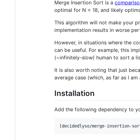
Merge Insertion Sort is a
compariso
optimal for N < 18, and likely optima
This algorithm will not make your pr
implementation results in worse per
However, in situations where the co
can be useful. For example, this i
(~infinitely-slow) human to sort a lis
It is also worth noting that just be
average case (which, as far as I am
Installation
Add the following dependency to y
[decidedlyso/merge-insertion-sor