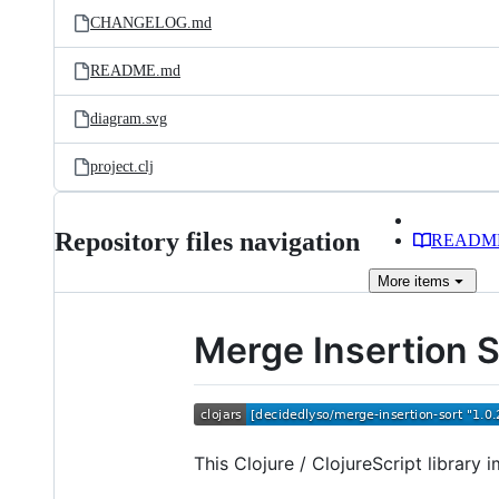
CHANGELOG.md
README.md
diagram.svg
project.clj
Repository files navigation
READM
More
items
Merge Insertion 
This Clojure / ClojureScript library