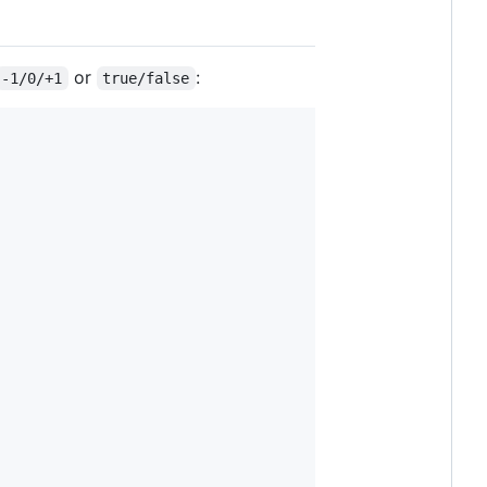
or
:
-1/0/+1
true/false