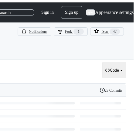
Appearance settings
Sign in
Sign up
search
Notifications
Fork
1
Star
47
Code
23 Commits
History