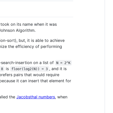
y took on its name when it was
-Johnson Algorithm.
n-sort), but, it is able to achieve
ize the efficiency of performing
-search-insertion on a list of
N = 2^K
is
, and it is
 8
floor(log2(N)) = 3
refers pairs that would require
 because it can insert that element for
alled the
Jacobsthal numbers
, when