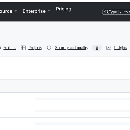
Pricing
ource
Enterprise
Type
/
to 
Actions
Projects
Security and quality
Insights
0