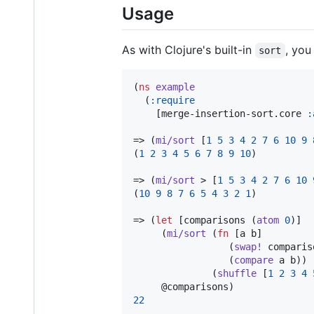
Usage
As with Clojure's built-in
, you
sort
(
ns
example
  (
:require
    [merge-insertion-sort.core 
:
=> (
mi/sort
 [
1
5
3
4
2
7
6
10
9
(
1
2
3
4
5
6
7
8
9
10
)

=> (
mi/sort
 > [
1
5
3
4
2
7
6
10
(
10
9
8
7
6
5
4
3
2
1
)

=> (
let
 [comparisons (
atom
0
)]

     (
mi/sort
 (
fn
 [a b]

                 (
swap!
 comparis
                 (
compare
 a b))

              (
shuffle
 [
1
2
3
4
22