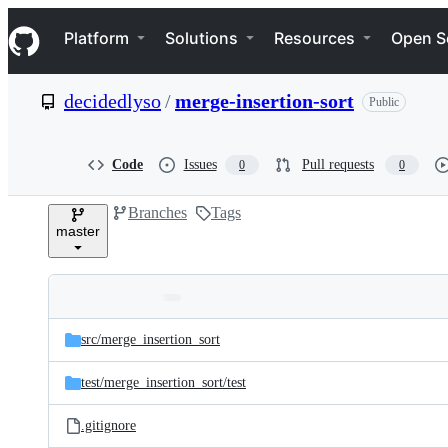
S
Navigation Menu
k
Platform
Solutions
Resources
Open S
i
p
t
decidedlyso
/
merge-insertion-sort
Public
o
c
o
n
Code
Issues
Pull requests
0
0
t
e
Branches
Tags
n
master
t
Folders
Latest
and
src/
merge_insertion_sort
commit
files
test/
merge_insertion_sort/
test
.gitignore