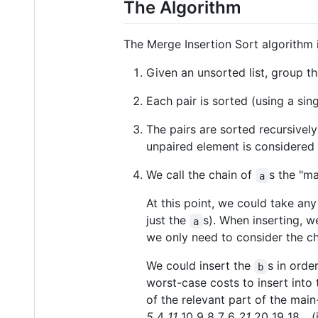
The Algorithm
The Merge Insertion Sort algorithm i
Given an unsorted list, group the 
Each pair is sorted (using a sin
The pairs are sorted recursivel
unpaired element is considered 
We call the chain of
s the "ma
a
At this point, we could take an
just the
s). When inserting, w
a
we only need to consider the c
We could insert the
s in order
b
worst-case costs to insert into 
of the relevant part of the ma
5
4
11
10 9 8 7 6
21
20 19 18... 