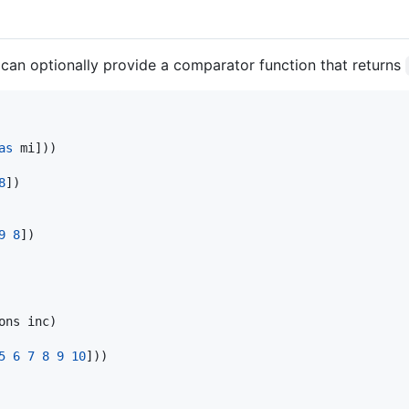
 can optionally provide a comparator function that returns
as
 mi]))

8
])

9
8
])

ons inc)

5
6
7
8
9
10
]))
