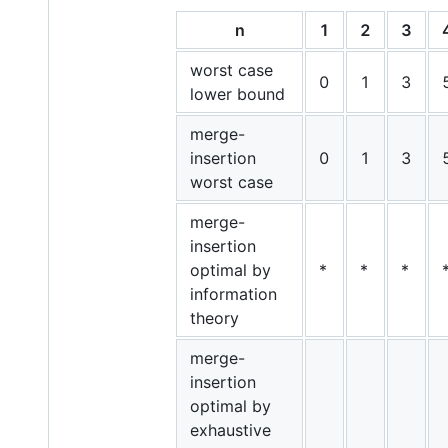
n
1
2
3
worst case
0
1
3
lower bound
merge-
insertion
0
1
3
worst case
merge-
insertion
optimal by
*
*
*
information
theory
merge-
insertion
optimal by
exhaustive