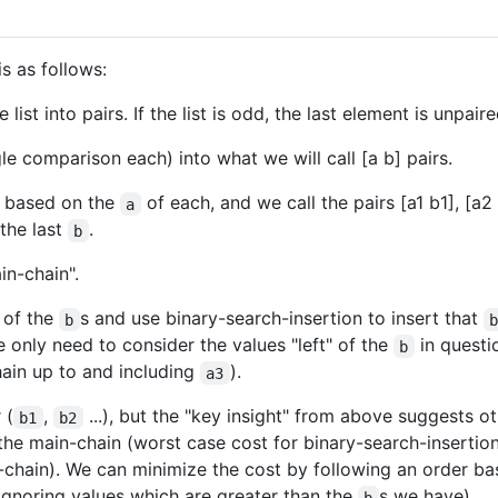
s as follows:
list into pairs. If the list is odd, the last element is unpaire
gle comparison each) into what we will call [a b] pairs.
y based on the
of each, and we call the pairs [a1 b1], [a2 
a
the last
.
b
in-chain".
y of the
s and use binary-search-insertion to insert that
b
e only need to consider the values "left" of the
in questi
b
hain up to and including
).
a3
 (
,
...), but the "key insight" from above suggests o
b1
b2
the main-chain (worst case cost for binary-search-insertion
in-chain). We can minimize the cost by following an order 
(ignoring values which are greater than the
s we have).
b