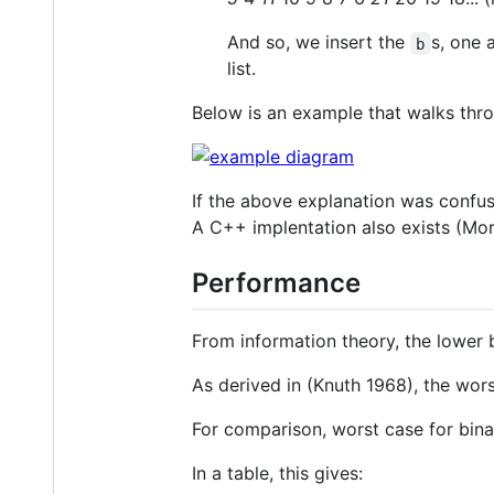
And so, we insert the
s, one 
b
list.
Below is an example that walks thr
If the above explanation was confus
A C++ implentation also exists (Mo
Performance
From information theory, the lower 
As derived in (Knuth 1968), the wor
For comparison, worst case for bina
In a table, this gives: