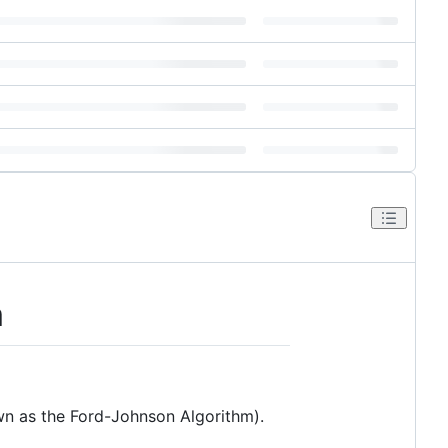
m
n as the Ford-Johnson Algorithm).