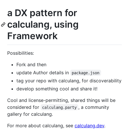
a DX pattern for
calculang, using
Framework
Possibilities:
Fork and then
update Author details in
package.json
tag your repo with calculang, for discoverability
develop something cool and share it!
Cool and license-permitting, shared things will be
considered for
, a community
calculang.party
gallery for calculang.
For more about calculang, see
calculang.dev
.