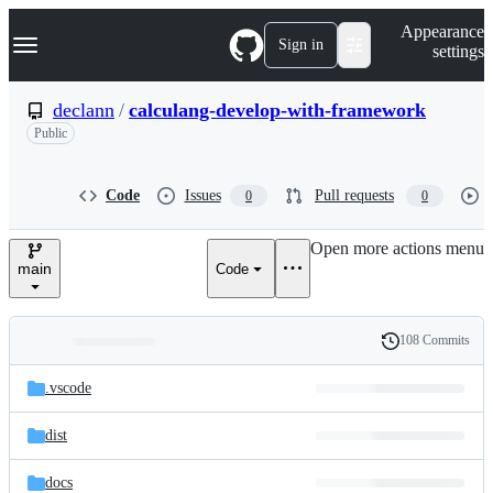
S
Navigation Menu
Appearance
k
Sign in
settings
i
p
t
declann
/
calculang-develop-with-framework
o
Public
c
o
n
t
Code
Issues
Pull requests
0
0
e
n
Open more actions menu
t
main
Code
108 Commits
Folders
History
Latest
and
.vscode
commit
files
dist
docs