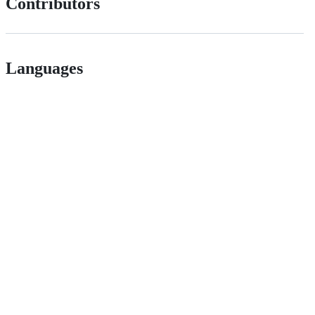
Contributors
Languages