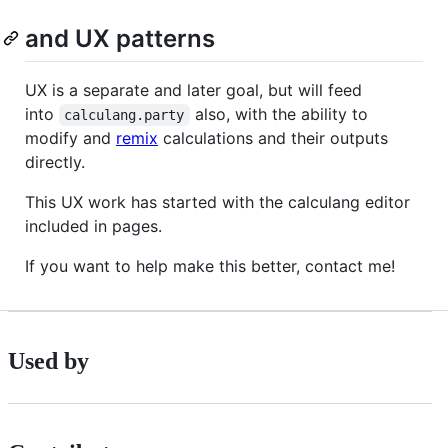
and UX patterns
UX is a separate and later goal, but will feed
into
also, with the ability to
calculang.party
modify and
remix
calculations and their outputs
directly.
This UX work has started with the calculang editor
included in pages.
If you want to help make this better, contact me!
Used by