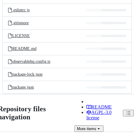
.eslintrc.js
.gitignore
LICENSE
README.md
observablehq.config.ts
package-lock.json
package.json
README
Repository files
AGPL-3.0
navigation
license
More
items