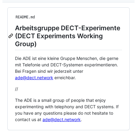
README.md
Arbeitsgruppe DECT-Experimente
(DECT Experiments Working
Group)
Die ADE ist eine kleine Gruppe Menschen, die gerne
mit Telefonie und DECT-Systemen experimentieren.
Bei Fragen sind wir jederzeit unter
ade@dect.network
erreichbar.
//
The ADE is a small group of people that enjoy
experimenting with telephony and DECT systems. If
you have any questions please do not hesitate to
contact us at
ade@dect.network
.