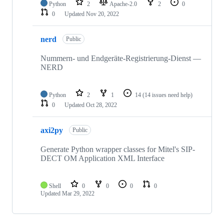
Python
2
Apache-2.0
2
0
0
Updated
Nov 20, 2022
nerd
Public
Nummern- und Endgeräte-Registrierung-Dienst —
NERD
Python
2
1
14
(14 issues need help)
0
Updated
Oct 28, 2022
axi2py
Public
Generate Python wrapper classes for Mitel's SIP-
DECT OM Application XML Interface
Shell
0
0
0
0
Updated
Mar 29, 2022