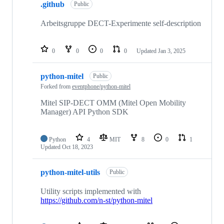
.github
Public
Arbeitsgruppe DECT-Experimente self-description
0
0
0
0
Updated
Jan 3, 2025
python-mitel
Public
Forked from
eventphone/python-mitel
Mitel SIP-DECT OMM (Mitel Open Mobility
Manager) API Python SDK
Python
4
MIT
8
0
1
Updated
Oct 18, 2023
python-mitel-utils
Public
Utility scripts implemented with
https://github.com/n-st/python-mitel