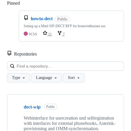
Pinned
Loading
howto-dect
Public
Setting up a Mitel SIP-DECT RFP for home/enthusiast use
SCSS
11
7
Repositories
Loa
Type
Language
Sort
Showing
8
dect-wip
of
Public
8
repositories
Webinterface for usercreation und selfregistration
with interfaces for external phonebooks, Asterisk-
provisioning and OMM-synchronisation.