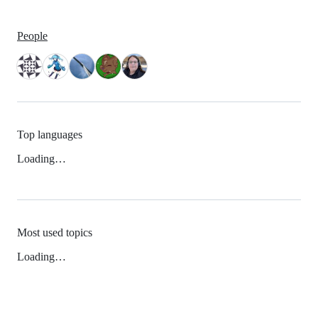
People
Top languages
Loading…
Most used topics
Loading…