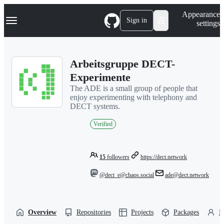
S
Navigation Menu
Appearance
k
Sign in
settings
i
p
t
o
Arbeitsgruppe DECT-
c
o
Experimente
n
The ADE is a small group of people that
t
enjoy experimenting with telephony and
e
DECT systems.
n
t
Verified
15
followers
https://dect.network
@dect_e@chaos.social
ade@dect.network
Overview
Repositories
Projects
Packages
P