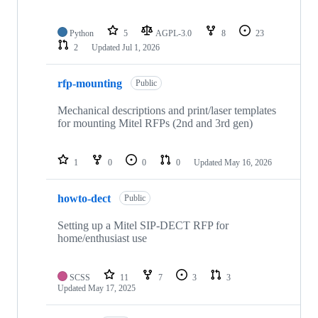
Python
5
AGPL-3.0
8
23
2
Updated
Jul 1, 2026
rfp-mounting
Public
Mechanical descriptions and print/laser templates
for mounting Mitel RFPs (2nd and 3rd gen)
1
0
0
0
Updated
May 16, 2026
howto-dect
Public
Setting up a Mitel SIP-DECT RFP for
home/enthusiast use
SCSS
11
7
3
3
Updated
May 17, 2025