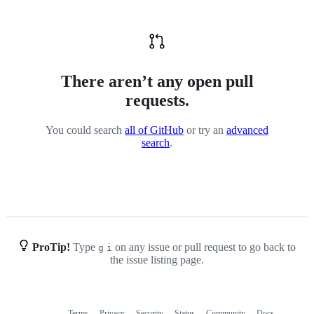
There aren’t any open pull
requests.
You could search
all of GitHub
or try an
advanced
search
.
ProTip!
Type
on any issue or pull request to go back to
g
i
the issue listing page.
Terms
Privacy
Security
Status
Community
Docs