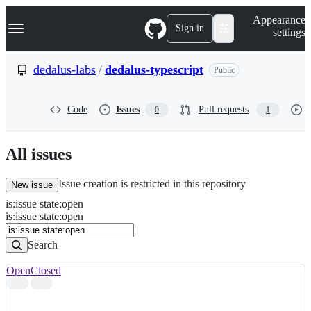
S
Navigation Menu
Appearance
k
Sign in
settings
i
p
t
dedalus-labs
/
dedalus-typescript
Public
o
c
o
Code
Issues
Pull requests
0
1
n
t
e
n
All issues
t
Issue creation is restricted in this repository
New issue
is
:
issue
state
:
open
Search
Issues
is:issue state:open
Issues
Search
Open
Closed
Search
results