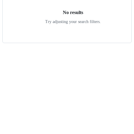
No results
Try adjusting your search filters.