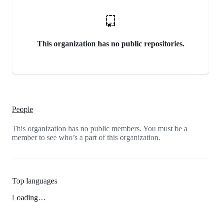
This organization has no public repositories.
People
This organization has no public members. You must be a
member to see who’s a part of this organization.
Top languages
Loading…