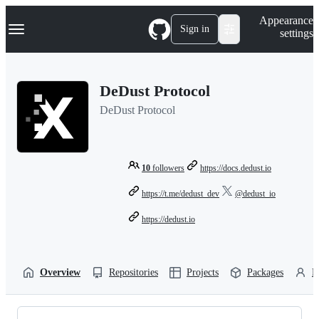
S
Navigation Menu
Appearance
k
Sign in
settings
i
p
t
o
DeDust Protocol
c
o
DeDust Protocol
n
t
e
n
t
10
followers
https://docs.dedust.io
https://t.me/dedust_dev
@dedust_io
https://dedust.io
Overview
Repositories
Projects
Packages
P