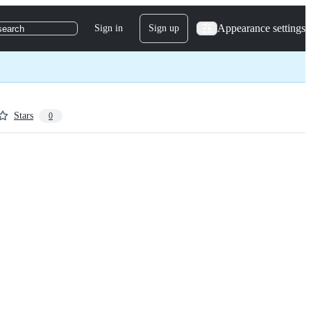
Appearance settings
Sign in
Sign up
search
Stars
0