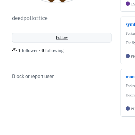
C
deedpolloffice
sym
Forke
Follow
The S
1
follower
·
0
following
P
Block or report user
mon
Forke
Doctr
P