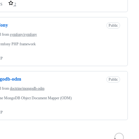
SS
2
fony
Public
d from
symfony/symfony
ymfony PHP framework
HP
godb-odm
Public
d from
doctrine/mongodb-odm
ine MongoDB Object Document Mapper (ODM)
HP