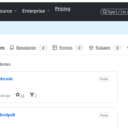
Pricing
ource
Enterprise
Type
/
to 
iew
Repositories
Projects
Packages
4
0
0
tories
Loading
decode
Public
vaScript
14
7
deedpoll
Public