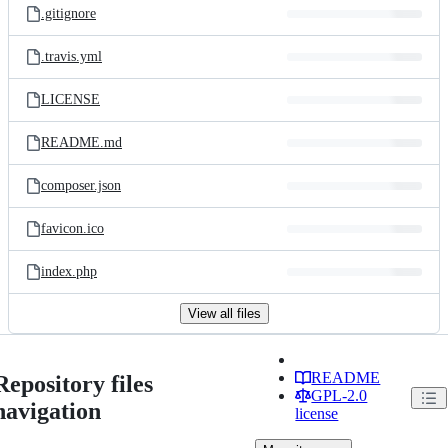
.gitignore
.travis.yml
LICENSE
README.md
composer.json
favicon.ico
index.php
View all files
README
Repository files
GPL-2.0
navigation
license