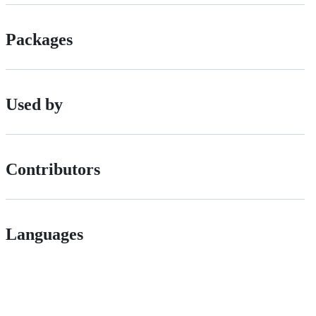
Packages
Used by
Contributors
Languages