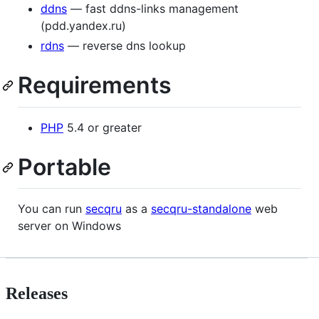
ddns
— fast ddns-links management
(pdd.yandex.ru)
rdns
— reverse dns lookup
Requirements
PHP
5.4 or greater
Portable
You can run
secqru
as a
secqru-standalone
web
server on Windows
Releases