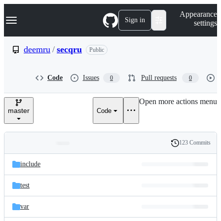
S
Navigation Menu
Appearance
k
Sign in
settings
i
p
t
deemru
/
secqru
Public
o
c
o
Code
Issues
Pull requests
0
0
n
t
e
Open more actions menu
n
master
Code
t
123 Commits
Folders
History
Latest
and
include
commit
files
test
var