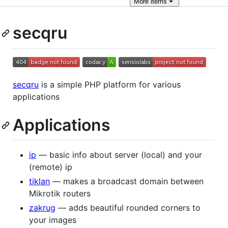
More
items
secqru
secqru
is a simple PHP platform for various
applications
Applications
ip
— basic info about server (local) and your
(remote) ip
tiklan
— makes a broadcast domain between
Mikrotik routers
zakrug
— adds beautiful rounded corners to
your images