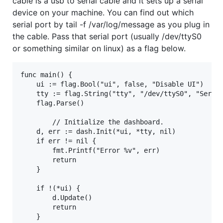
cable is a usb to serial cable and it sets up a serial
device on your machine. You can find out which
serial port by tail -f /var/log/message as you plug in
the cable. Pass that serial port (usually /dev/ttyS0
or something similar on linux) as a flag below.
func main() {

	ui := flag.Bool("ui", false, "Disable UI")

	tty := flag.String("tty", "/dev/ttyS0", "Serial TTY device") 

	flag.Parse()

        // Initialize the dashboard.

	d, err := dash.Init(*ui, *tty, nil)

	if err != nil {

		fmt.Printf("Error %v", err)

		return

	}

	if !(*ui) {

		d.Update()

		return

	}
