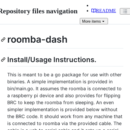
Repository files navigation
README
More
items
roomba-dash
Install/Usage Instructions.
This is meant to be a go package for use with other
binaries. A simple implementation is provided in
bin/main.go. It assumes the roomba is connected to
a raspberry pi device and also provides for flipping
BRC to keep the roomba from sleeping. An even
simpler implementation is provided below without
the BRC code. It should work from any machine that
is connected to roomba via the provided cable. The