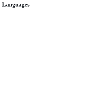
Languages