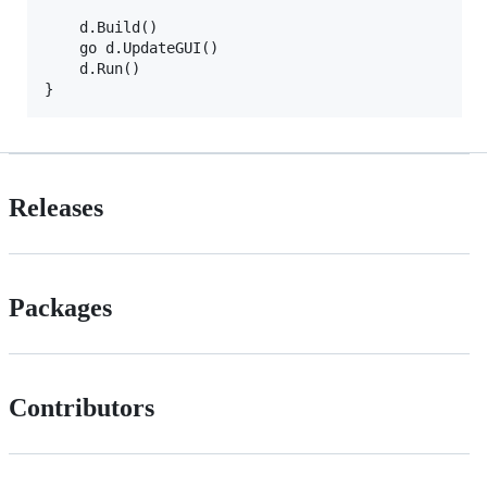
	d.Build()

	go d.UpdateGUI()

	d.Run()

Releases
Packages
Contributors