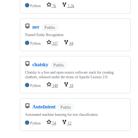
Python
7k
1.2k
ner
Public
Named Entity Recognition
Python
337
64
chatsky
Public
Chatsky is a free and open-source software stack for creating
chatbots, released under the terms of Apache License 2.0.
Python
140
18
AutoIntent
Public
Automated machine learning for text classification
Python
54
12