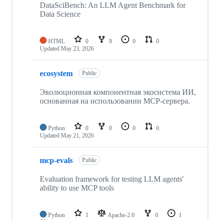
DataSciBench: An LLM Agent Benchmark for
Data Science
HTML
0
9
0
0
Updated
May 23, 2026
ecosystem
Public
Эволюционная компонентная экосистема ИИ,
основанная на использовании MCP-сервера.
Python
0
0
0
0
Updated
May 21, 2026
mcp-evals
Public
Evaluation framework for testing LLM agents'
ability to use MCP tools
Python
1
Apache-2.0
0
1