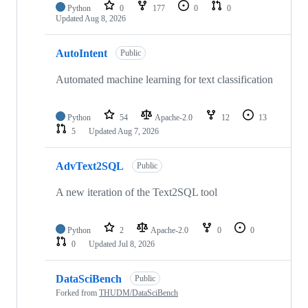
Python
0
177
0
0
Updated
Aug 8, 2026
AutoIntent
Public
Automated machine learning for text classification
Python
54
Apache-2.0
12
13
5
Updated
Aug 7, 2026
AdvText2SQL
Public
A new iteration of the Text2SQL tool
Python
2
Apache-2.0
0
0
0
Updated
Jul 8, 2026
DataSciBench
Public
Forked from
THUDM/DataSciBench