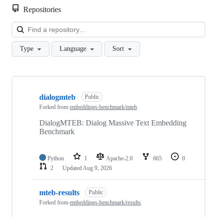
Repositories
Loa
Type
Language
Sort
Showing
10
dialogmteb
of
Public
171
Forked from
embeddings-benchmark/mteb
repositories
DialogMTEB: Dialog Massive Text Embedding
Benchmark
Python
1
Apache-2.0
665
0
2
Updated
Aug 9, 2026
mteb-results
Public
Forked from
embeddings-benchmark/results