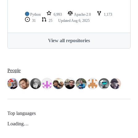
Python
6,993
Apache-2.0
1,173
31
25
Updated
Aug 6, 2025
View all repositories
People
Top languages
Loading…