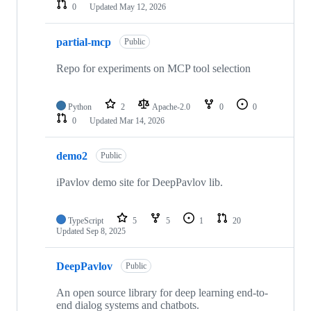
0
Updated
May 12, 2026
partial-mcp
Public
Repo for experiments on MCP tool selection
Python
2
Apache-2.0
0
0
0
Updated
Mar 14, 2026
demo2
Public
iPavlov demo site for DeepPavlov lib.
TypeScript
5
5
1
20
Updated
Sep 8, 2025
DeepPavlov
Public
An open source library for deep learning end-to-
end dialog systems and chatbots.