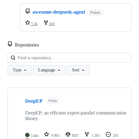
awesome-deepseek-agent
Public
5.2k
641
Repositories
Loa
Type
Language
Sort
Showing
10
DeepEP
of
Public
35
repositories
DeepEP: an efficient expert-parallel communication
library
Cuda
9,963
MIT
1,365
201