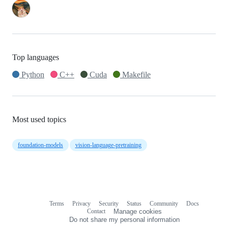
Top languages
Python
C++
Cuda
Makefile
Most used topics
foundation-models
vision-language-pretraining
Terms
Privacy
Security
Status
Community
Docs
Footer
Footer
Contact
Manage cookies
navigation
Do not share my personal information