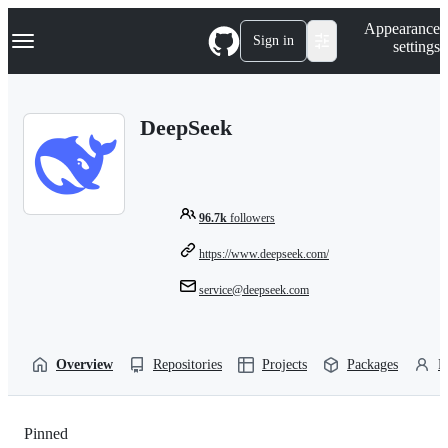
S
Navigation Menu
Appearance
k
Sign in
settings
i
p
t
o
DeepSeek
c
o
n
t
e
n
96.7k
followers
t
https://www.deepseek.com/
service@deepseek.com
Overview
Repositories
Projects
Packages
P
Pinned
Loading