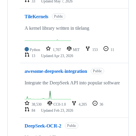
33
Updated
May 7, 2026
TileKernels
Public
A kernel library written in tilelang
Python
1,707
MIT
153
11
13
Updated
Apr 23, 2026
awesome-deepseek-integration
Public
Integrate the DeepSeek API into popular software
38,530
CC0-1.0
4,205
36
84
Updated
Feb 23, 2026
DeepSeek-OCR-2
Public