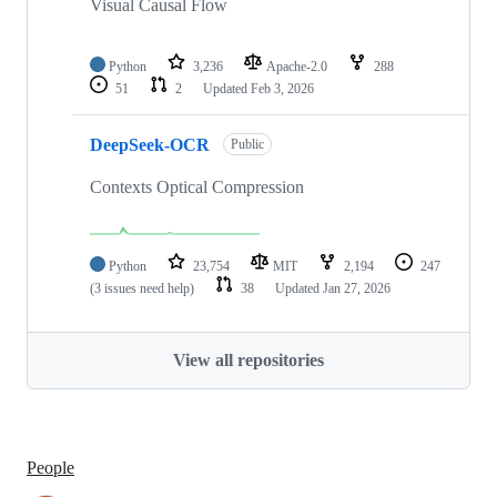
Visual Causal Flow
Python
3,236
Apache-2.0
288
51
2
Updated
Feb 3, 2026
DeepSeek-OCR
Public
Contexts Optical Compression
Python
23,754
MIT
2,194
247
(3 issues need help)
38
Updated
Jan 27, 2026
View all repositories
People