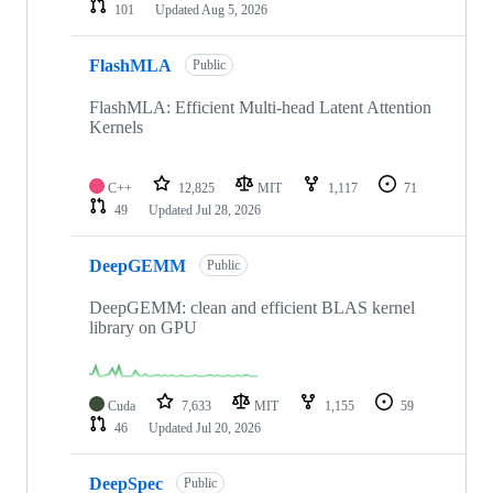
101
Updated
Aug 5, 2026
FlashMLA
Public
FlashMLA: Efficient Multi-head Latent Attention
Kernels
C++
12,825
MIT
1,117
71
49
Updated
Jul 28, 2026
DeepGEMM
Public
DeepGEMM: clean and efficient BLAS kernel
library on GPU
Cuda
7,633
MIT
1,155
59
46
Updated
Jul 20, 2026
DeepSpec
Public