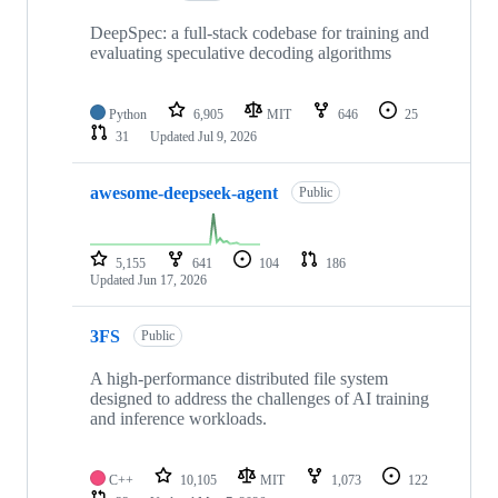
DeepSpec: a full-stack codebase for training and
evaluating speculative decoding algorithms
Python
6,905
MIT
646
25
31
Updated
Jul 9, 2026
awesome-deepseek-agent
Public
5,155
641
104
186
Updated
Jun 17, 2026
3FS
Public
A high-performance distributed file system
designed to address the challenges of AI training
and inference workloads.
C++
10,105
MIT
1,073
122