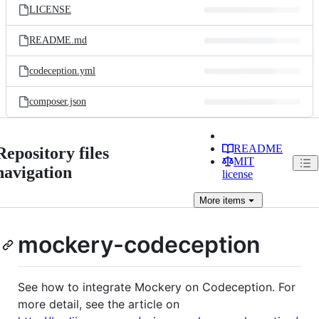
LICENSE
README.md
codeception.yml
composer.json
README
Repository files
MIT
navigation
license
More
items
mockery-codeception
See how to integrate Mockery on Codeception. For
more detail, see the article on