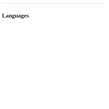
Languages