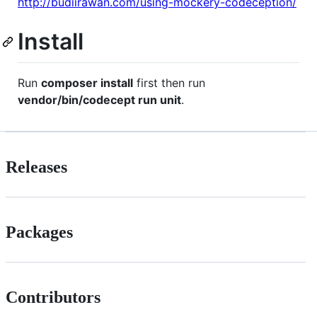
http://budiirawan.com/using-mockery-codeception/
Install
Run
composer install
first then run
vendor/bin/codecept run unit
.
Releases
Packages
Contributors