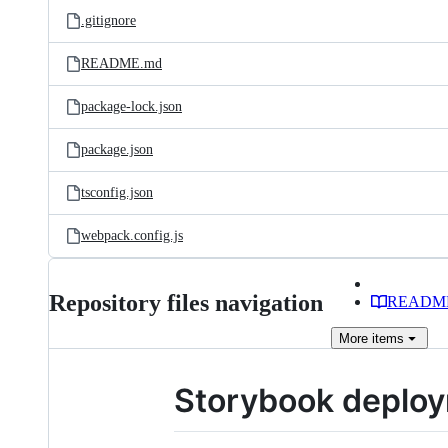
.gitignore
README.md
package-lock.json
package.json
tsconfig.json
webpack.config.js
Repository files navigation
READM
More
items
Storybook deploy