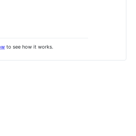
ow
to see how it works.