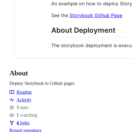
An example on how to deploy Stor
See the
Storybook Github Page
About Deployment
The storybook deployment is execu
About
Deploy Storybook to Github pages
Readme
Resources
Activity
3
stars
Stars
1
watching
Watchers
4
forks
Forks
Report repository