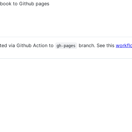
ybook to Github pages
ted via Github Action to
branch. See this
workfl
gh-pages