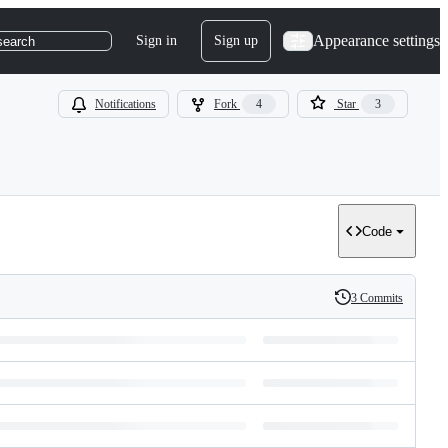
Appearance settings
Sign in
Sign up
search
Notifications
Fork
4
Star
3
Code
3 Commits
History