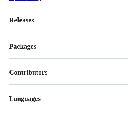
Releases
Packages
Contributors
Languages