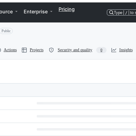
Pricing
ource
Enterprise
Type
/
to 
Public
Actions
Projects
Security and quality
Insights
0