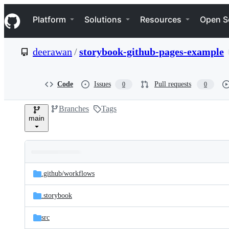
S
Navigation Menu
k
Platform
Solutions
Resources
Open S
i
p
t
deerawan
/
storybook-github-pages-example
o
c
o
n
Code
Issues
Pull requests
0
0
t
e
Branches
Tags
n
main
t
Folders
Latest
and
.github/
workflows
commit
files
.storybook
src