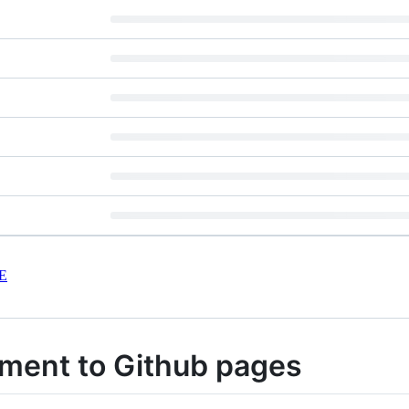
E
ment to Github pages