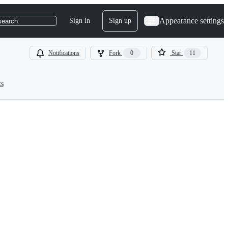
Appearance settings
Sign in
Sign up
search
Notifications
Fork
0
Star
11
ts