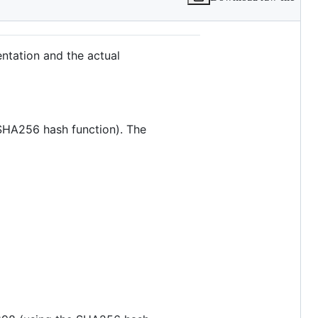
ntation and the actual
 SHA256 hash function). The