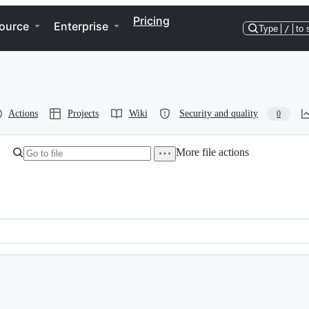
Pricing
ource
Enterprise
Type
/
to 
Actions
Projects
Wiki
Security and quality
0
More file actions