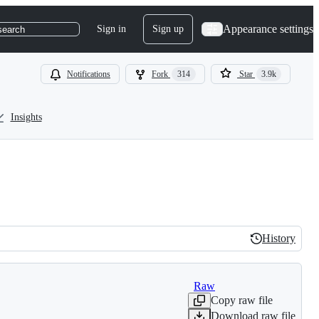
Appearance settings
Sign in
Sign up
search
Notifications
Fork
314
Star
3.9k
Insights
History
History
Raw
Copy raw file
Download raw file