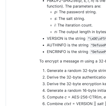
PBKDF2-SHA256(
p
,
s
,
i
,
n
) is t
function). The parameters are:
p
: The password string.
s
: The salt string.
i
: The iteration count.
n
: The output length in bytes
VERSION is the string
"\xDE\xF5
AUTHINFO is the string
"Defuse
ENCRINFO is the string
"DefuseP
To encrypt a message
m
using a 32-
Generate a random 32-byte stri
Derive the 32-byte authenticati
Derive the 32-byte encryption 
Generate a random 16-byte initia
Compute
c
= AES-256-CTR(
m
,
e
Combine
ctxt
= VERSION ||
salt
|