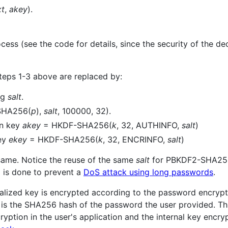
xt
,
akey
).
cess (see the code for details, since the security of the dec
steps 1-3 above are replaced by:
ng
salt
.
SHA256(
p
),
salt
, 100000, 32).
on key
akey
= HKDF-SHA256(
k
, 32, AUTHINFO,
salt
)
key
ekey
= HKDF-SHA256(
k
, 32, ENCRINFO,
salt
)
 same. Notice the reuse of the same
salt
for PBKDF2-SHA25
 is done to prevent a
DoS attack using long passwords
.
rialized key is encrypted according to the password encry
is the SHA256 hash of the password the user provided. Thi
tion in the user's application and the internal key encrypti