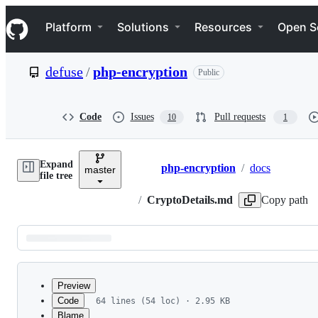
S
Navigation Menu
k
Platform
Solutions
Resources
Open S
i
p
t
defuse
/
php-encryption
Public
o
c
o
n
Code
Issues
Pull requests
10
1
t
e
n
Expand
t
php-encryption
/
docs
master
Breadcrumbs
file tree
/
CryptoDetails.md
Copy path
Latest
commit
Preview
Code
64 lines (54 loc) · 2.95 KB
Blame