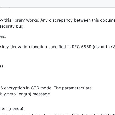
ils
how this library works. Any discrepancy between this docume
security bug.
ons:
he key derivation function specified in RFC 5869 (using the
es.
56 encryption in CTR mode. The parameters are:
sibly zero-length) message.
ector (nonce).