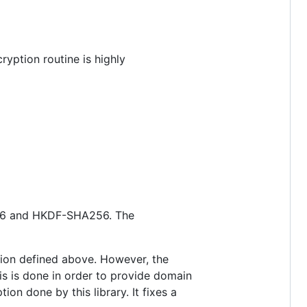
ryption routine is highly
6 and HKDF-SHA256. The
ption defined above. However, the
s is done in order to provide domain
on done by this library. It fixes a