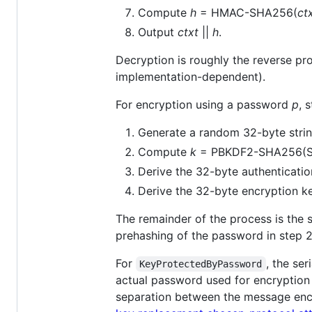
Compute
h
= HMAC-SHA256(
ct
Output
ctxt
||
h
.
Decryption is roughly the reverse pro
implementation-dependent).
For encryption using a password
p
, 
Generate a random 32-byte stri
Compute
k
= PBKDF2-SHA256(
Derive the 32-byte authenticati
Derive the 32-byte encryption 
The remainder of the process is the
prehashing of the password in step 2
For
, the se
KeyProtectedByPassword
actual password used for encryption 
separation between the message encryp