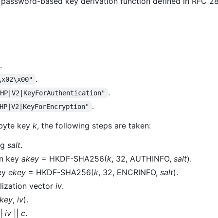
he password-based key derivation function defined in RFC 
.
.
\x02\x00"
.
PHP|V2|KeyForAuthentication"
.
HP|V2|KeyForEncryption"
byte key
k
, the following steps are taken:
ng
salt
.
on key
akey
= HKDF-SHA256(
k
, 32, AUTHINFO,
salt
).
key
ekey
= HKDF-SHA256(
k
, 32, ENCRINFO,
salt
).
lization vector
iv
.
key
,
iv
).
|
iv
||
c
.