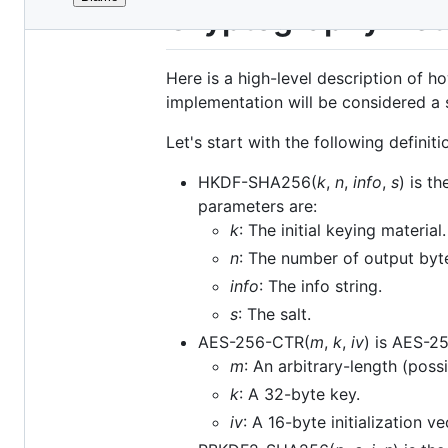
File
Cryptography Deta
metadata
and
Here is a high-level description of 
controls
implementation will be considered a 
Let's start with the following definiti
HKDF-SHA256(
k
,
n
,
info
,
s
) is t
parameters are:
k
: The initial keying material.
n
: The number of output byt
info
: The info string.
s
: The salt.
AES-256-CTR(
m
,
k
,
iv
) is AES-2
m
: An arbitrary-length (pos
k
: A 32-byte key.
iv
: A 16-byte initialization v