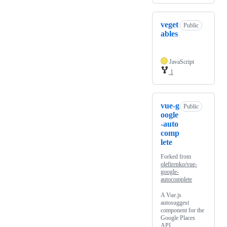
veget
Public
ables
JavaScript
1
vue-g
Public
oogle
-auto
comp
lete
Forked from
olefirenko/vue-
google-
autocomplete
A Vue.js
autosuggest
component for the
Google Places
API.