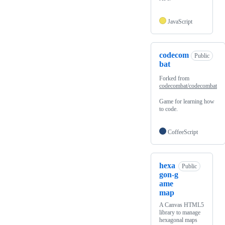
JavaScript
codecom
Public
bat
Forked from
codecombat/codecombat
Game for learning how
to code.
CoffeeScript
hexa
Public
gon-g
ame
map
A Canvas HTML5
library to manage
hexagonal maps