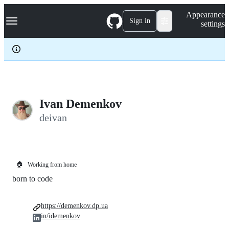
S
Navigation Menu
Appearance
k
Sign in
settings
i
p
t
o
c
o
n
t
e
Ivan Demenkov
n
deivan
t
🏠
Working from home
born to code
https://demenkov.dp.ua
in/idemenkov