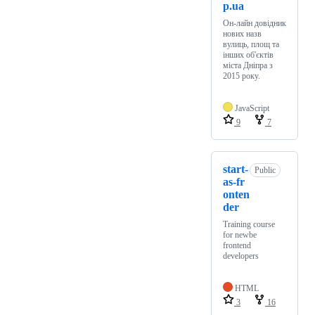
p.ua
Он-лайн довідник
нових назв
вулиць, площ та
інших об'єктів
міста Дніпра з
2015 року.
JavaScript
9
7
start-
Public
as-fr
onten
der
Training course
for newbe
frontend
developers
HTML
3
16