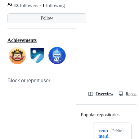
13
followers
·
1
following
Follow
Achievements
Block or report user
Overview
Reposit
Popular repositories
Loading
rena
Public
me.d