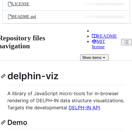
LICENSE
README.md
README
Repository files
MIT
navigation
license
More
items
delphin-viz
A library of JavaScript micro-tools for in-browser
rendering of DELPH-IN data structure visualizations.
Targets the developmental
DELPH-IN API
.
Demo