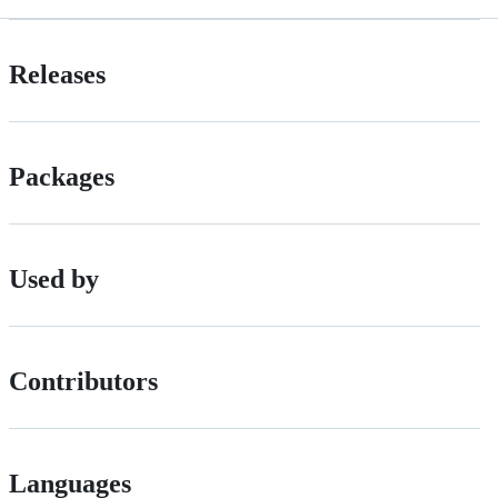
Releases
Packages
Used by
Contributors
Languages