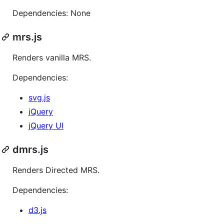
Dependencies: None
mrs.js
Renders vanilla MRS.
Dependencies:
svg.js
jQuery
jQuery UI
dmrs.js
Renders Directed MRS.
Dependencies:
d3.js