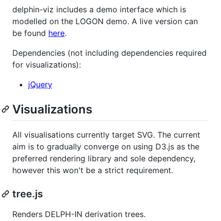
delphin-viz includes a demo interface which is
modelled on the LOGON demo. A live version can
be found
here
.
Dependencies (not including dependencies required
for visualizations):
jQuery
Visualizations
All visualisations currently target SVG. The current
aim is to gradually converge on using D3.js as the
preferred rendering library and sole dependency,
however this won't be a strict requirement.
tree.js
Renders DELPH-IN derivation trees.