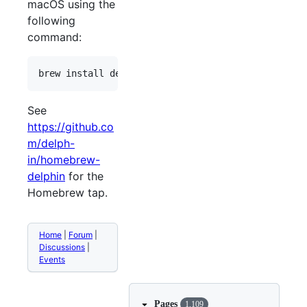
macOS using the
following
command:
See
https://github.co
m/delph-
in/homebrew-
delphin
for the
Homebrew tap.
Home
|
Forum
|
Discussions
|
Events
Pages
1,109