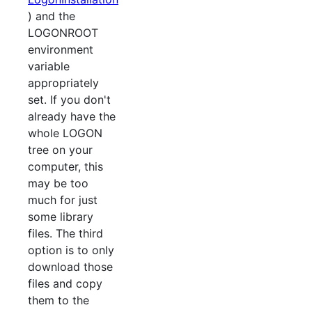
) and the
LOGONROOT
environment
variable
appropriately
set. If you don't
already have the
whole LOGON
tree on your
computer, this
may be too
much for just
some library
files. The third
option is to only
download those
files and copy
them to the