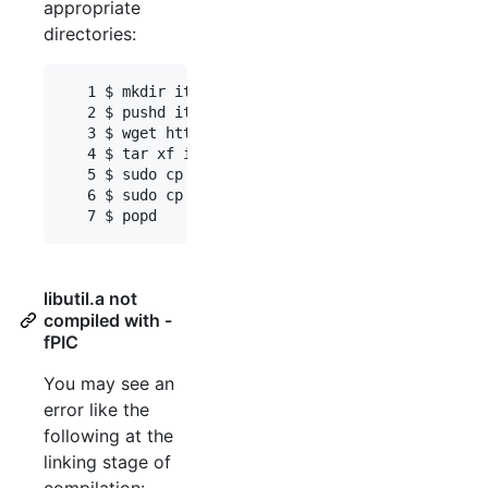
appropriate
directories:
   1 $ mkdir itsdb_libraries

   2 $ pushd itsdb_libraries

   3 $ wget http://lingo.delph-in.net/latest/itsd
   4 $ tar xf itsdb_libraries.tgz

   5 $ sudo cp include/* /usr/local/include/

   6 $ sudo cp lib/linux.x86.64/* /usr/local/lib/

libutil.a not
compiled with -
fPIC
You may see an
error like the
following at the
linking stage of
compilation: