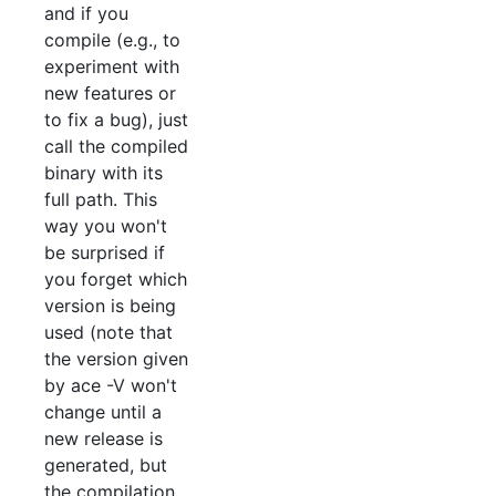
and if you
compile (e.g., to
experiment with
new features or
to fix a bug), just
call the compiled
binary with its
full path. This
way you won't
be surprised if
you forget which
version is being
used (note that
the version given
by ace -V won't
change until a
new release is
generated, but
the compilation