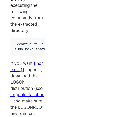
executing the
following
commands from
the extracted
directory:
./configure && make all

If you want
[incr
tsdb()]
support,
download the
LOGON
distribution (see
LogonInstallation
) and make sure
the LOGONROOT
environment