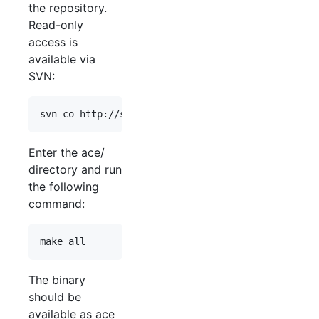
the repository.
Read-only
access is
available via
SVN:
Enter the ace/
directory and run
the following
command:
The binary
should be
available as ace