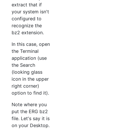
extract that if
your system isn't
configured to
recognize the
bz2 extension.
In this case, open
the Terminal
application (use
the Search
(looking glass
icon in the upper
right corner)
option to find it).
Note where you
put the ERG bz2
file. Let's say it is
on your Desktop.