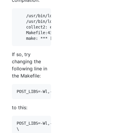
    /usr/bin/ld: /usr/lib/gcc/x86_64-linux-gnu/6/
    /usr/bin/ld: final link failed: Bad value

    collect2: error: ld returned 1 exit status

    Makefile:43: recipe for target 'ace' failed

If so, try
changing the
following line in
the Makefile:
to this:
POST_LIBS=-Wl,-Bdynamic -lutil
