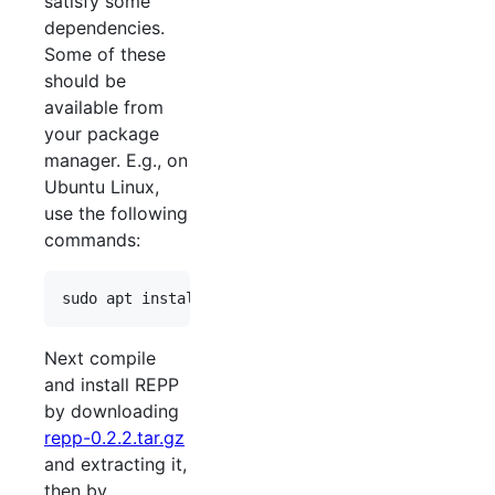
satisfy some
dependencies.
Some of these
should be
available from
your package
manager. E.g., on
Ubuntu Linux,
use the following
commands:
Next compile
and install REPP
by downloading
repp-0.2.2.tar.gz
and extracting it,
then by