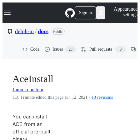
S
Navigation Menu
Appearance
k
Sign in
settings
i
p
t
delph-in
/
docs
Public
o
c
o
Code
Issues
Pull requests
23
0
n
t
e
n
t
AceInstall
Jump to bottom
T.J. Trimble edited this page
Jun 12, 2021
·
10 revisions
You can install
ACE from an
official pre-built
binary