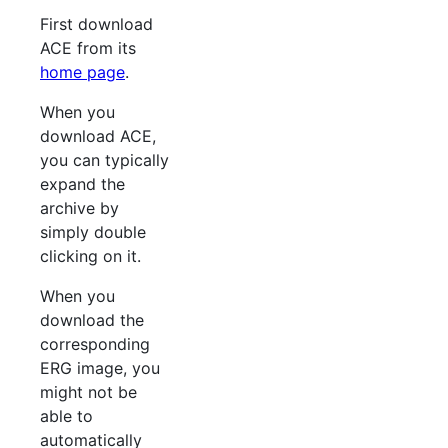
First download
ACE from its
home page
.
When you
download ACE,
you can typically
expand the
archive by
simply double
clicking on it.
When you
download the
corresponding
ERG image, you
might not be
able to
automatically