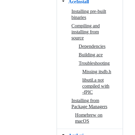
AceInstall
Installing pre-built
binaries
Compiling and
installing from
source
Dependencies
Building ace
Troubleshooting
Missing itsdb.h
libutil.a not
compiled with
-fPIC
Installing from
Package Managers
Homebrew on
macOS