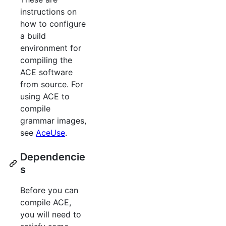
instructions on
how to configure
a build
environment for
compiling the
ACE software
from source. For
using ACE to
compile
grammar images,
see
AceUse
.
Dependencie
s
Before you can
compile ACE,
you will need to