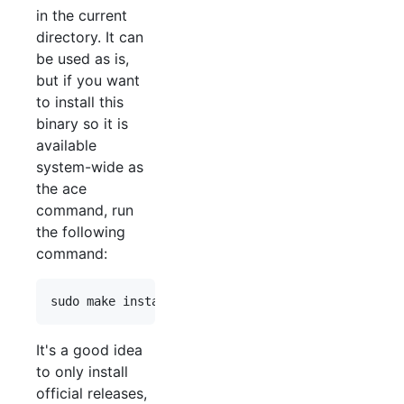
in the current
directory. It can
be used as is,
but if you want
to install this
binary so it is
available
system-wide as
the ace
command, run
the following
command:
It's a good idea
to only install
official releases,