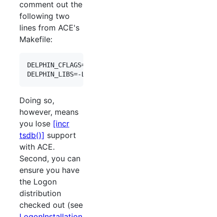
comment out the
following two
lines from ACE's
Makefile:
DELPHIN_CFLAGS=-isystem ${LOGONROOT}/lingo/lkb/in
Doing so,
however, means
you lose
[incr
tsdb()]
support
with ACE.
Second, you can
ensure you have
the Logon
distribution
checked out (see
LogonInstallation