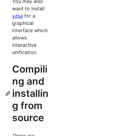
You may also
want to install
yzlui
for a
graphical
interface which
allows
interactive
unification.
Compili
ng and
installin
g from
source
These are