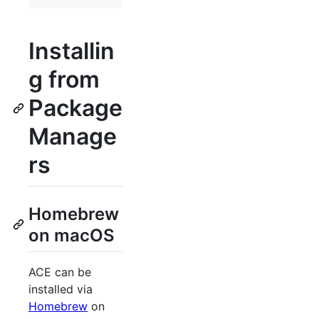
Installin
g from
Package
Manage
rs
Homebrew
on macOS
ACE can be
installed via
Homebrew
on