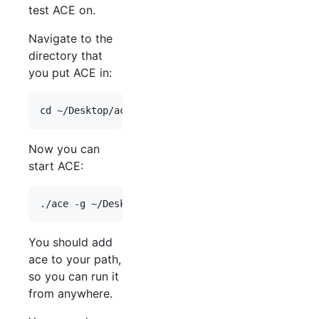
test ACE on.
Navigate to the
directory that
you put ACE in:
Now you can
start ACE:
You should add
ace to your path,
so you can run it
from anywhere.