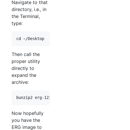
Navigate to that
directory, i.e., in
the Terminal,
type:
Then call the
proper utility
directly to
expand the
archive:
Now hopefully
you have the
ERG image to