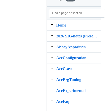
Home
2026 SIG‐notes (Presentation, maintenance, and demos for DELPH‐IN grammars)
AbbeyApposition
AceConfiguration
AceCsaw
AceErgTuning
AceExperimental
AceFaq