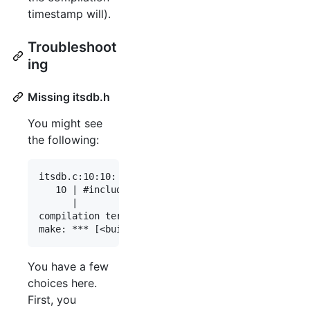
timestamp will).
Troubleshoot
ing
Missing itsdb.h
You might see
the following:
itsdb.c:10:10: fatal error: itsdb.h: No such file
   10 | #include <itsdb.h>

      |          ^~~~~~~~~

compilation terminated.

You have a few
choices here.
First, you