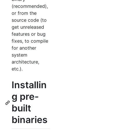
(recommended),
or from the
source code (to
get unreleased
features or bug
fixes, to compile
for another
system
architecture,
etc.).
Installin
g pre-
built
binaries