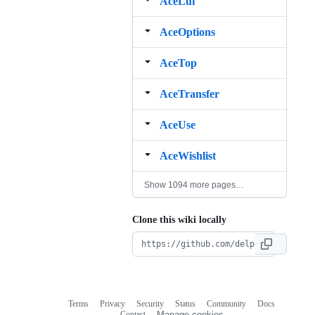
AceLui
AceOptions
AceTop
AceTransfer
AceUse
AceWishlist
Show 1094 more pages…
Clone this wiki locally
Terms
Privacy
Security
Status
Community
Docs
Footer
Footer
Contact
Manage cookies