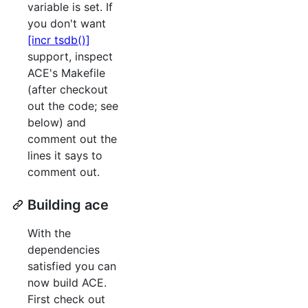
variable is set. If
you don't want
[incr tsdb()]
support, inspect
ACE's Makefile
(after checkout
out the code; see
below) and
comment out the
lines it says to
comment out.
Building ace
With the
dependencies
satisfied you can
now build ACE.
First check out