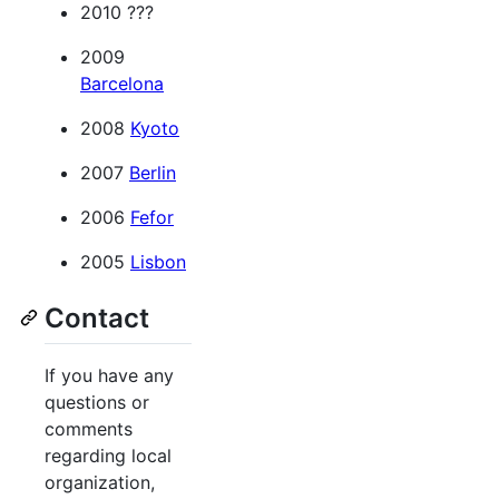
2010 ???
2009
Barcelona
2008
Kyoto
2007
Berlin
2006
Fefor
2005
Lisbon
Contact
If you have any
questions or
comments
regarding local
organization,