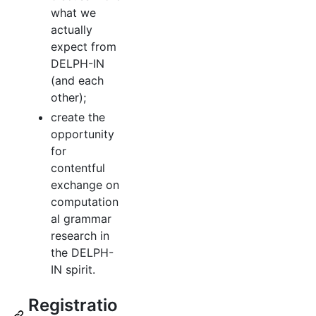
what we
actually
expect from
DELPH-IN
(and each
other);
create the
opportunity
for
contentful
exchange on
computation
al grammar
research in
the DELPH-
IN spirit.
Registratio