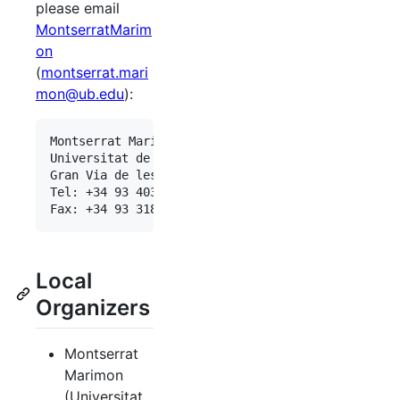
please email
MontserratMarim
on
(
montserrat.mari
mon@ub.edu
):
Montserrat Marimon <montserrat.marimon@ub.edu>

Universitat de Barcelona

Gran Via de les Corts Catalanes 585, 08007-Barcel
Tel: +34 93 403 46 95

Local
Organizers
Montserrat
Marimon
(Universitat