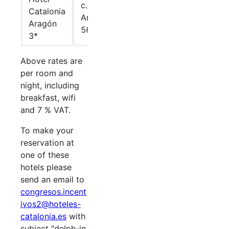
c./
Catalonia
65,97.-
Aragón
85.-€
Aragón
€
569
3*
Above rates are
per room and
night, including
breakfast, wifi
and 7 % VAT.
To make your
reservation at
one of these
hotels please
send an email to
congresos.incent
ivos2@hoteles-
catalonia.es
with
subject "delph-in