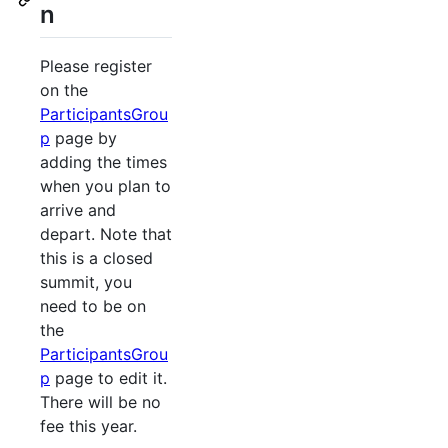
n
Please register
on the
ParticipantsGrou
p
page by
adding the times
when you plan to
arrive and
depart. Note that
this is a closed
summit, you
need to be on
the
ParticipantsGrou
p
page to edit it.
There will be no
fee this year.