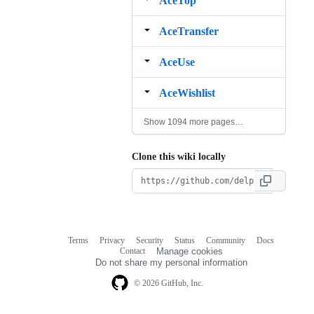
AceTop
AceTransfer
AceUse
AceWishlist
Show 1094 more pages…
Clone this wiki locally
Terms
Privacy
Security
Status
Community
Docs
Footer
Footer
Contact
Manage cookies
navigation
Do not share my personal information
© 2026 GitHub, Inc.