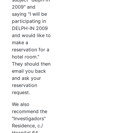
2009" and
saying "I will be
participating in
DELPH-IN 2009
and would like to
make a
reservation for a
hotel room."
They should then
email you back
and ask your
reservation
request.
We also
recommend the
"Investigadors"
Residence, c./
Hospital 64