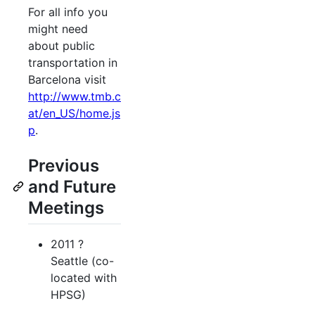
For all info you
might need
about public
transportation in
Barcelona visit
http://www.tmb.c
at/en_US/home.js
p
.
Previous
and Future
Meetings
2011 ?
Seattle (co-
located with
HPSG)