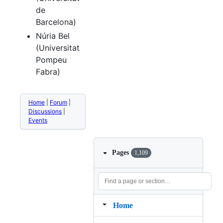
de
Barcelona)
Núria Bel
(Universitat
Pompeu
Fabra)
Home
|
Forum
|
Discussions
|
Events
Pages
1,109
Home