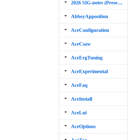
2026 SIG‐notes (Presentation, maintenance, and demos for DELPH‐IN grammars)
AbbeyApposition
AceConfiguration
AceCsaw
AceErgTuning
AceExperimental
AceFaq
AceInstall
AceLui
AceOptions