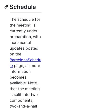
Schedule
The schedule for
the meeting is
currently under
preparation, with
incremental
updates posted
on the
BarcelonaSchedu
le
page, as more
information
becomes
available. Note
that the meeting
is split into two
components,
two-and-a-half