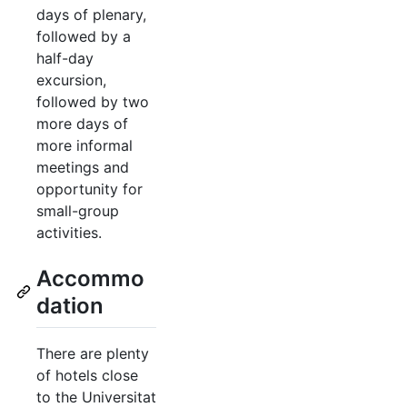
days of plenary,
followed by a
half-day
excursion,
followed by two
more days of
more informal
meetings and
opportunity for
small-group
activities.
Accommo
dation
There are plenty
of hotels close
to the Universitat