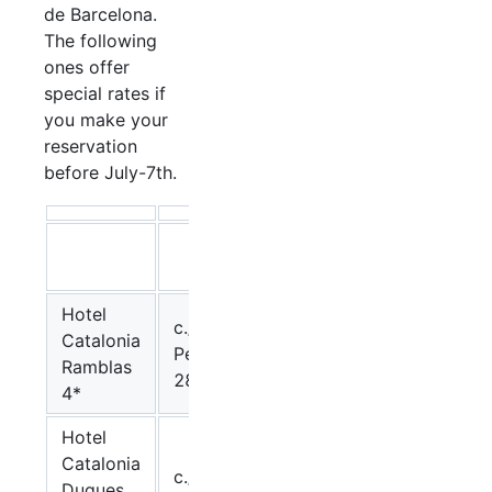
de Barcelona.
The following
ones offer
special rates if
you make your
reservation
before July-7th.
single
double
room
room
Hotel
c./
Catalonia
123,05.-
Pelayo,
107.-€
Ramblas
€
28
4*
Hotel
Catalonia
c./
Duques