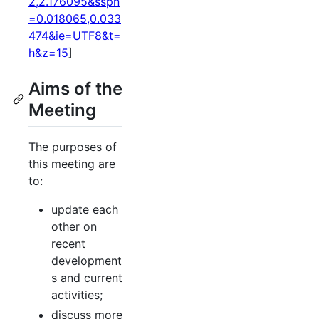
2,2.176095&sspn
=0.018065,0.033
474&ie=UTF8&t=
h&z=15
]
Aims of the
Meeting
The purposes of
this meeting are
to:
update each
other on
recent
development
s and current
activities;
discuss more