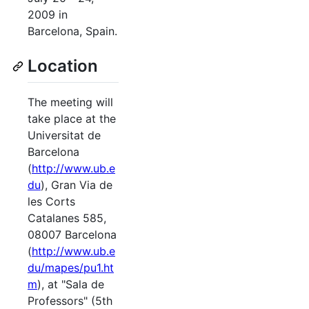
2009 in
Barcelona, Spain.
Location
The meeting will
take place at the
Universitat de
Barcelona
(
http://www.ub.e
du
), Gran Via de
les Corts
Catalanes 585,
08007 Barcelona
(
http://www.ub.e
du/mapes/pu1.ht
m
), at "Sala de
Professors" (5th