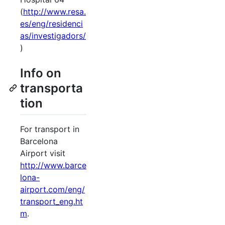
(
http://www.resa.
es/eng/residenci
as/investigadors/
)
Info on
transporta
tion
For transport in
Barcelona
Airport visit
http://www.barce
lona-
airport.com/eng/
transport_eng.ht
m
.