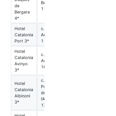
Bergara,
99.-€
115.-€
de
11
Bergara
4*
Hotel
c./
Catalonia
Ample,
90.-€
107.-€
Port 3*
1
Hotel
c./
Catalonia
Avinyo,
90.-€
107.-€
Avinyo
16
3*
c./
Hotel
Portal
Catalonia
de
90.-€
107.-€
Albinoni
l’Angel,
3*
17
Hotel