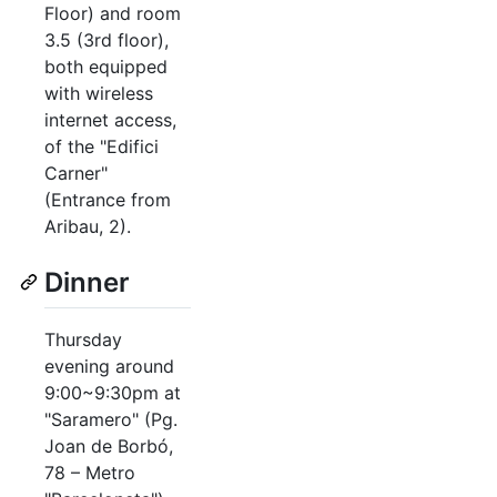
Floor) and room
3.5 (3rd floor),
both equipped
with wireless
internet access,
of the "Edifici
Carner"
(Entrance from
Aribau, 2).
Dinner
Thursday
evening around
9:00~9:30pm at
"Saramero" (Pg.
Joan de Borbó,
78 – Metro