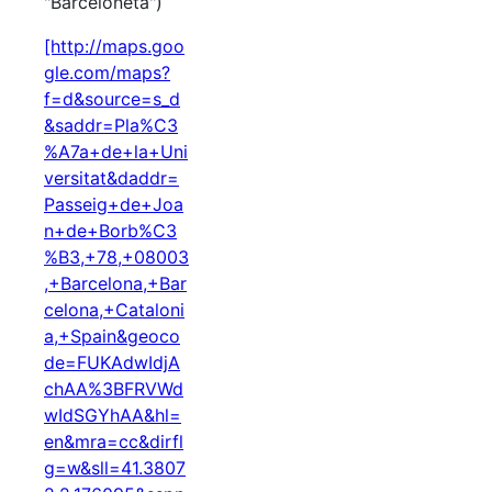
"Barceloneta")
[http://maps.goo
gle.com/maps?
f=d&source=s_d
&saddr=Pla%C3
%A7a+de+la+Uni
versitat&daddr=
Passeig+de+Joa
n+de+Borb%C3
%B3,+78,+08003
,+Barcelona,+Bar
celona,+Cataloni
a,+Spain&geoco
de=FUKAdwIdjA
chAA%3BFRVWd
wIdSGYhAA&hl=
en&mra=cc&dirfl
g=w&sll=41.3807