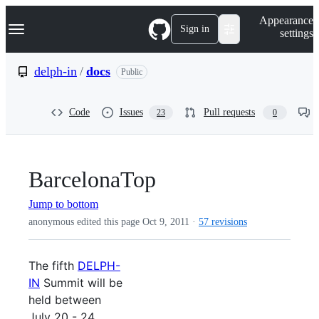
S
Navigation Menu
Appearance
k
Sign in
settings
i
p
t
delph-in
/
docs
Public
o
c
o
Code
Issues
Pull requests
23
0
n
t
e
n
t
BarcelonaTop
Jump to bottom
anonymous edited this page
Oct 9, 2011
·
57 revisions
The fifth
DELPH-
IN
Summit will be
held between
July 20 - 24,