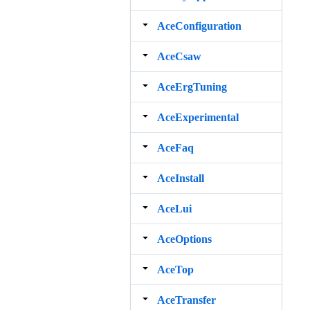
AceConfiguration
AceCsaw
AceErgTuning
AceExperimental
AceFaq
AceInstall
AceLui
AceOptions
AceTop
AceTransfer