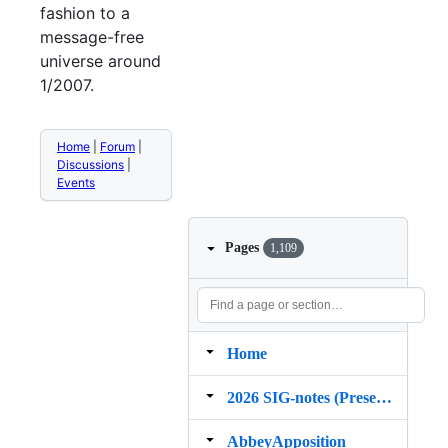
fashion to a
message-free
universe around
1/2007.
Home
|
Forum
|
Discussions
|
Events
Pages
1,109
Home
2026 SIG‐notes (Presentation, maintenance, and demos for DELPH‐IN grammars)
AbbeyApposition