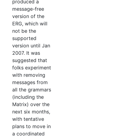
produced a
message-free
version of the
ERG, which will
not be the
supported
version until Jan
2007. It was
suggested that
folks experiment
with removing
messages from
all the grammars
(including the
Matrix) over the
next six months,
with tentative
plans to move in
a coordinated