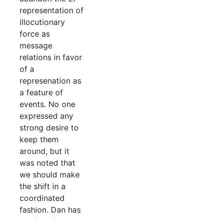
representation of
illocutionary
force as
message
relations in favor
of a
represenation as
a feature of
events. No one
expressed any
strong desire to
keep them
around, but it
was noted that
we should make
the shift in a
coordinated
fashion. Dan has