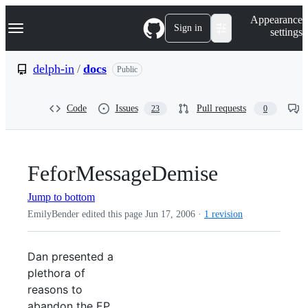
S
Navigation Menu
Appearance
k
Sign in
settings
i
p
t
delph-in
/
docs
Public
o
c
o
Code
Issues
Pull requests
23
0
n
t
e
n
t
FeforMessageDemise
Jump to bottom
EmilyBender edited this page
Jun 17, 2006
·
1 revision
Dan presented a
plethora of
reasons to
abandon the EP