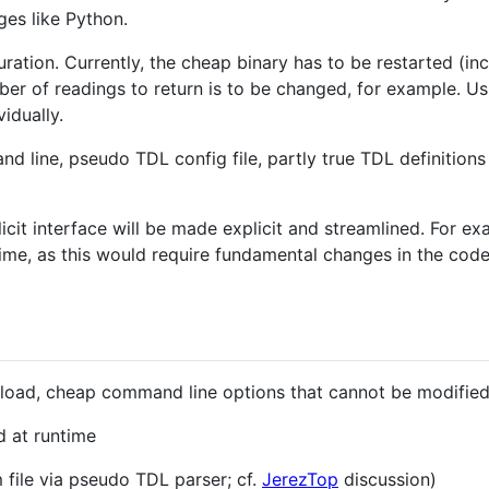
ges like Python.
ration. Currently, the cheap binary has to be restarted (in
r of readings to return is to be changed, for example. Us
idually.
d line, pseudo TDL config file, partly true TDL definitions 
icit interface will be made explicit and streamlined. For exa
me, as this would require fundamental changes in the code
 load, cheap command line options that cannot be modified
 at runtime
 file via pseudo TDL parser; cf.
JerezTop
discussion)