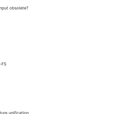
input obsolete?
b-FS
ure unification