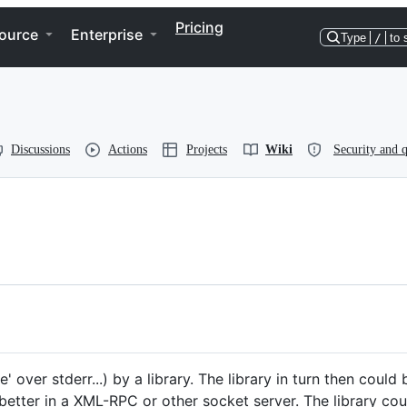
Pricing
ource
Enterprise
Type
/
to 
Discussions
Actions
Projects
Wiki
Security and q
' over stderr...) by a library. The library in turn then coul
r better in a XML-RPC or other socket server. The library co