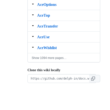
AceOptions
AceTop
AceTransfer
AceUse
AceWishlist
Show 1094 more pages…
Clone this wiki locally