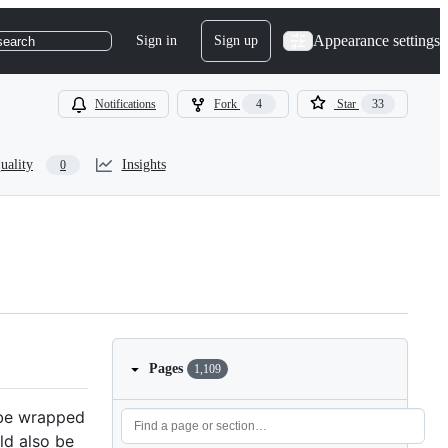
Appearance settings
Sign in
Sign up
search
Notifications
Fork
4
Star
33
uality
Insights
0
Pages
1,109
d be wrapped
uld also be