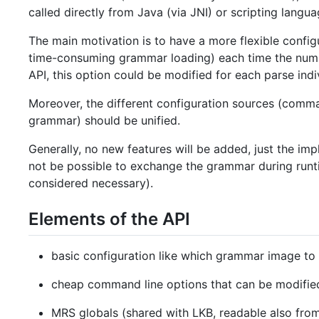
called directly from Java (via JNI) or scripting langua
The main motivation is to have a more flexible configu
time-consuming grammar loading) each time the numbe
API, this option could be modified for each parse indiv
Moreover, the different configuration sources (comman
grammar) should be unified.
Generally, no new features will be added, just the impl
not be possible to exchange the grammar during runti
considered necessary).
Elements of the API
basic configuration like which grammar image to
cheap command line options that can be modified
MRS globals (shared with LKB, readable also from