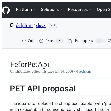
S
Navigation Menu
k
Platform
Solutions
Resources
Open S
i
p
t
delph-in
/
docs
Public
o
c
o
n
Code
Issues
Pull requests
23
0
t
e
n
t
FeforPetApi
UlrichSchaefer edited this page
Jun 14, 2006
·
4 revisions
PET API proposal
The idea is to replace the cheap executable (with 'pipe
in an executable (if someone really still need this), o