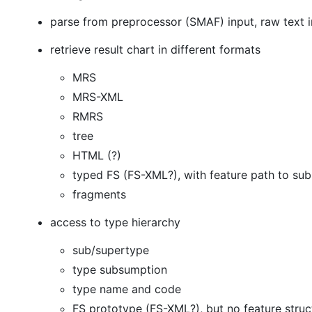
parse from preprocessor (SMAF) input, raw text 
retrieve result chart in different formats
MRS
MRS-XML
RMRS
tree
HTML (?)
typed FS (FS-XML?), with feature path to su
fragments
access to type hierarchy
sub/supertype
type subsumption
type name and code
FS prototype (FS-XML?), but no feature struct