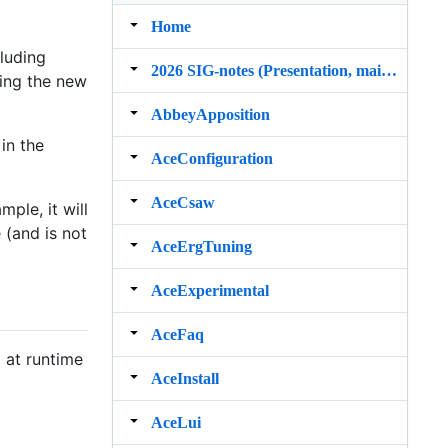
Home
cluding
2026 SIG‐notes (Presentation, maintenance, and demos for DELPH‐IN grammars)
ing the new
AbbeyApposition
in the
AceConfiguration
AceCsaw
mple, it will
 (and is not
AceErgTuning
AceExperimental
AceFaq
 at runtime
AceInstall
AceLui