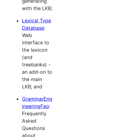
generating
with the LKB;
Lexical Type
Database
:
Web
interface to
the lexicon
(and
treebanks) -
an add-on to
the main
LKB; and
GrammarEng
ineeringFaq
:
Frequently
Asked
Questions
about