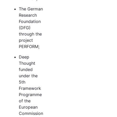
The German
Research
Foundation
(DFG)
through the
project
PERFORM;
Deep
Thought
funded
under the
5th
Framework
Programme
of the
European
Commission