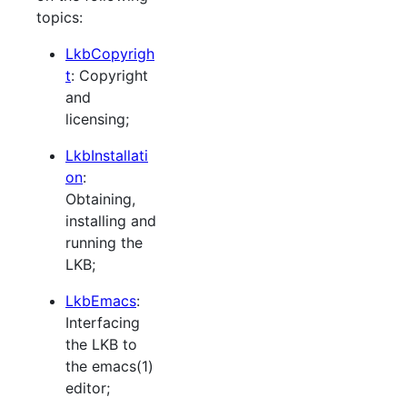
topics:
LkbCopyrigh
t
: Copyright
and
licensing;
LkbInstallati
on
:
Obtaining,
installing and
running the
LKB;
LkbEmacs
:
Interfacing
the LKB to
the emacs(1)
editor;