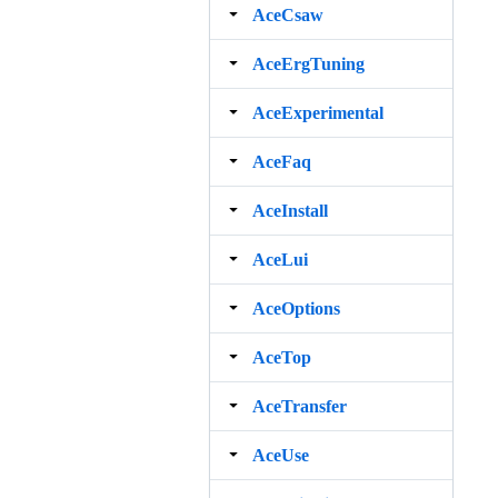
AceCsaw
AceErgTuning
AceExperimental
AceFaq
AceInstall
AceLui
AceOptions
AceTop
AceTransfer
AceUse