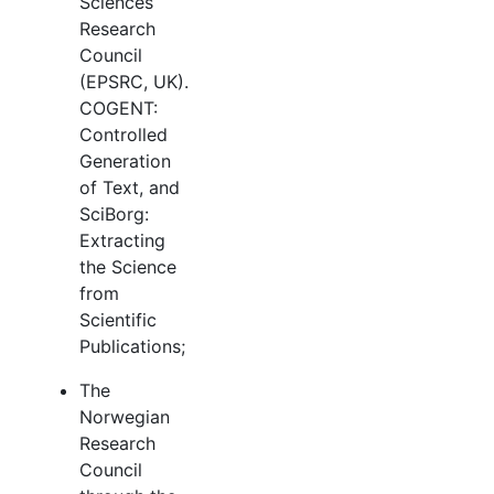
Sciences
Research
Council
(EPSRC, UK).
COGENT:
Controlled
Generation
of Text, and
SciBorg:
Extracting
the Science
from
Scientific
Publications;
The
Norwegian
Research
Council