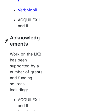
VerbMobil
ACQUILEX I
and II
Acknowledg
ements
Work on the LKB
has been
supported by a
number of grants
and funding
sources,
including:
ACQUILEX I
and II