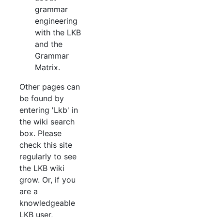
grammar
engineering
with the LKB
and the
Grammar
Matrix.
Other pages can
be found by
entering 'Lkb' in
the wiki search
box. Please
check this site
regularly to see
the LKB wiki
grow. Or, if you
are a
knowledgeable
LKB user,