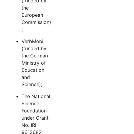
(funded by
the
European
Commission)
;
VerbMobil
(funded by
the German
Ministry of
Education
and
Science);
The National
Science
Foundation
under Grant
No. IRI-
9612682;