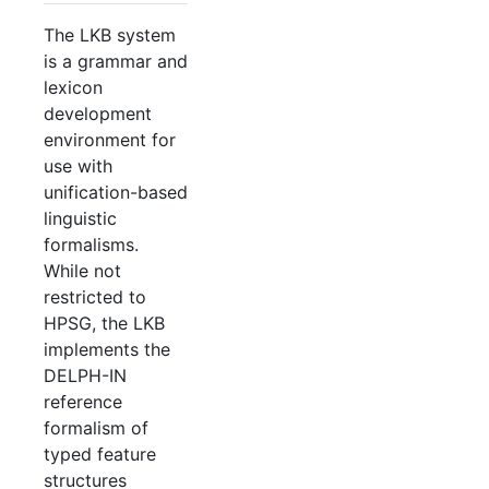
The LKB system
is a grammar and
lexicon
development
environment for
use with
unification-based
linguistic
formalisms.
While not
restricted to
HPSG, the LKB
implements the
DELPH-IN
reference
formalism of
typed feature
structures