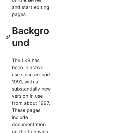
on the server,
and start editing
pages.
Backgro
und
The LKB has
been in active
use since around
1991, with a
substantially new
version in use
from about 1997.
These pages
include
documentation
on the following