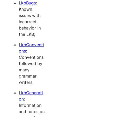
LkbBugs
:
Known
issues with
incorrect
behavior in
the LKB;
LkbConventi
ons
:
Conventions
followed by
many
grammar
writers;
LkbGenerati
on
:
Information
and notes on