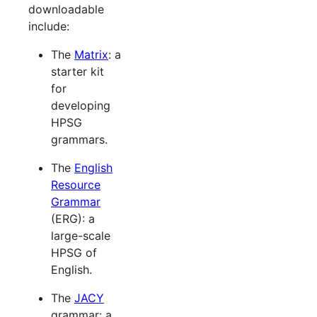
downloadable
include:
The
Matrix
: a
starter kit
for
developing
HPSG
grammars.
The
English
Resource
Grammar
(ERG): a
large-scale
HPSG of
English.
The
JACY
grammar: a