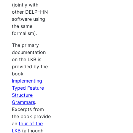
(jointly with
other DELPH-IN
software using
the same
formalism).
The primary
documentation
on the LKB is
provided by the
book
Implementing
Typed Feature
Structure
Grammars
.
Excerpts from
the book provide
an
tour of the
LKB
(although