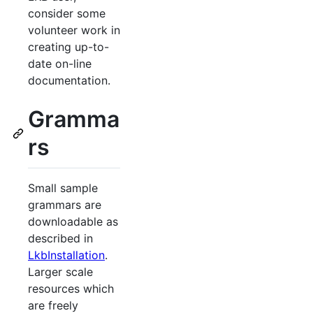
consider some
volunteer work in
creating up-to-
date on-line
documentation.
Gramma
rs
Small sample
grammars are
downloadable as
described in
LkbInstallation
.
Larger scale
resources which
are freely