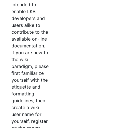
intended to
enable LKB
developers and
users alike to
contribute to the
available on-line
documentation.
If you are new to
the wiki
paradigm, please
first familiarize
yourself with the
etiquette and
formatting
guidelines, then
create a wiki
user name for
yourself, register