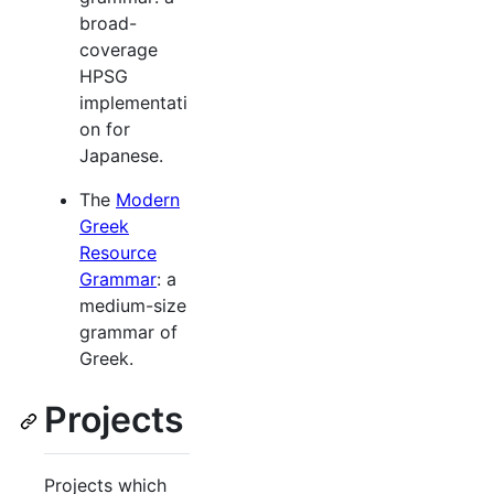
broad-
coverage
HPSG
implementati
on for
Japanese.
The
Modern
Greek
Resource
Grammar
: a
medium-size
grammar of
Greek.
Projects
Projects which