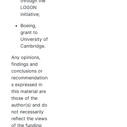
through the
LOGON
initiative;
Boeing,
grant to
University of
Cambridge.
Any opinions,
findings and
conclusions or
recommendation
s expressed in
this material are
those of the
author(s) and do
not necessarily
reflect the views
of the funding