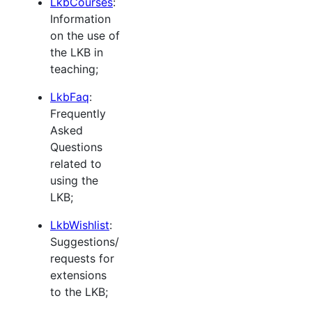
LkbCourses
:
Information
on the use of
the LKB in
teaching;
LkbFaq
:
Frequently
Asked
Questions
related to
using the
LKB;
LkbWishlist
:
Suggestions/
requests for
extensions
to the LKB;