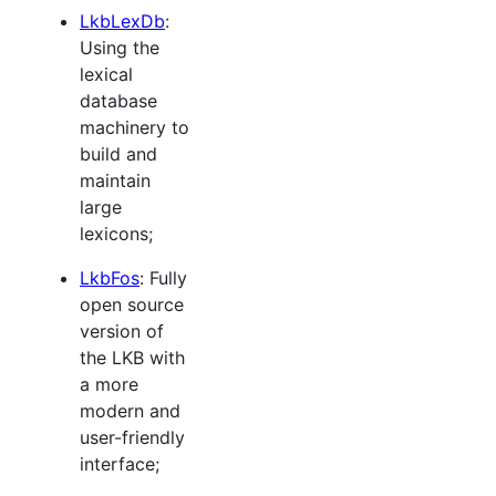
LkbLexDb
:
Using the
lexical
database
machinery to
build and
maintain
large
lexicons;
LkbFos
: Fully
open source
version of
the LKB with
a more
modern and
user-friendly
interface;