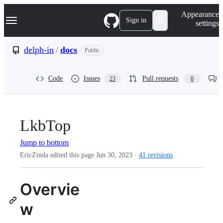
S
Navigation Menu
Appearance
k
Sign in
settings
i
p
t
delph-in
/
docs
Public
o
c
o
Code
Issues
Pull requests
23
0
n
t
e
n
t
LkbTop
Jump to bottom
EricZinda edited this page
Jun 30, 2023
·
41 revisions
Overvie
w