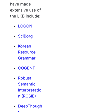
have made
extensive use of
the LKB include:
LOGON
SciBorg
Korean
Resource
Grammar
COGENT
Robust
Semantic
Interpretatio
n (ROSIE)
DeepThough
t