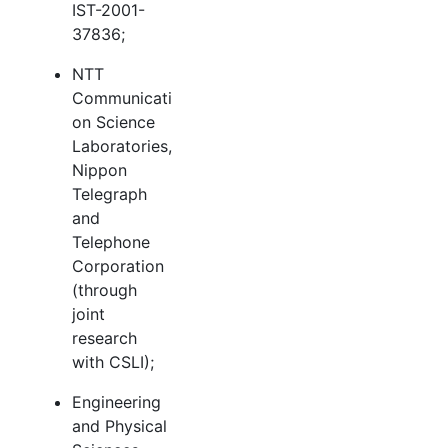
IST-2001-
37836;
NTT
Communicati
on Science
Laboratories,
Nippon
Telegraph
and
Telephone
Corporation
(through
joint
research
with CSLI);
Engineering
and Physical