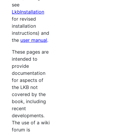
see
LkbInstallation
for revised
installation
instructions) and
the
user manual
.
These pages are
intended to
provide
documentation
for aspects of
the LKB not
covered by the
book, including
recent
developments.
The use of a wiki
forum is