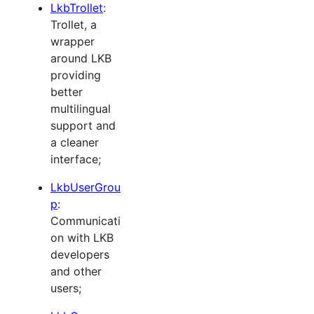
LkbTrollet
:
Trollet, a
wrapper
around LKB
providing
better
multilingual
support and
a cleaner
interface;
LkbUserGrou
p
:
Communicati
on with LKB
developers
and other
users;