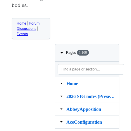
bodies.
Home
|
Forum
|
Discussions
|
Events
Pages
1,109
Home
2026 SIG‐notes (Presentation, maintenance, and demos for DELPH‐IN grammars)
AbbeyApposition
AceConfiguration