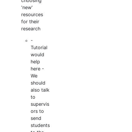
choosing
'new'
resources
for their
research
-
Tutorial
would
help
here -
We
should
also talk
to
supervis
ors to
send
students