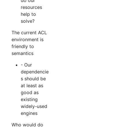
do our
resources
help to
solve?
The current ACL
environment is
friendly to
semantics
- Our
dependencie
s should be
at least as
good as
existing
widely-used
engines
Who would do