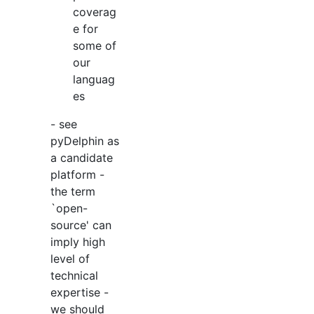
coverag
e for
some of
our
languag
es
- see
pyDelphin as
a candidate
platform -
the term
`open-
source' can
imply high
level of
technical
expertise -
we should