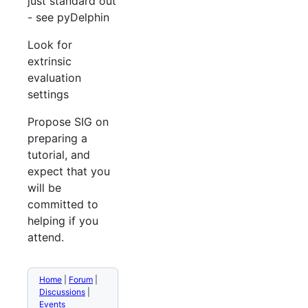
just standard out
- see pyDelphin
Look for
extrinsic
evaluation
settings
Propose SIG on
preparing a
tutorial, and
expect that you
will be
committed to
helping if you
attend.
Home
|
Forum
|
Discussions
|
Events