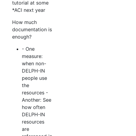
tutorial at some
*ACl next year
How much
documentation is
enough?
- One
measure:
when non-
DELPH-IN
people use
the
resources -
Another: See
how often
DELPH-IN
resources
are