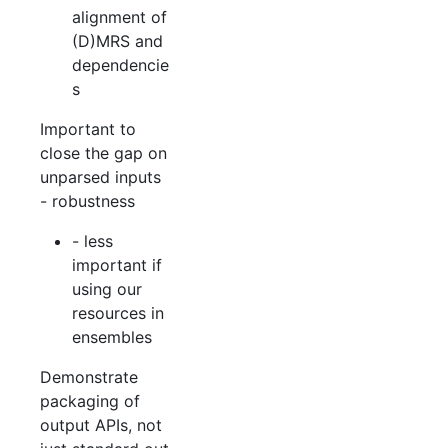
alignment of
(D)MRS and
dependencie
s
Important to
close the gap on
unparsed inputs
- robustness
- less
important if
using our
resources in
ensembles
Demonstrate
packaging of
output APIs, not