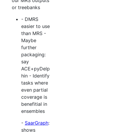
our MRS outputs
or treebanks
- DMRS
easier to use
than MRS -
Maybe
further
packaging:
say
ACE+pyDelp
hin - Identify
tasks where
even partial
coverage is
benefitial in
ensembles
-
SaarGraph
:
shows