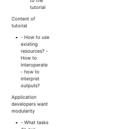
to the
tutorial
Content of
tutorial
- How to use
existing
resources? -
How to
interoperate
- how to
interpret
outputs?
Application
developers want
modularity
- What tasks