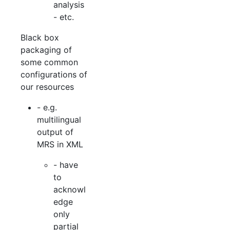
analysis
- etc.
Black box
packaging of
some common
configurations of
our resources
- e.g.
multilingual
output of
MRS in XML
- have
to
acknowl
edge
only
partial