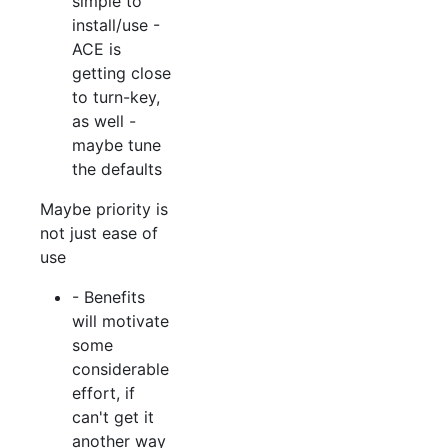
simple to
install/use -
ACE is
getting close
to turn-key,
as well -
maybe tune
the defaults
Maybe priority is
not just ease of
use
- Benefits
will motivate
some
considerable
effort, if
can't get it
another way