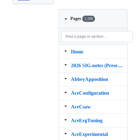
Pages
1,109
Home
2026 SIG‐notes (Presentation, maintenance, and demos for DELPH‐IN grammars)
AbbeyApposition
AceConfiguration
AceCsaw
AceErgTuning
AceExperimental