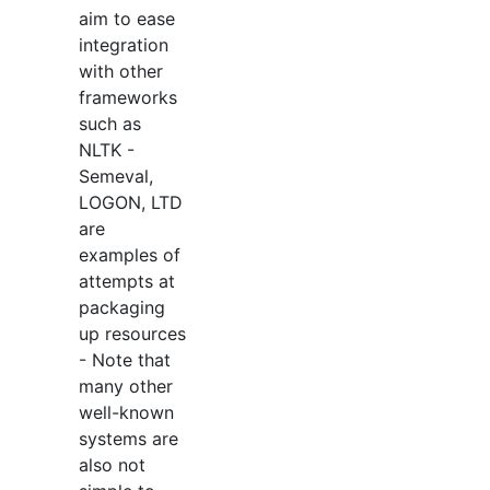
aim to ease
integration
with other
frameworks
such as
NLTK -
Semeval,
LOGON, LTD
are
examples of
attempts at
packaging
up resources
- Note that
many other
well-known
systems are
also not