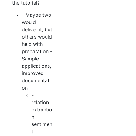
the tutorial?
- Maybe two
would
deliver it, but
others would
help with
preparation -
Sample
applications,
improved
documentati
on
-
relation
extractio
n -
sentimen
t