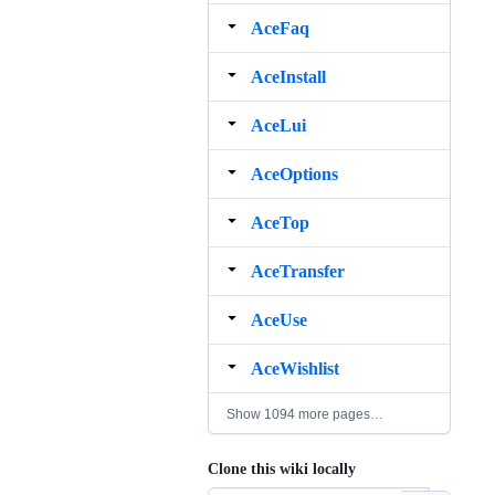
AceFaq
AceInstall
AceLui
AceOptions
AceTop
AceTransfer
AceUse
AceWishlist
Show 1094 more pages…
Clone this wiki locally