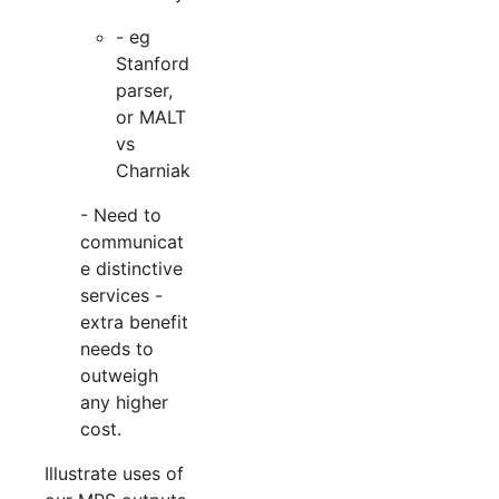
- eg
Stanford
parser,
or MALT
vs
Charniak
- Need to
communicat
e distinctive
services -
extra benefit
needs to
outweigh
any higher
cost.
Illustrate uses of