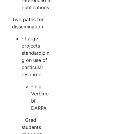
referenced in
publications
Two paths for
dissemination
- Large
projects
standardizin
g on use of
particular
resource
- e.g.
Verbmo
bil,
DARPA
- Grad
students