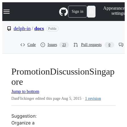
S
Navigation Menu
Appearance
k
Sign in
settings
i
p
t
delph-in
/
docs
Public
o
c
o
Code
Issues
Pull requests
23
0
n
t
e
n
t
PromotionDiscussionSingap
ore
Jump to bottom
DanFlickinger edited this page
Aug 5, 2015
·
1 revision
Suggestion:
Organize a