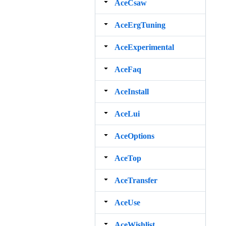
AceCsaw
AceErgTuning
AceExperimental
AceFaq
AceInstall
AceLui
AceOptions
AceTop
AceTransfer
AceUse
AceWishlist