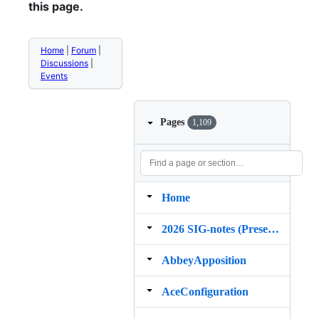
this page.
Home
|
Forum
|
Discussions
|
Events
Pages
1,109
Home
2026 SIG‐notes (Presentation, maintenance, and demos for DELPH‐IN grammars)
AbbeyApposition
AceConfiguration