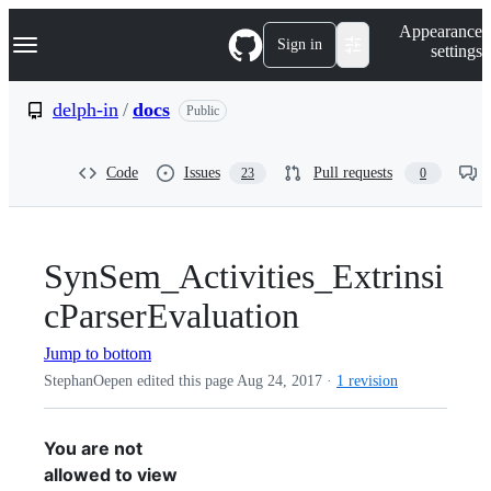
S
Navigation Menu
Appearance
k
Sign in
settings
i
p
t
delph-in
/
docs
Public
o
c
o
Code
Issues
Pull requests
23
0
n
t
e
n
t
SynSem_Activities_Extrinsi
cParserEvaluation
Jump to bottom
StephanOepen edited this page
Aug 24, 2017
·
1 revision
You are not
allowed to view