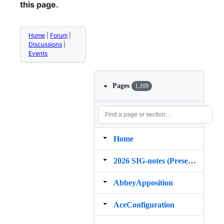
this page.
Home
|
Forum
|
Discussions
|
Events
Pages
1,109
Home
2026 SIG‐notes (Presentation, maintenance, and demos for DELPH‐IN grammars)
AbbeyApposition
AceConfiguration