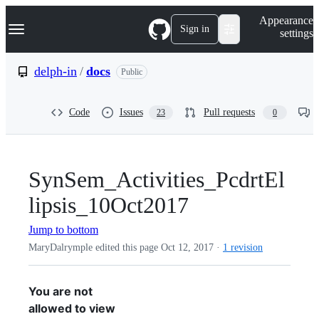
S
Navigation Menu
Appearance
k
Sign in
settings
i
p
t
delph-in
/
docs
Public
o
c
o
Code
Issues
Pull requests
23
0
n
t
e
n
t
SynSem_Activities_PcdrtEl
lipsis_10Oct2017
Jump to bottom
MaryDalrymple edited this page
Oct 12, 2017
·
1 revision
You are not
allowed to view