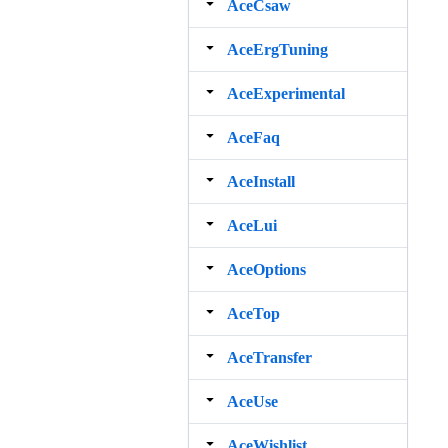
AceCsaw
AceErgTuning
AceExperimental
AceFaq
AceInstall
AceLui
AceOptions
AceTop
AceTransfer
AceUse
AceWishlist